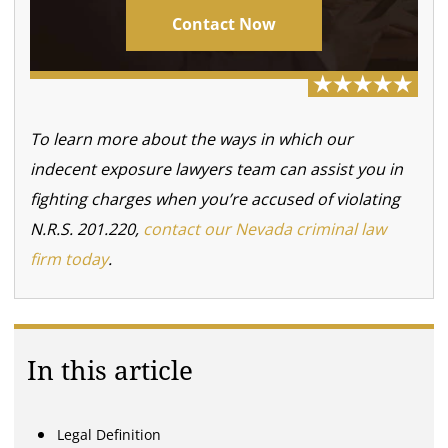
Contact Now
To learn more about the ways in which our
indecent exposure lawyers team can assist you in
fighting charges when you’re accused of violating
N.R.S. 201.220,
contact our Nevada criminal law
firm today
.
In this article
Legal Definition