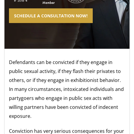
SCHEDULE A CONSULTATION NOW!
Defendants can be convicted if they engage in
public sexual activity, if they flash their privates to
others, or if they engage in exhibitionist behavior.
In many circumstances, intoxicated individuals and
partygoers who engage in public sex acts with
willing partners have been convicted of indecent
exposure.
Conviction has very serious consequences for your