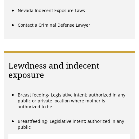
Nevada Indecent Exposure Laws
Contact a Criminal Defense Lawyer
Lewdness and indecent
exposure
Breast feeding- Legislative intent; authorized in any
public or private location where mother is
authorized to be
Breastfeeding- Legislative intent; authorized in any
public