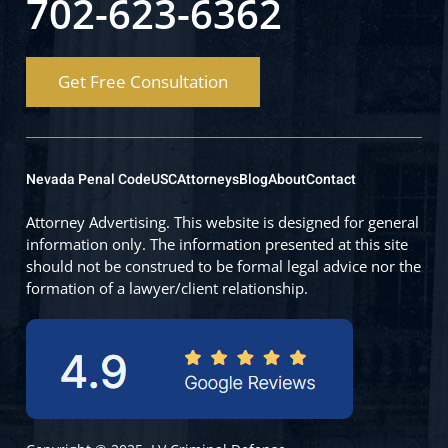
702-623-6362
Get Free Consultation
Nevada Penal Code
USC
Attorneys
Blog
About
Contact
Attorney Advertising. This website is designed for general
information only. The information presented at this site
should not be construed to be formal legal advice nor the
formation of a lawyer/client relationship.