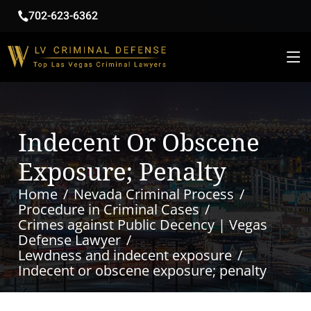
702-623-6362
Indecent Or Obscene
Exposure; Penalty
Home
Nevada Criminal Process
Procedure in Criminal Cases
Crimes against Public Decency | Vegas
Defense Lawyer
Lewdness and indecent exposure
Indecent or obscene exposure; penalty