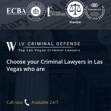
Choose your Criminal Lawyers in Las
Vegas who are
Call now
Available 24/7