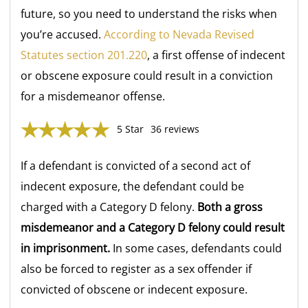
future, so you need to understand the risks when
you’re accused.
According to Nevada Revised
Statutes section 201.220
, a first offense of indecent
or obscene exposure could result in a conviction
for a misdemeanor offense.
5 Star
36 reviews
If a defendant is convicted of a second act of
indecent exposure, the defendant could be
charged with a Category D
felony.
Both a gross
misdemeanor and a Category D felony could result
in imprisonment.
In some cases, defendants could
also be forced to register as a sex offender if
convicted of obscene or indecent exposure.