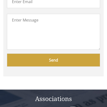
Please
leave
this
field
empty.
Associations