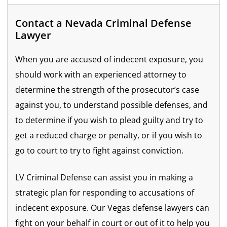
Contact a Nevada Criminal Defense
Lawyer
When you are accused of indecent exposure, you
should work with an experienced attorney to
determine the strength of the prosecutor’s case
against you, to understand possible defenses, and
to determine if you wish to plead guilty and try to
get a reduced charge or penalty, or if you wish to
go to court to try to fight against conviction.
LV Criminal Defense can assist you in making a
strategic plan for responding to accusations of
indecent exposure. Our Vegas defense lawyers can
fight on your behalf in court or out of it to help you