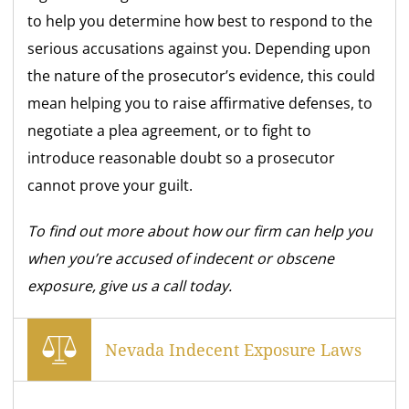
to help you determine how best to respond to the
serious accusations against you. Depending upon
the nature of the prosecutor’s evidence, this could
mean helping you to raise affirmative defenses, to
negotiate a plea agreement, or to fight to
introduce reasonable doubt so a prosecutor
cannot prove your guilt.
To find out more about how our firm can help you
when you’re accused of indecent or obscene
exposure, give us a call today.
Nevada Indecent Exposure Laws