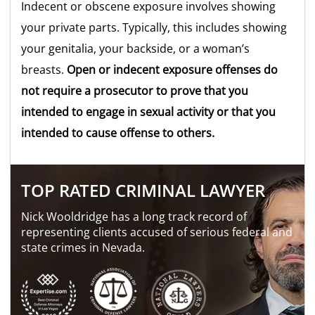
Indecent or obscene exposure involves showing
your private parts. Typically, this includes showing
your genitalia, your backside, or a woman’s
breasts.
Open or indecent exposure offenses do
not require a prosecutor to prove that you
intended to engage in sexual activity or that you
intended to cause offense to others.
TOP RATED CRIMINAL LAWYER
Nick Wooldridge has a long track record of
representing clients accused of serious federal and
state crimes in Nevada.