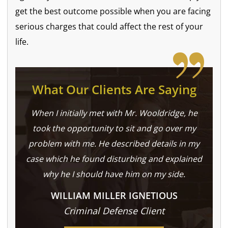
get the best outcome possible when you are facing
serious charges that could affect the rest of your
life.
What Our Clients Are Saying
When I initially met with Mr. Wooldridge, he
took the opportunity to sit and go over my
problem with me. He described details in my
case which he found disturbing and explained
why he I should have him on my side.
WILLIAM MILLER IGNETIOUS
Criminal Defense Client