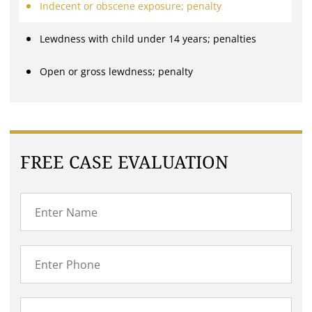
Indecent or obscene exposure; penalty
Lewdness with child under 14 years; penalties
Open or gross lewdness; penalty
FREE CASE EVALUATION