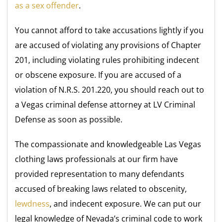
as a sex offender
.
You cannot afford to take accusations lightly if you
are accused of violating any provisions of Chapter
201, including violating rules prohibiting indecent
or obscene exposure. If you are accused of a
violation of N.R.S. 201.220, you should reach out to
a Vegas criminal defense attorney at LV Criminal
Defense as soon as possible.
The compassionate and knowledgeable Las Vegas
clothing laws professionals at our firm have
provided representation to many defendants
accused of breaking laws related to obscenity,
lewdness
, and indecent exposure. We can put our
legal knowledge of Nevada’s criminal code to work