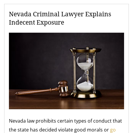
Nevada Criminal Lawyer Explains
Indecent Exposure
Nevada law prohibits certain types of conduct that
the state has decided violate good morals or
go