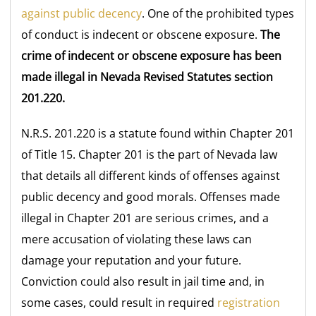
against public decency
. One of the prohibited types
of conduct is indecent or obscene exposure.
The
crime of indecent or obscene exposure has been
made illegal in Nevada Revised Statutes section
201.220.
N.R.S. 201.220 is a statute found within Chapter 201
of Title 15. Chapter 201 is the part of Nevada law
that details all different kinds of offenses against
public decency and good morals. Offenses made
illegal in Chapter 201 are serious crimes, and a
mere accusation of violating these laws can
damage your reputation and your future.
Conviction could also result in jail time and, in
some cases, could result in required
registration