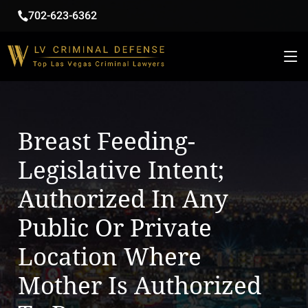
702-623-6362
Breast Feeding-
Legislative Intent;
Authorized In Any
Public Or Private
Location Where
Mother Is Authorized