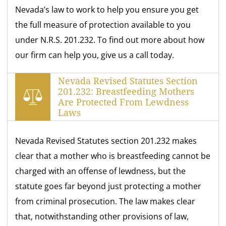
Nevada’s law to work to help you ensure you get
the full measure of protection available to you
under N.R.S. 201.232. To find out more about how
our firm can help you, give us a call today.
Nevada Revised Statutes Section
201.232: Breastfeeding Mothers
Are Protected From Lewdness
Laws
Nevada Revised Statutes section 201.232 makes
clear that a mother who is breastfeeding cannot be
charged with an offense of lewdness, but the
statute goes far beyond just protecting a mother
from criminal prosecution. The law makes clear
that, notwithstanding other provisions of law,