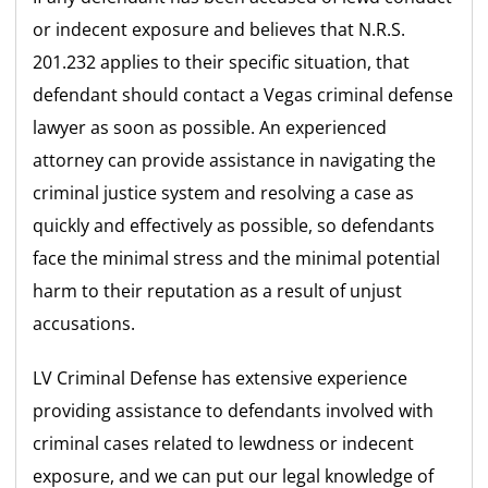
or indecent exposure and believes that N.R.S.
201.232 applies to their specific situation, that
defendant should contact a Vegas criminal defense
lawyer as soon as possible. An experienced
attorney can provide assistance in navigating the
criminal justice system and resolving a case as
quickly and effectively as possible, so defendants
face the minimal stress and the minimal potential
harm to their reputation as a result of unjust
accusations.
LV Criminal Defense has extensive experience
providing assistance to defendants involved with
criminal cases related to lewdness or indecent
exposure, and we can put our legal knowledge of