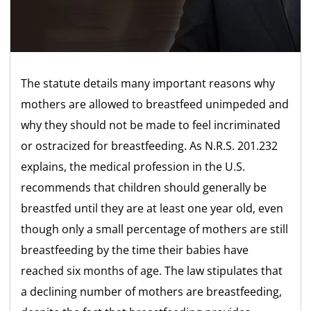
The statute details many important reasons why
mothers are allowed to breastfeed unimpeded and
why they should not be made to feel incriminated
or ostracized for breastfeeding. As N.R.S. 201.232
explains, the medical profession in the U.S.
recommends that children should generally be
breastfed until they are at least one year old, even
though only a small percentage of mothers are still
breastfeeding by the time their babies have
reached six months of age. The law stipulates that
a declining number of mothers are breastfeeding,