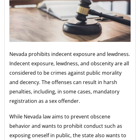
Nevada prohibits indecent exposure and lewdness.
Indecent exposure, lewdness, and obscenity are all
considered to be crimes against public morality
and decency. The offenses can result in harsh
penalties, including, in some cases, mandatory
registration as a sex offender.
While Nevada law aims to prevent obscene
behavior and wants to prohibit conduct such as
exposing oneself in public, the state also wants to