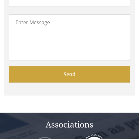
Please
leave
this
field
empty.
Associations