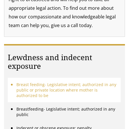
appropriate legal action. To find out more about
how our compassionate and knowledgeable legal
team can help you, give us a call today.
Lewdness and indecent
exposure
Breast feeding- Legislative intent; authorized in any
public or private location where mother is
authorized to be
Breastfeeding- Legislative intent; authorized in any
public
Indecent or obscene exposure; penalty