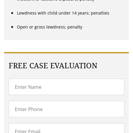
Lewdness with child under 14 years; penalties
Open or gross lewdness; penalty
FREE CASE EVALUATION