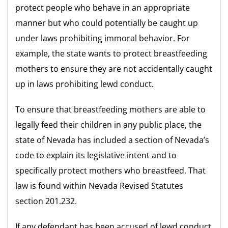
protect people who behave in an appropriate
manner but who could potentially be caught up
under laws prohibiting immoral behavior. For
example, the state wants to protect breastfeeding
mothers to ensure they are not accidentally caught
up in laws prohibiting lewd conduct.
To ensure that breastfeeding mothers are able to
legally feed their children in any public place, the
state of Nevada has included a section of Nevada’s
code to explain its legislative intent and to
specifically protect mothers who breastfeed. That
law is found within Nevada Revised Statutes
section 201.232.
If any defendant has been accused of lewd conduct