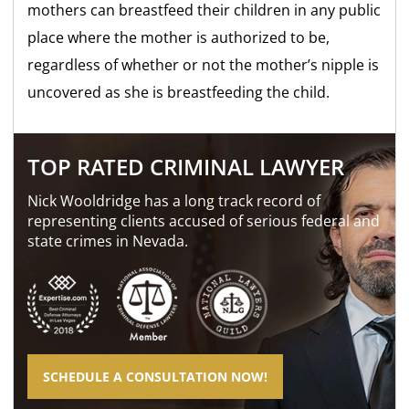
mothers can breastfeed their children in any public
place where the mother is authorized to be,
regardless of whether or not the mother’s nipple is
uncovered as she is breastfeeding the child.
TOP RATED CRIMINAL LAWYER
Nick Wooldridge has a long track record of
representing clients accused of serious federal and
state crimes in Nevada.
SCHEDULE A CONSULTATION NOW!