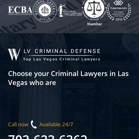
Choose your Criminal Lawyers in Las
Vegas who are
Call now
Available 24/7