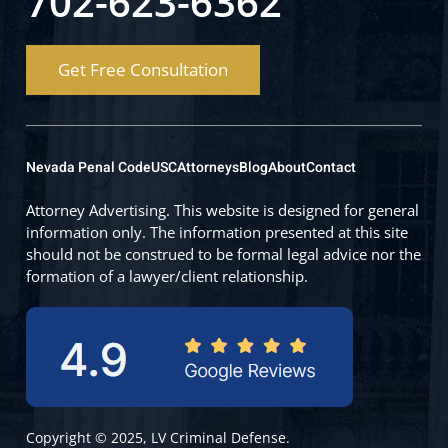
702-623-6362
Get Free Consultation
Nevada Penal Code
USC
Attorneys
Blog
About
Contact
Attorney Advertising. This website is designed for general
information only. The information presented at this site
should not be construed to be formal legal advice nor the
formation of a lawyer/client relationship.
Copyright © 2025, LV Criminal Defense.