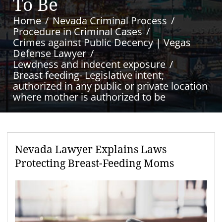
To Be
Home
Nevada Criminal Process
Procedure in Criminal Cases
Crimes against Public Decency | Vegas
Defense Lawyer
Lewdness and indecent exposure
Breast feeding- Legislative intent;
authorized in any public or private location
where mother is authorized to be
Nevada Lawyer Explains Laws
Protecting Breast-Feeding Moms