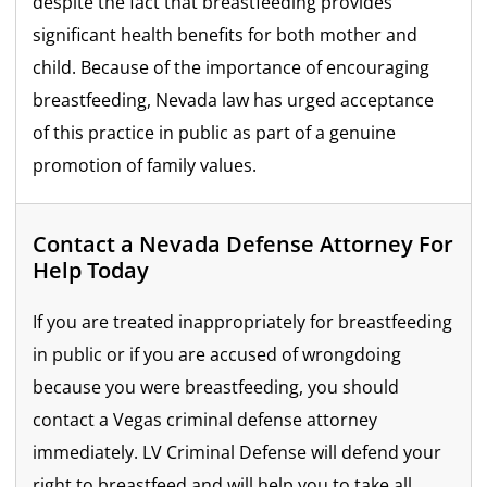
despite the fact that breastfeeding provides
significant health benefits for both mother and
child. Because of the importance of encouraging
breastfeeding, Nevada law has urged acceptance
of this practice in public as part of a genuine
promotion of family values.
Contact a Nevada Defense Attorney For
Help Today
If you are treated inappropriately for breastfeeding
in public or if you are accused of wrongdoing
because you were breastfeeding, you should
contact a Vegas criminal defense attorney
immediately. LV Criminal Defense will defend your
right to breastfeed and will help you to take all