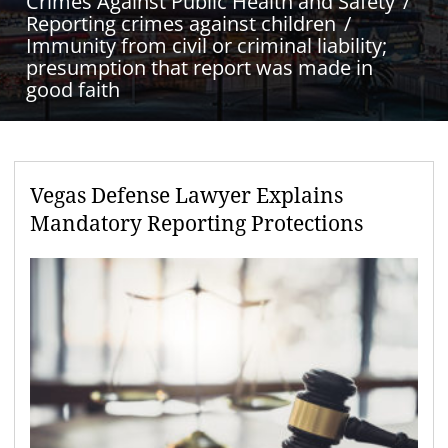
Crimes Against Public Health and Safety
Reporting crimes against children
Immunity from civil or criminal liability;
presumption that report was made in
good faith
Vegas Defense Lawyer Explains
Mandatory Reporting Protections