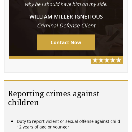
why he I should have him on my side.
WILLIAM MILLER IGNETIOUS
Criminal Defense Client
Contact Now
Reporting crimes against
children
Duty to report violent or sexual offense against child
12 years of age or younger