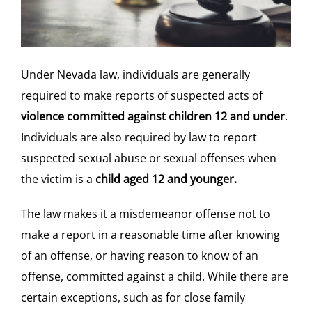
Under Nevada law, individuals are generally
required to make reports of suspected acts of
violence committed against children 12 and under
.
Individuals are also required by law to report
suspected sexual abuse or sexual offenses when
the victim is a
child aged 12 and younger.
The law makes it a misdemeanor offense not to
make a report in a reasonable time after knowing
of an offense, or having reason to know of an
offense, committed against a child. While there are
certain exceptions, such as for close family