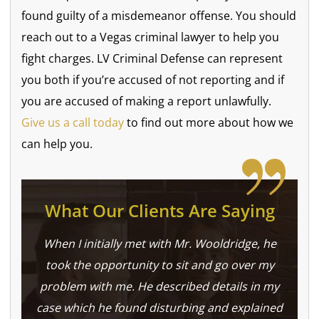
found guilty of a misdemeanor offense. You should
reach out to a Vegas criminal lawyer to help you
fight charges. LV Criminal Defense can represent
you both if you’re accused of not reporting and if
you are accused of making a report unlawfully.
Give us a call today
to find out more about how we
can help you.
What Our Clients Are Saying
When I initially met with Mr. Wooldridge, he
took the opportunity to sit and go over my
problem with me. He described details in my
case which he found disturbing and explained