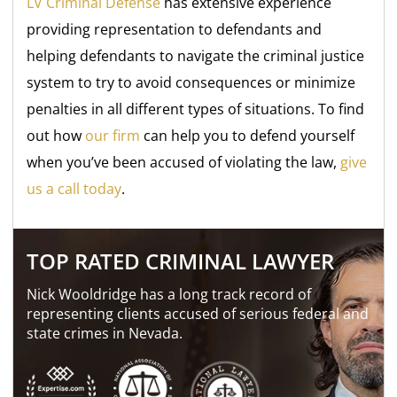
LV Criminal Defense
has extensive experience
providing representation to defendants and
helping defendants to navigate the criminal justice
system to try to avoid consequences or minimize
penalties in all different types of situations. To find
out how
our firm
can help you to defend yourself
when you’ve been accused of violating the law,
give
us a call today
.
TOP RATED CRIMINAL LAWYER
Nick Wooldridge has a long track record of
representing clients accused of serious federal and
state crimes in Nevada.