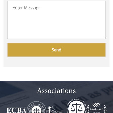
Please
leave
this
field
empty.
Associations