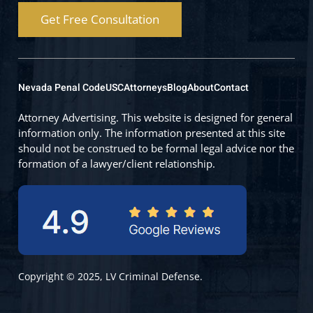
Get Free Consultation
Nevada Penal Code
USC
Attorneys
Blog
About
Contact
Attorney Advertising. This website is designed for general
information only. The information presented at this site
should not be construed to be formal legal advice nor the
formation of a lawyer/client relationship.
Copyright © 2025, LV Criminal Defense.