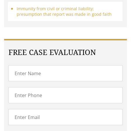
Immunity from civil or criminal liability;
presumption that report was made in good faith
FREE CASE EVALUATION