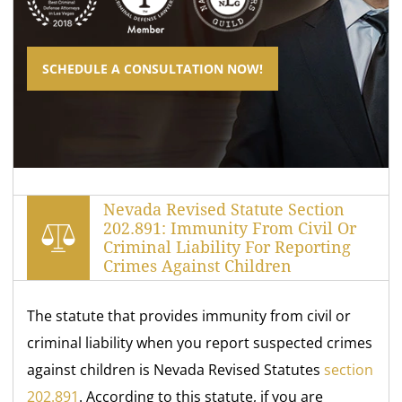
SCHEDULE A CONSULTATION NOW!
Nevada Revised Statute Section
202.891: Immunity From Civil Or
Criminal Liability For Reporting
Crimes Against Children
The statute that provides immunity from civil or
criminal liability when you report suspected crimes
against children is Nevada Revised Statutes
section
202.891
. According to this statute, if you are