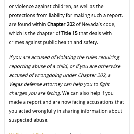
or violence against children, as well as the
protections from liability for making such a report,
are found within
Chapter 202
of Nevada’s code,
which is the chapter of
Title 15
that deals with
crimes against public health and safety.
If you are accused of violating the rules requiring
reporting abuse of a child, or if you are otherwise
accused of wrongdoing under Chapter 202, a
Vegas defense attorney can help you to fight
charges you are facing.
We can also help if you
made a report and are now facing accusations that
you acted wrongfully in sharing information about
suspected abuse.