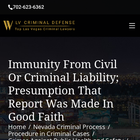
702-623-6362
Immunity From Civil
Or Criminal Liability;
Presumption That
Report Was Made In
Good Faith
Home
Nevada Criminal Process
Procedure in Criminal Cases