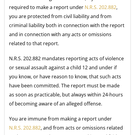
required to make a report under
N.R.S. 202.882
,
you are protected from civil liability and from
criminal liability both in connection with the report
and in connection with any acts or omissions
related to that report.
N.R.S. 202.882 mandates reporting acts of violence
or sexual assault against a child 12 and under if
you know, or have reason to know, that such acts
have been committed. The report must be made
as soon as practicable, but always within 24-hours
of becoming aware of an alleged offense.
You are immune from making a report under
N.R.S. 202.882
, and from acts or omissions related