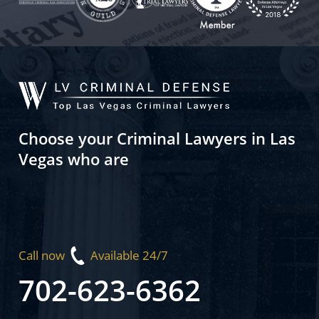
Choose your Criminal Lawyers in Las
Vegas who are
Call now
Available 24/7
702-623-6362