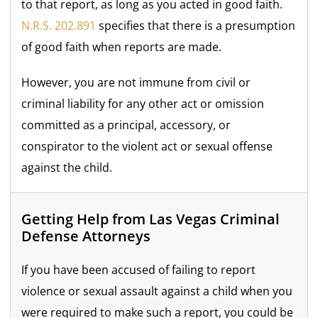
to that report, as long as you acted in good faith.
N.R.S. 202.891
specifies that there is a presumption
of good faith when reports are made.
However, you are not immune from civil or
criminal liability for any other act or omission
committed as a principal, accessory, or
conspirator to the violent act or sexual offense
against the child.
Getting Help from Las Vegas Criminal
Defense Attorneys
If you have been accused of failing to report
violence or sexual assault against a child when you
were required to make such a report, you could be