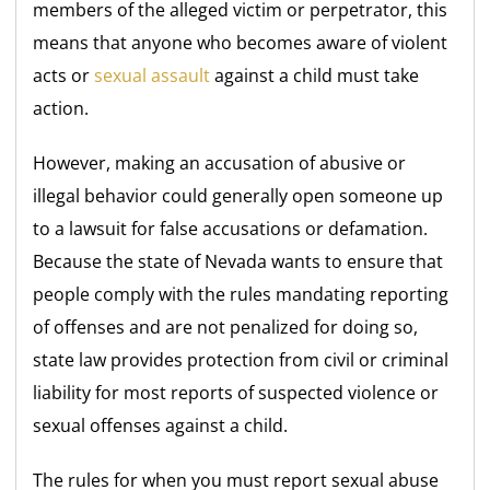
members of the alleged victim or perpetrator, this
means that anyone who becomes aware of violent
acts or
sexual assault
against a child must take
action.
However, making an accusation of abusive or
illegal behavior could generally open someone up
to a lawsuit for false accusations or defamation.
Because the state of Nevada wants to ensure that
people comply with the rules mandating reporting
of offenses and are not penalized for doing so,
state law provides protection from civil or criminal
liability for most reports of suspected violence or
sexual offenses against a child.
The rules for when you must report sexual abuse