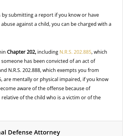
s by submitting a report if you know or have
 abuse against a child, you can be charged with a
hin
Chapter 202,
including
N.R.S. 202.885
, which
 someone has been convicted of an act of
, and N.R.S. 202.888, which exempts you from
, are mentally or physical impaired, if you know
 become aware of the offense because of
 relative of the child who is a victim or of the
nal Defense Attorney