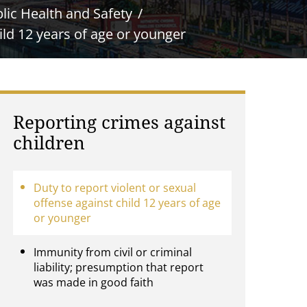
lic Health and Safety
ild 12 years of age or younger
Reporting crimes against
children
Duty to report violent or sexual
offense against child 12 years of age
or younger
Immunity from civil or criminal
liability; presumption that report
was made in good faith