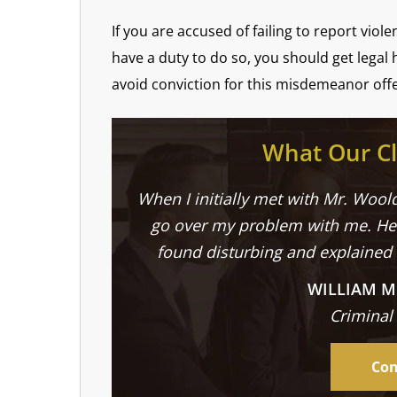
If you are accused of failing to report viol
have a duty to do so, you should get legal 
avoid conviction for this misdemeanor off
What Our Cl
When I initially met with Mr. Woold
go over my problem with me. He 
found disturbing and explained
WILLIAM M
Criminal
Con