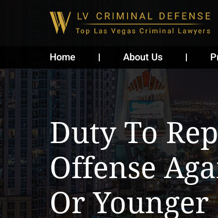
Home
About Us
P
Duty To Rep
Offense Aga
Or Younger