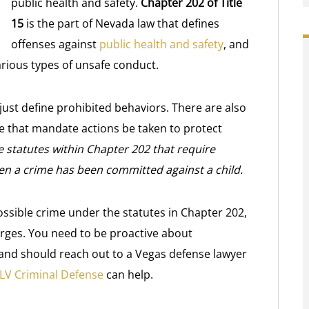
public health and safety.
Chapter 202 of Title
15
is the part of Nevada law that defines
offenses against
public health and safety
, and
rious types of unsafe conduct.
ust define prohibited behaviors. There are also
de that mandate actions be taken to protect
e statutes within Chapter 202 that require
n a crime has been committed against a child.
ossible crime under the statutes in Chapter 202,
harges. You need to be proactive about
and should reach out to a Vegas defense lawyer
LV Criminal Defense
can help.