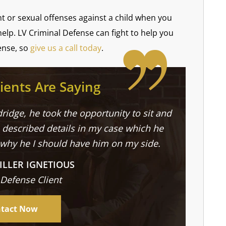
ent or sexual offenses against a child when you
help. LV Criminal Defense can fight to help you
ense, so
give us a call today
.
ients Are Saying
ridge, he took the opportunity to sit and
described details in my case which he
 why he I should have him on my side.
ILLER IGNETIOUS
 Defense Client
tact Now