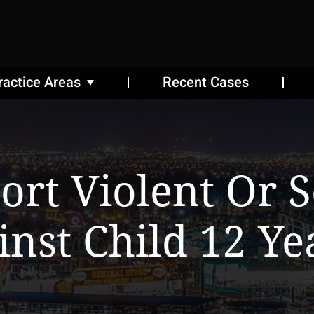
ractice Areas
Recent Cases
ort Violent Or 
inst Child 12 Ye