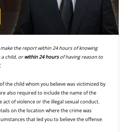
 make the report within 24 hours of knowing
 a child, or
within 24 hours
of having reason to
.
of the child whom you believe was victimized by
 are also required to include the name of the
act of violence or the illegal sexual conduct.
tails on the location where the crime was
rcumstances that led you to believe the offense