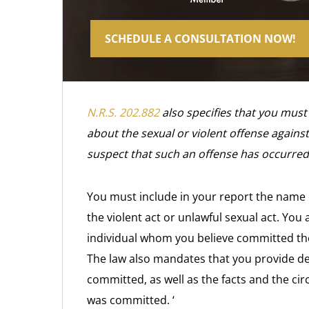
SCHEDULE A CONSULTATION NOW!
N.R.S. 202.882
also specifies that you must
about the sexual or violent offense against
suspect that such an offense has occurred
You must include in your report the name 
the violent act or unlawful sexual act. You
individual whom you believe committed the 
The law also mandates that you provide de
committed, as well as the facts and the ci
was committed. ‘