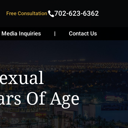
702-623-6362
Free Consultation
Media Inquiries
Contact Us
Sexual
ars Of Age