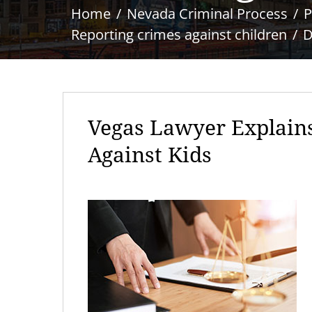
Home
Nevada Criminal Process
P
Reporting crimes against children
D
Vegas Lawyer Explain
Against Kids