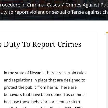
rocedure in Criminal Cases
Crimes Against Pub
uty to report violent or sexual offense against ch
s Duty To Report Crimes
In the state of Nevada, there are certain rules
and regulations in place that are designed to
protect the public from harm. There are
behaviors that have been defined as criminal
because those behaviors present a risk to