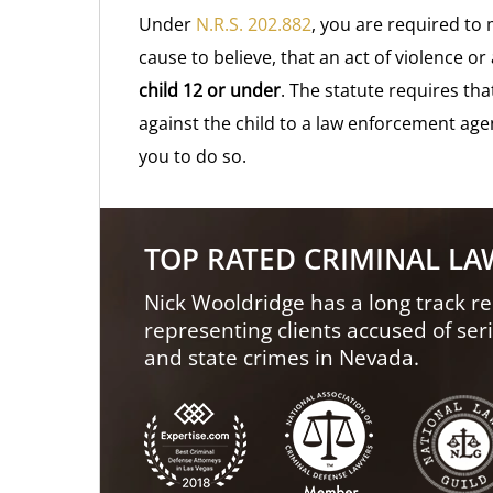
Under
N.R.S. 202.882
, you are required to
cause to believe, that an act of violence 
child 12 or under
. The statute requires tha
against the child to a law enforcement agen
you to do so.
TOP RATED CRIMINAL L
Nick Wooldridge has a long track re
representing clients accused of ser
and state crimes in Nevada.