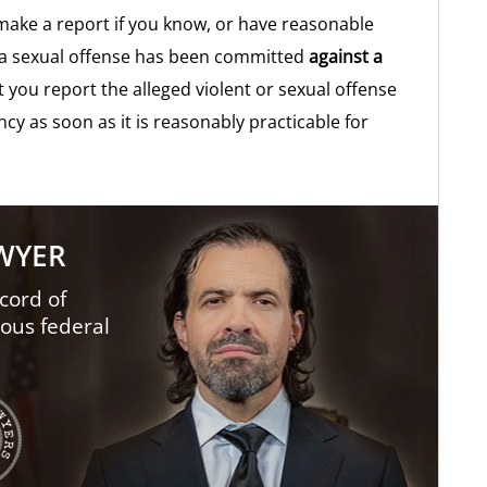
 make a report if you know, or have reasonable
or a sexual offense has been committed
against a
t you report the alleged violent or sexual offense
cy as soon as it is reasonably practicable for
AWYER
cord of
ious federal