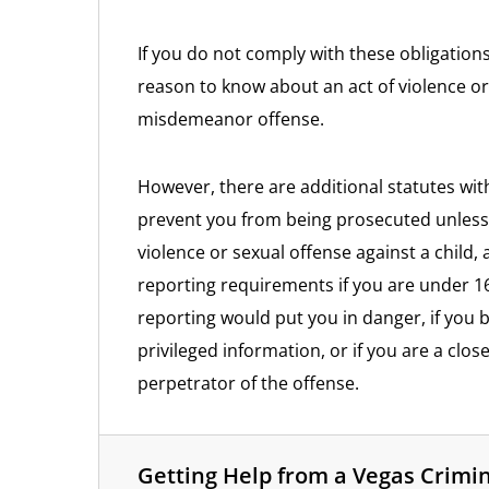
If you do not comply with these obligation
reason to know about an act of violence or
misdemeanor offense.
However, there are additional statutes wit
prevent you from being prosecuted unless
violence or sexual offense against a child
reporting requirements if you are under 16
reporting would put you in danger, if you
privileged information, or if you are a close
perpetrator of the offense.
Getting Help from a Vegas Crimi