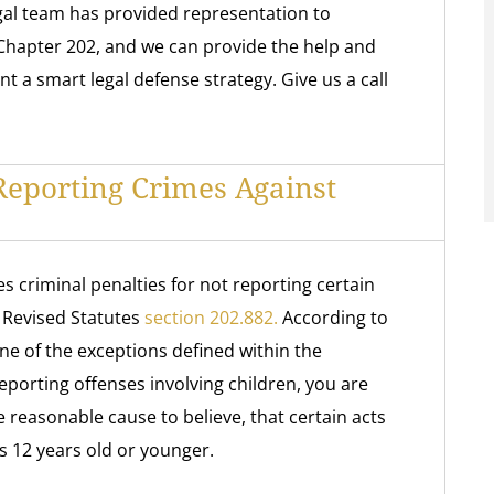
al team has provided representation to
Chapter 202, and we can provide the help and
a smart legal defense strategy. Give us a call
eporting Crimes Against
s criminal penalties for not reporting certain
a Revised Statutes
section 202.882.
According to
one of the exceptions defined within the
eporting offenses involving children, you are
e reasonable cause to believe, that certain acts
s 12 years old or younger.