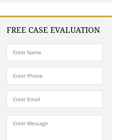
FREE CASE EVALUATION