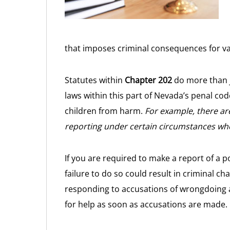
that imposes criminal consequences for va
Statutes within
Chapter 202
do more than j
laws within this part of Nevada’s penal co
children from harm.
For example, there ar
reporting under certain circumstances whe
If you are required to make a report of a p
failure to do so could result in criminal c
responding to accusations of wrongdoing 
for help as soon as accusations are made.