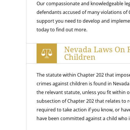
Our compassionate and knowledgeable leg
defendants accused of many violations of 
support you need to develop and implement 
today to find out more.
Nevada Laws On R
Children
The statute within Chapter 202 that impose
crimes against children is found in Nevad
the relevant statute, unless you fit within 
subsection of Chapter 202 that relates to r
required to take action if you know, or hav
have been committed against a child who i