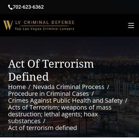
702-623-6362
Act Of Terrorism
Defined
Home
Nevada Criminal Process
Procedure in Criminal Cases
Crimes Against Public Health and Safety
Acts of Terrorism; weapons of mass
destruction; lethal agents; hoax
substances
Act of terrorism defined