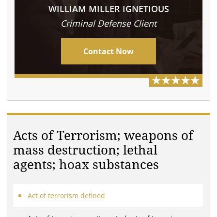
WILLIAM MILLER IGNETIOUS
Criminal Defense Client
Contact Now
Acts of Terrorism; weapons of
mass destruction; lethal
agents; hoax substances
Act of terrorism defined