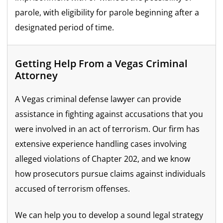
parole, with eligibility for parole beginning after a
designated period of time.
Getting Help From a Vegas Criminal
Attorney
A Vegas criminal defense lawyer can provide
assistance in fighting against accusations that you
were involved in an act of terrorism. Our firm has
extensive experience handling cases involving
alleged violations of Chapter 202, and we know
how prosecutors pursue claims against individuals
accused of terrorism offenses.
We can help you to develop a sound legal strategy