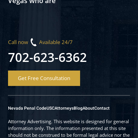
Vegas who are
Call now
Available 24/7
702-623-6362
Get Free Consultation
Nevada Penal Code
USC
Attorneys
Blog
About
Contact
Attorney Advertising. This website is designed for general
information only. The information presented at this site
should not be construed to be formal legal advice nor the