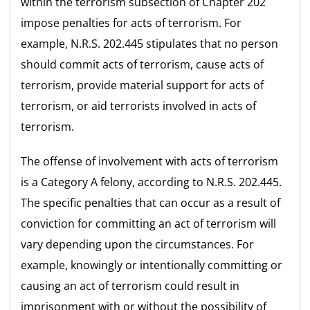
within the terrorism subsection of Chapter 202
impose penalties for acts of terrorism. For
example, N.R.S. 202.445 stipulates that no person
should commit acts of terrorism, cause acts of
terrorism, provide material support for acts of
terrorism, or aid terrorists involved in acts of
terrorism.
The offense of involvement with acts of terrorism
is a Category A felony, according to N.R.S. 202.445.
The specific penalties that can occur as a result of
conviction for committing an act of terrorism will
vary depending upon the circumstances. For
example, knowingly or intentionally committing or
causing an act of terrorism could result in
imprisonment with or without the possibility of