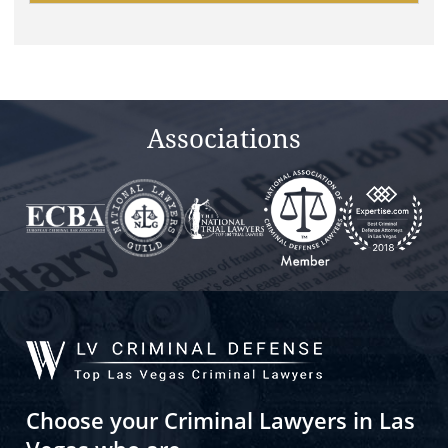
this
field
empty.
Associations
Choose your Criminal Lawyers in Las