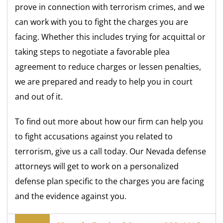
prove in connection with terrorism crimes, and we
can work with you to fight the charges you are
facing. Whether this includes trying for acquittal or
taking steps to negotiate a favorable plea
agreement to reduce charges or lessen penalties,
we are prepared and ready to help you in court
and out of it.
To find out more about how our firm can help you
to fight accusations against you related to
terrorism, give us a call today. Our Nevada defense
attorneys will get to work on a personalized
defense plan specific to the charges you are facing
and the evidence against you.