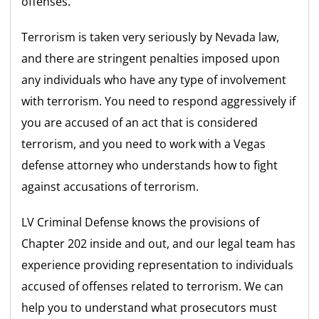
offenses.
Terrorism is taken very seriously by Nevada law,
and there are stringent penalties imposed upon
any individuals who have any type of involvement
with terrorism. You need to respond aggressively if
you are accused of an act that is considered
terrorism, and you need to work with a Vegas
defense attorney who understands how to fight
against accusations of terrorism.
LV Criminal Defense knows the provisions of
Chapter 202 inside and out, and our legal team has
experience providing representation to individuals
accused of offenses related to terrorism. We can
help you to understand what prosecutors must