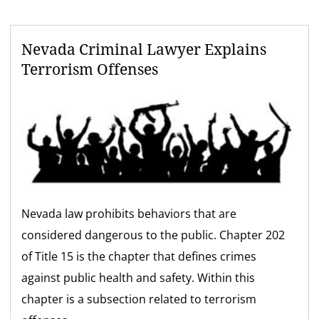
Nevada Criminal Lawyer Explains
Terrorism Offenses
Nevada law prohibits behaviors that are
considered dangerous to the public. Chapter 202
of Title 15 is the chapter that defines crimes
against public health and safety. Within this
chapter is a subsection related to terrorism