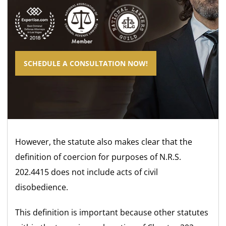
SCHEDULE A CONSULTATION NOW!
However, the statute also makes clear that the
definition of coercion for purposes of N.R.S.
202.4415 does not include acts of civil
disobedience.
This definition is important because other statutes