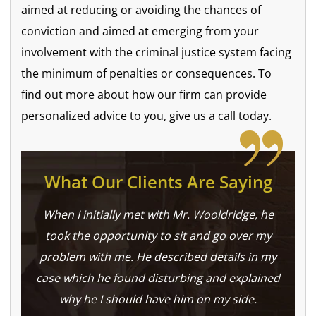
aimed at reducing or avoiding the chances of
conviction and aimed at emerging from your
involvement with the criminal justice system facing
the minimum of penalties or consequences. To
find out more about how our firm can provide
personalized advice to you, give us a call today.
What Our Clients Are Saying
When I initially met with Mr. Wooldridge, he
took the opportunity to sit and go over my
problem with me. He described details in my
case which he found disturbing and explained
why he I should have him on my side.