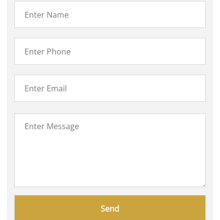
Please
leave