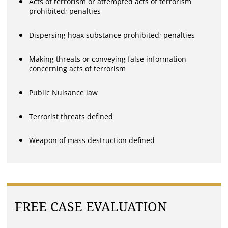
Acts of terrorism or attempted acts of terrorism
prohibited; penalties
Dispersing hoax substance prohibited; penalties
Making threats or conveying false information
concerning acts of terrorism
Public Nuisance law
Terrorist threats defined
Weapon of mass destruction defined
FREE CASE EVALUATION