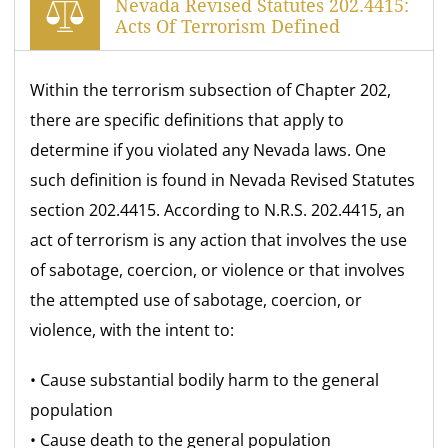
Nevada Revised Statutes 202.4415:
Acts Of Terrorism Defined
Within the terrorism subsection of Chapter 202,
there are specific definitions that apply to
determine if you violated any Nevada laws. One
such definition is found in Nevada Revised Statutes
section 202.4415. According to N.R.S. 202.4415, an
act of terrorism is any action that involves the use
of sabotage, coercion, or violence or that involves
the attempted use of sabotage, coercion, or
violence, with the intent to:
• Cause substantial bodily harm to the general
population
• Cause death to the general population