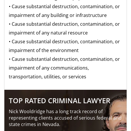
• Cause substantial destruction, contamination, or
impairment of any building or infrastructure
• Cause substantial destruction, contamination, or
impairment of any natural resource
• Cause substantial destruction, contamination, or
impairment of the environment
• Cause substantial destruction, contamination, or
impairment of any communications,
transportation, utilities, or services
TOP RATED CRIMINAL LAWYER
Nick Wooldridge has a long track record of
representing clients accused of serious federal and
state crimes in Nevada.