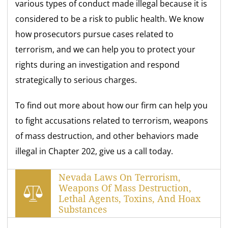
various types of conduct made illegal because it is
considered to be a risk to public health. We know
how prosecutors pursue cases related to
terrorism, and we can help you to protect your
rights during an investigation and respond
strategically to serious charges.
To find out more about how our firm can help you
to fight accusations related to terrorism, weapons
of mass destruction, and other behaviors made
illegal in Chapter 202, give us a call today.
Nevada Laws On Terrorism,
Weapons Of Mass Destruction,
Lethal Agents, Toxins, And Hoax
Substances