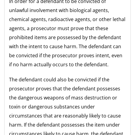
In order for a defendant to be convicted of
unlawful involvement with biological agents,
chemical agents, radioactive agents, or other lethal
agents, a prosecutor must prove that these
prohibited items are possessed by the defendant
with the intent to cause harm. The defendant can
be convicted if the prosecutor proves intent, even
if no harm actually occurs to the defendant.
The defendant could also be convicted if the
prosecutor proves that the defendant possesses
the dangerous weapons of mass destruction or
toxin or dangerous substances under
circumstances that are reasonably likely to cause
harm. If the defendant possesses the item under
circumstances likely to cause harm, the defendant