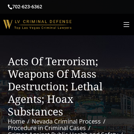
702-623-6362
Acts Of Terrorism;
Weapons Of Mass
Destruction; Lethal
Agents; Hoax
Substances
Home
Nevada Criminal Process
Procedure in Criminal Cases