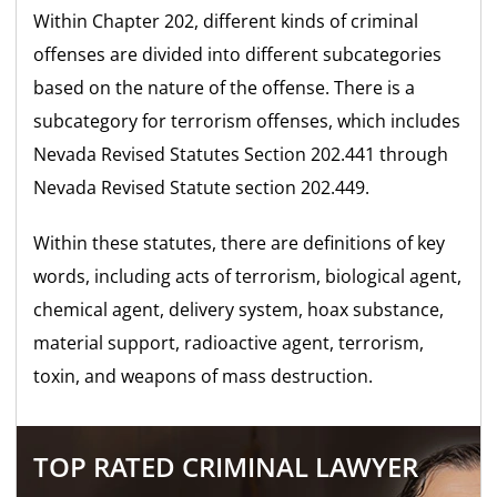
Within Chapter 202, different kinds of criminal
offenses are divided into different subcategories
based on the nature of the offense. There is a
subcategory for terrorism offenses, which includes
Nevada Revised Statutes Section 202.441 through
Nevada Revised Statute section 202.449.
Within these statutes, there are definitions of key
words, including acts of terrorism, biological agent,
chemical agent, delivery system, hoax substance,
material support, radioactive agent, terrorism,
toxin, and weapons of mass destruction.
TOP RATED CRIMINAL LAWYER