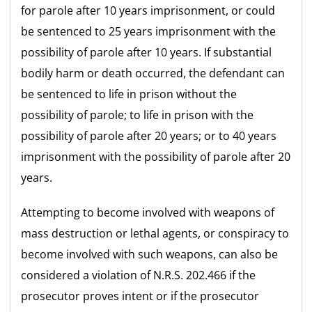
for parole after 10 years imprisonment, or could
be sentenced to 25 years imprisonment with the
possibility of parole after 10 years. If substantial
bodily harm or death occurred, the defendant can
be sentenced to life in prison without the
possibility of parole; to life in prison with the
possibility of parole after 20 years; or to 40 years
imprisonment with the possibility of parole after 20
years.
Attempting to become involved with weapons of
mass destruction or lethal agents, or conspiracy to
become involved with such weapons, can also be
considered a violation of N.R.S. 202.466 if the
prosecutor proves intent or if the prosecutor