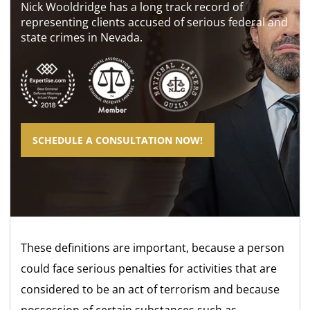
Nick Wooldridge has a long track record of
representing clients accused of serious federal and
state crimes in Nevada.
SCHEDULE A CONSULTATION NOW!
These definitions are important, because a person
could face serious penalties for activities that are
considered to be an act of terrorism and because
possession of certain substances such as