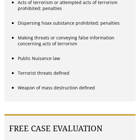
Acts of terrorism or attempted acts of terrorism
prohibited; penalties
Dispersing hoax substance prohibited; penalties
Making threats or conveying false information
concerning acts of terrorism
Public Nuisance law
Terrorist threats defined
Weapon of mass destruction defined
FREE CASE EVALUATION