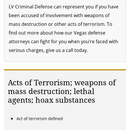
LV Criminal Defense can represent you if you have
been accused of involvement with weapons of
mass destruction or other acts of terrorism. To
find out more about how our Vegas defense
attorneys can fight for you when you’re faced with
serious charges, give us a call today.
Acts of Terrorism; weapons of
mass destruction; lethal
agents; hoax substances
Act of terrorism defined