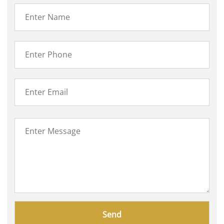
Please
leave