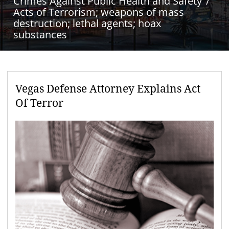
Crimes Against Public Health and Safety
Acts of Terrorism; weapons of mass
destruction; lethal agents; hoax
substances
Vegas Defense Attorney Explains Act
Of Terror