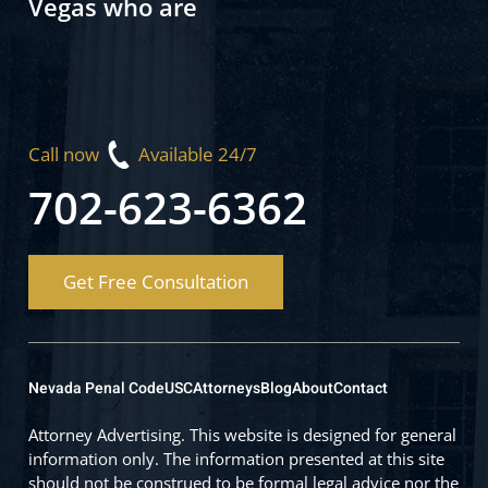
Vegas who are
Call now
Available 24/7
702-623-6362
Get Free Consultation
Nevada Penal Code
USC
Attorneys
Blog
About
Contact
Attorney Advertising. This website is designed for general
information only. The information presented at this site
should not be construed to be formal legal advice nor the