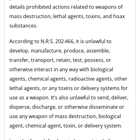
details prohibited actions related to weapons of
mass destruction, lethal agents, toxins, and hoax
substances.
According to N.R.S. 202.466, it is unlawful to
develop, manufacture, produce, assemble,
transfer, transport, retain, test, possess, or
otherwise interact in any way with biological
agents, chemical agents, radioactive agents, other
lethal agents, or any toxins or delivery systems for
use as a weapon. It’s also unlawful to send, deliver,
disperse, discharge, or otherwise disseminate or
use any weapon of mass destruction, biological
agent, chemical agent, toxin, or delivery system.