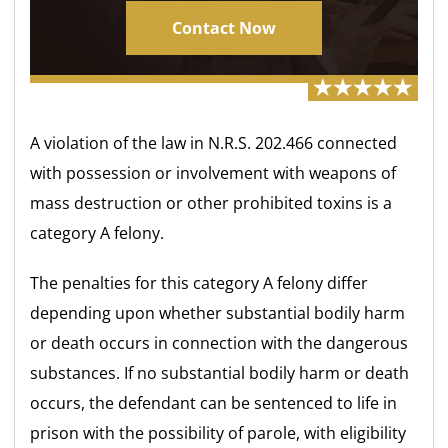
Contact Now
A violation of the law in N.R.S. 202.466 connected
with possession or involvement with weapons of
mass destruction or other prohibited toxins is a
category A felony.
The penalties for this category A felony differ
depending upon whether substantial bodily harm
or death occurs in connection with the dangerous
substances. If no substantial bodily harm or death
occurs, the defendant can be sentenced to life in
prison with the possibility of parole, with eligibility