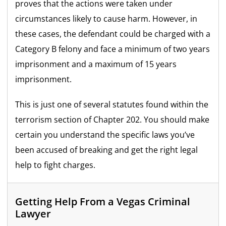
proves that the actions were taken under
circumstances likely to cause harm. However, in
these cases, the defendant could be charged with a
Category B felony and face a minimum of two years
imprisonment and a maximum of 15 years
imprisonment.
This is just one of several statutes found within the
terrorism section of Chapter 202. You should make
certain you understand the specific laws you’ve
been accused of breaking and get the right legal
help to fight charges.
Getting Help From a Vegas Criminal
Lawyer