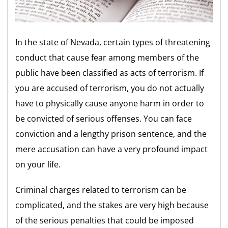
In the state of Nevada, certain types of threatening
conduct that cause fear among members of the
public have been classified as acts of terrorism. If
you are accused of terrorism, you do not actually
have to physically cause anyone harm in order to
be convicted of serious offenses. You can face
conviction and a lengthy prison sentence, and the
mere accusation can have a very profound impact
on your life.
Criminal charges related to terrorism can be
complicated, and the stakes are very high because
of the serious penalties that could be imposed