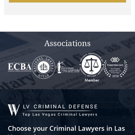
this
field
empty.
Associations
Choose your Criminal Lawyers in Las