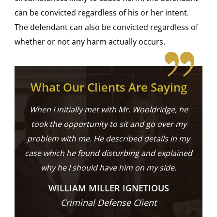
can be convicted regardless of his or her intent.
The defendant can also be convicted regardless of
whether or not any harm actually occurs.
What Our Clients Are Saying
When I initially met with Mr. Wooldridge, he
took the opportunity to sit and go over my
problem with me. He described details in my
case which he found disturbing and explained
why he I should have him on my side.
WILLIAM MILLER IGNETIOUS
Criminal Defense Client