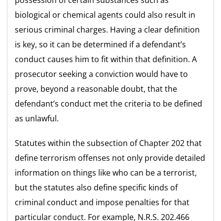
biological or chemical agents could also result in
serious criminal charges. Having a clear definition
is key, so it can be determined if a defendant’s
conduct causes him to fit within that definition. A
prosecutor seeking a conviction would have to
prove, beyond a reasonable doubt, that the
defendant’s conduct met the criteria to be defined
as unlawful.
Statutes within the subsection of Chapter 202 that
define terrorism offenses not only provide detailed
information on things like who can be a terrorist,
but the statutes also define specific kinds of
criminal conduct and impose penalties for that
particular conduct. For example, N.R.S. 202.466