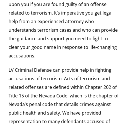
upon you if you are found guilty of an offense
related to terrorism. It’s imperative you get legal
help from an experienced attorney who
understands terrorism cases and who can provide
the guidance and support you need to fight to
clear your good name in response to life-changing
accusations.
LV Criminal Defense can provide help in fighting
accusations of terrorism. Acts of terrorism and
related offenses are defined within Chapter 202 of
Title 15 of the Nevada Code, which is the chapter of
Nevada’s penal code that details crimes against
public health and safety. We have provided
representation to many defendants accused of