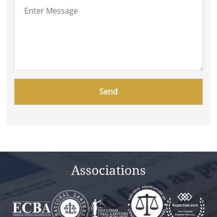
Please
leave
this
field
empty.
Associations