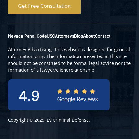
Get Free Consultation
Nevada Penal Code
USC
Attorneys
Blog
About
Contact
Attorney Advertising. This website is designed for general
information only. The information presented at this site
should not be construed to be formal legal advice nor the
formation of a lawyer/client relationship.
Copyright © 2025, LV Criminal Defense.