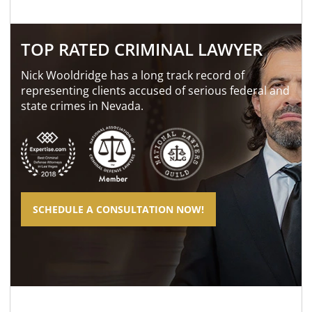
TOP RATED CRIMINAL LAWYER
Nick Wooldridge has a long track record of
representing clients accused of serious federal and
state crimes in Nevada.
SCHEDULE A CONSULTATION NOW!