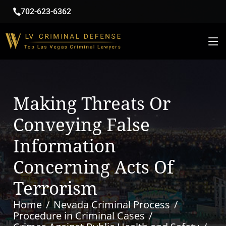
702-623-6362
Making Threats Or
Conveying False
Information
Concerning Acts Of
Terrorism
Home
Nevada Criminal Process
Procedure in Criminal Cases