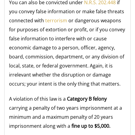
You can also be convicted under
N.R.S. 202.448
if
you convey false information or make false threats
connected with
terrorism
or dangerous weapons
for purposes of extortion or profit, or if you convey
false information to interfere with or cause
economic damage to a person, officer, agency,
board, commission, department, or any division of
local, state, or federal government. Again, it is
irrelevant whether the disruption or damage
occurs; your intent is the only thing that matters.
A violation of this law is a
Category B felony
carrying a penalty of two years imprisonment at a
minimum and a maximum penalty of 20 years
imprisonment along with a
fine up to $5,000.