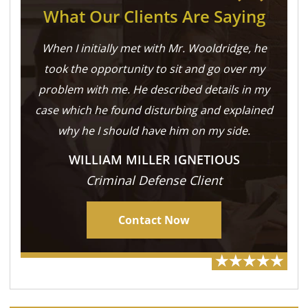
What Our Clients Are Saying
When I initially met with Mr. Wooldridge, he
took the opportunity to sit and go over my
problem with me. He described details in my
case which he found disturbing and explained
why he I should have him on my side.
WILLIAM MILLER IGNETIOUS
Criminal Defense Client
Contact Now