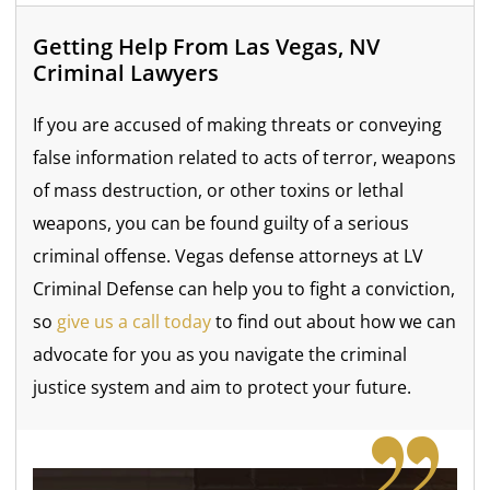
Getting Help From Las Vegas, NV
Criminal Lawyers
If you are accused of making threats or conveying
false information related to acts of terror, weapons
of mass destruction, or other toxins or lethal
weapons, you can be found guilty of a serious
criminal offense. Vegas defense attorneys at LV
Criminal Defense can help you to fight a conviction,
so
give us a call today
to find out about how we can
advocate for you as you navigate the criminal
justice system and aim to protect your future.