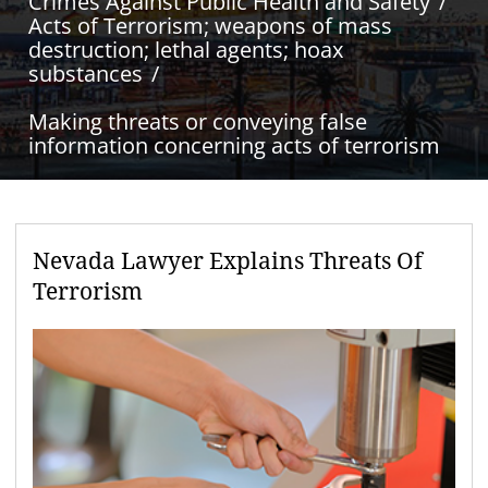
Crimes Against Public Health and Safety
Acts of Terrorism; weapons of mass
destruction; lethal agents; hoax
substances
Making threats or conveying false
information concerning acts of terrorism
Nevada Lawyer Explains Threats Of
Terrorism