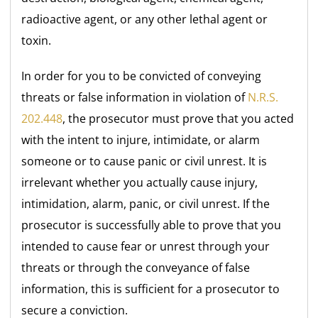
radioactive agent, or any other lethal agent or
toxin.
In order for you to be convicted of conveying
threats or false information in violation of
N.R.S.
202.448
, the prosecutor must prove that you acted
with the intent to injure, intimidate, or alarm
someone or to cause panic or civil unrest. It is
irrelevant whether you actually cause injury,
intimidation, alarm, panic, or civil unrest. If the
prosecutor is successfully able to prove that you
intended to cause fear or unrest through your
threats or through the conveyance of false
information, this is sufficient for a prosecutor to
secure a conviction.