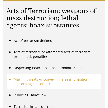
Acts of Terrorism; weapons of
mass destruction; lethal
agents; hoax substances
Act of terrorism defined
Acts of terrorism or attempted acts of terrorism
prohibited; penalties
Dispersing hoax substance prohibited; penalties
Making threats or conveying false information
concerning acts of terrorism
Public Nuisance law
Terrorist threats defined