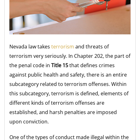
Nevada law takes
terrorism
and threats of
terrorism very seriously. In Chapter 202, the part of
the penal code in
Title 15
that defines crimes
against public health and safety, there is an entire
subcategory related to terrorism offenses. Within
this subcategory, terrorism is defined, elements of
different kinds of terrorism offenses are
established, and harsh penalties are imposed
upon conviction.
One of the types of conduct made illegal within the