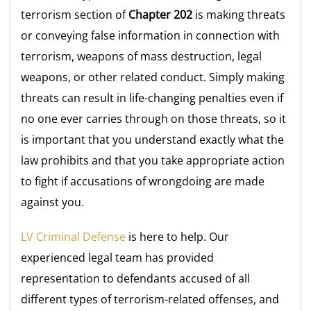
terrorism section of
Chapter 202
is making threats
or conveying false information in connection with
terrorism, weapons of mass destruction, legal
weapons, or other related conduct. Simply making
threats can result in life-changing penalties even if
no one ever carries through on those threats, so it
is important that you understand exactly what the
law prohibits and that you take appropriate action
to fight if accusations of wrongdoing are made
against you.
LV Criminal Defense
is here to help. Our
experienced legal team has provided
representation to defendants accused of all
different types of terrorism-related offenses, and