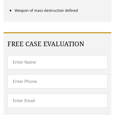
Weapon of mass destruction defined
FREE CASE EVALUATION