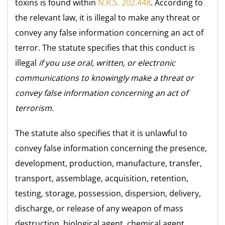
toxins is found within
N.R.S. 202.448
. According to
the relevant law, it is illegal to make any threat or
convey any false information concerning an act of
terror. The statute specifies that this conduct is
illegal
if you use oral, written, or electronic
communications to knowingly make a threat or
convey false information concerning an act of
terrorism.
The statute also specifies that it is unlawful to
convey false information concerning the presence,
development, production, manufacture, transfer,
transport, assemblage, acquisition, retention,
testing, storage, possession, dispersion, delivery,
discharge, or release of any weapon of mass
destruction, biological agent, chemical agent,