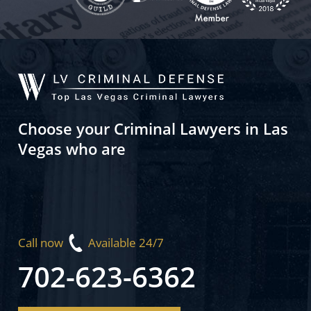
Choose your Criminal Lawyers in Las
Vegas who are
Call now
Available 24/7
702-623-6362