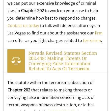
we can put our extensive knowledge of criminal
laws in
Chapter 202
to work on your case to help
you determine how best to respond to charges.
Contact us today
to talk with defense attorneys in
Las Vegas to find out about the assistance our
firm
can offer as you fight charges related to
terrorism
.
Nevada Revised Statutes Section
202.448: Making Threats Or
Conveying False Information
Related To Acts Of Terrorism
The statute within the terrorism subsection of
Chapter 202
that relates to making threats or
conveying false information concerning acts of
terror, weapons of mass destruction, or lethal