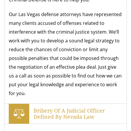
Our Las Vegas defense attorneys have represented
many clients accused of offenses related to
interference with the criminal justice system. We’ll
work with you to develop a sound legal strategy to
reduce the chances of conviction or limit any
possible penalties that could be imposed through
the negotiation of an effective plea deal. Just give
us a call as soon as possible to find out how we can
put your legal knowledge and experience to work
for you.
Bribery Of A Judicial Officer
Defined By Nevada Law