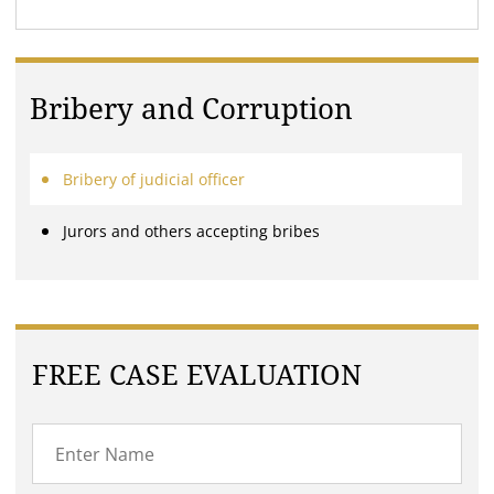
Bribery and Corruption
Bribery of judicial officer
Jurors and others accepting bribes
FREE CASE EVALUATION