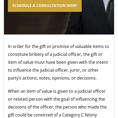
SCHEDULE A CONSULTATION NOW!
In order for the gift or promise of valuable items to
constitute bribery of a judicial officer, the gift or
item of value must have been given with the intent
to influence the judicial officer, juror, or other
party’s actions, votes, opinions, or decisions.
When an item of value is given to a judicial officer
or related person with the goal of influencing the
decisions of the officer, the person who made the
gift could be convicted of a Category C felony