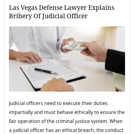
Las Vegas Defense Lawyer Explains
Bribery Of Judicial Officer
Judicial officers need to execute their duties
impartially and must behave ethically to ensure the
fair operation of the criminal justice system. When
a judicial officer has an ethical breach, the conduct