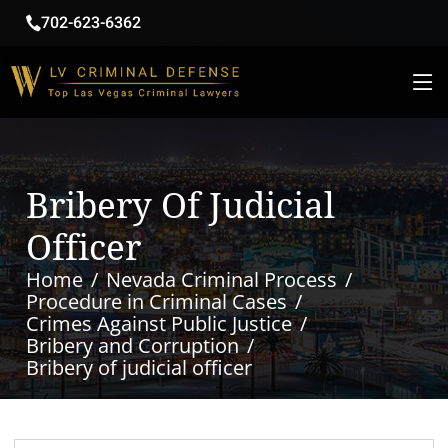
702-623-6362
Bribery Of Judicial
Officer
Home
Nevada Criminal Process
Procedure in Criminal Cases
Crimes Against Public Justice
Bribery and Corruption
Bribery of judicial officer