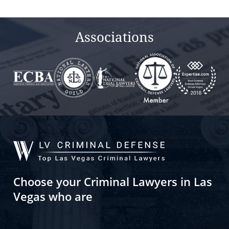
empty.
Associations
Choose your Criminal Lawyers in Las
Vegas who are