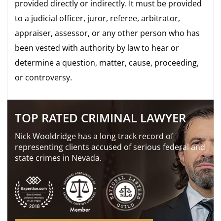
provided directly or indirectly. It must be provided
to a judicial officer, juror, referee, arbitrator,
appraiser, assessor, or any other person who has
been vested with authority by law to hear or
determine a question, matter, cause, proceeding,
or controversy.
TOP RATED CRIMINAL LAWYER
Nick Wooldridge has a long track record of
representing clients accused of serious federal and
state crimes in Nevada.