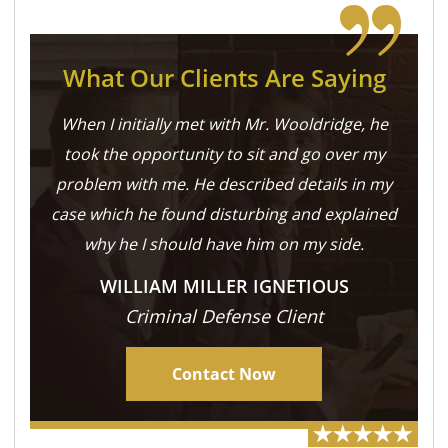
What Our Clients Are Saying
When I initially met with Mr. Wooldridge, he
took the opportunity to sit and go over my
problem with me. He described details in my
case which he found disturbing and explained
why he I should have him on my side.
WILLIAM MILLER IGNETIOUS
Criminal Defense Client
Contact Now