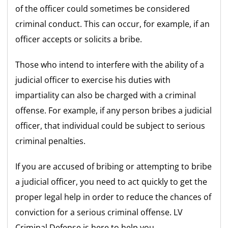
of the officer could sometimes be considered
criminal conduct. This can occur, for example, if an
officer accepts or solicits a bribe.
Those who intend to interfere with the ability of a
judicial officer to exercise his duties with
impartiality can also be charged with a criminal
offense. For example, if any person bribes a judicial
officer, that individual could be subject to serious
criminal penalties.
If you are accused of bribing or attempting to bribe
a judicial officer, you need to act quickly to get the
proper legal help in order to reduce the chances of
conviction for a serious criminal offense. LV
Criminal Defense is here to help you.