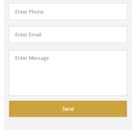
Please
leave
this
field