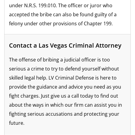
under N.R.S. 199.010. The officer or juror who
accepted the bribe can also be found guilty of a
felony under other provisions of Chapter 199.
Contact a Las Vegas Criminal Attorney
The offense of bribing a judicial officer is too
serious a crime to try to defend yourself without
skilled legal help. LV Criminal Defense is here to
provide the guidance and advice you need as you
fight charges. Just give us a call today to find out
about the ways in which our firm can assist you in
fighting serious accusations and protecting your
future.