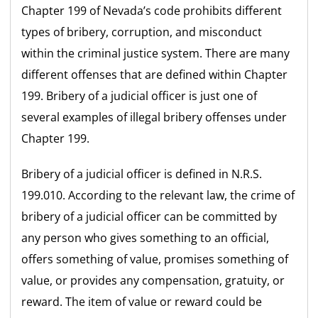
Chapter 199 of Nevada’s code prohibits different
types of bribery, corruption, and misconduct
within the criminal justice system. There are many
different offenses that are defined within Chapter
199. Bribery of a judicial officer is just one of
several examples of illegal bribery offenses under
Chapter 199.
Bribery of a judicial officer is defined in N.R.S.
199.010. According to the relevant law, the crime of
bribery of a judicial officer can be committed by
any person who gives something to an official,
offers something of value, promises something of
value, or provides any compensation, gratuity, or
reward. The item of value or reward could be