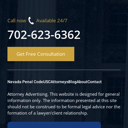
Call now
Available 24/7
702-623-6362
Get Free Consultation
Nevada Penal Code
USC
Attorneys
Blog
About
Contact
Attorney Advertising. This website is designed for general
information only. The information presented at this site
should not be construed to be formal legal advice nor the
formation of a lawyer/client relationship.