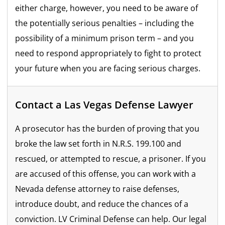
either charge, however, you need to be aware of
the potentially serious penalties – including the
possibility of a minimum prison term – and you
need to respond appropriately to fight to protect
your future when you are facing serious charges.
Contact a Las Vegas Defense Lawyer
A prosecutor has the burden of proving that you
broke the law set forth in N.R.S. 199.100 and
rescued, or attempted to rescue, a prisoner. If you
are accused of this offense, you can work with a
Nevada defense attorney to raise defenses,
introduce doubt, and reduce the chances of a
conviction. LV Criminal Defense can help. Our legal