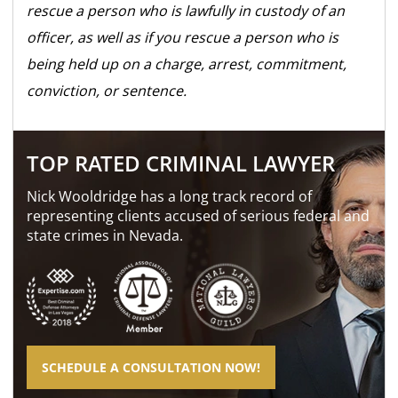
rescue a person who is lawfully in custody of an
officer, as well as if you rescue a person who is
being held up on a charge, arrest, commitment,
conviction, or sentence.
TOP RATED CRIMINAL LAWYER
Nick Wooldridge has a long track record of
representing clients accused of serious federal and
state crimes in Nevada.
SCHEDULE A CONSULTATION NOW!