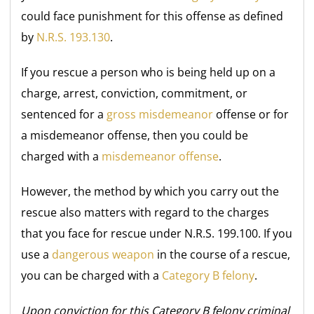
could face punishment for this offense as defined
by
N.R.S. 193.130
.
If you rescue a person who is being held up on a
charge, arrest, conviction, commitment, or
sentenced for a
gross misdemeanor
offense or for
a misdemeanor offense, then you could be
charged with a
misdemeanor offense
.
However, the method by which you carry out the
rescue also matters with regard to the charges
that you face for rescue under N.R.S. 199.100. If you
use a
dangerous weapon
in the course of a rescue,
you can be charged with a
Category B felony
.
Upon conviction for this Category B felony criminal