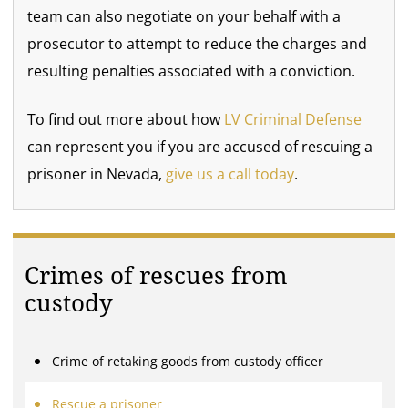
team can also negotiate on your behalf with a
prosecutor to attempt to reduce the charges and
resulting penalties associated with a conviction.
To find out more about how
LV Criminal Defense
can represent you if you are accused of rescuing a
prisoner in Nevada,
give us a call today
.
Crimes of rescues from
custody
Crime of retaking goods from custody officer
Rescue a prisoner