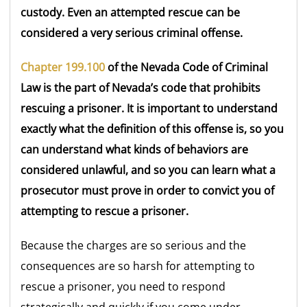
custody. Even an attempted rescue can be
considered a very serious criminal offense.
Chapter 199.100
of the Nevada Code of Criminal
Law is the part of Nevada’s code that prohibits
rescuing a prisoner. It is important to understand
exactly what the definition of this offense is, so you
can understand what kinds of behaviors are
considered unlawful, and so you can learn what a
prosecutor must prove in order to convict you of
attempting to rescue a prisoner.
Because the charges are so serious and the
consequences are so harsh for attempting to
rescue a prisoner, you need to respond
strategically and quickly if you come under