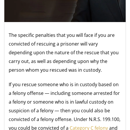
The specific penalties that you will face if you are
convicted of rescuing a prisoner will vary
depending upon the nature of the rescue that you
carry out, as well as depending upon why the
person whom you rescued was in custody.
If you rescue someone who is in custody based on
a felony offense — including someone arrested for
a felony or someone who is in lawful custody on
suspicion of a felony — then you could also be
convicted of a felony offense. Under N.R.S. 199.100,
you could be convicted of a
Category C felony
and