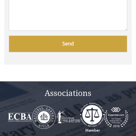
Please
leave
this
field
empty.
Associations