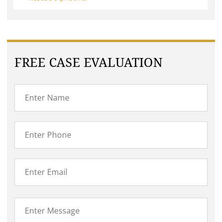
FREE CASE EVALUATION