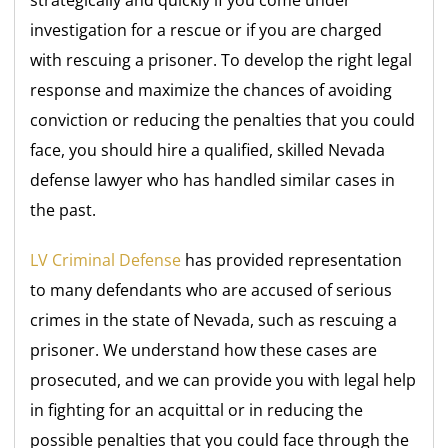
investigation for a rescue or if you are charged
with rescuing a prisoner. To develop the right legal
response and maximize the chances of avoiding
conviction or reducing the penalties that you could
face, you should hire a qualified, skilled Nevada
defense lawyer who has handled similar cases in
the past.
LV Criminal Defense
has provided representation
to many defendants who are accused of serious
crimes in the state of Nevada, such as rescuing a
prisoner. We understand how these cases are
prosecuted, and we can provide you with legal help
in fighting for an acquittal or in reducing the
possible penalties that you could face through the