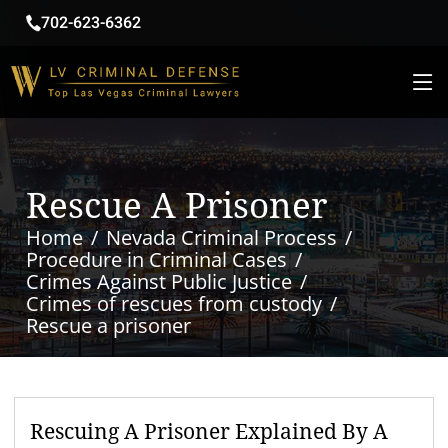
702-623-6362
Rescue A Prisoner
Home
Nevada Criminal Process
Procedure in Criminal Cases
Crimes Against Public Justice
Crimes of rescues from custody
Rescue a prisoner
Rescuing A Prisoner Explained By A