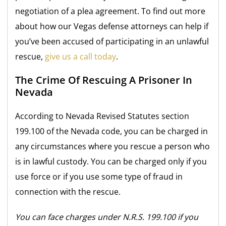
negotiation of a plea agreement. To find out more
about how our Vegas defense attorneys can help if
you’ve been accused of participating in an unlawful
rescue,
give us a call today
.
The Crime Of Rescuing A Prisoner In
Nevada
According to Nevada Revised Statutes section
199.100 of the Nevada code, you can be charged in
any circumstances where you rescue a person who
is in lawful custody. You can be charged only if you
use force or if you use some type of fraud in
connection with the rescue.
You can face charges under N.R.S. 199.100 if you