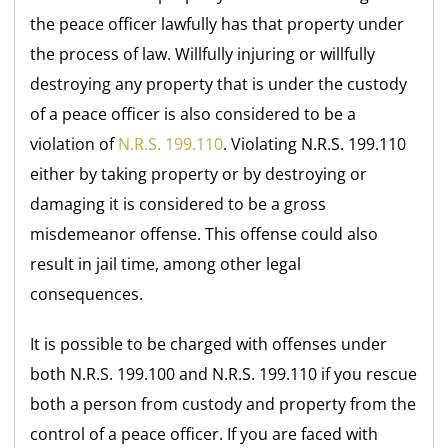
the peace officer lawfully has that property under
the process of law. Willfully injuring or willfully
destroying any property that is under the custody
of a peace officer is also considered to be a
violation of
N.R.S. 199.110
. Violating N.R.S. 199.110
either by taking property or by destroying or
damaging it is considered to be a gross
misdemeanor offense. This offense could also
result in jail time, among other legal
consequences.
It is possible to be charged with offenses under
both N.R.S. 199.100 and N.R.S. 199.110 if you rescue
both a person from custody and property from the
control of a peace officer. If you are faced with