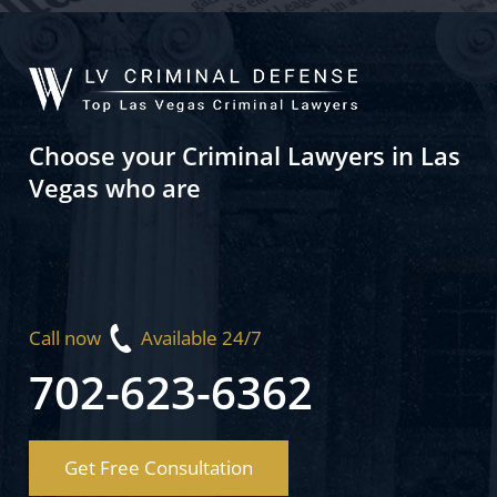
Choose your Criminal Lawyers in Las
Vegas who are
Call now
Available 24/7
702-623-6362
Get Free Consultation