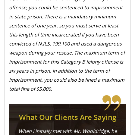
offense, you could be sentenced to imprisonment
in state prison. There is a mandatory minimum
sentence of one year, so you must serve at least
this length of time incarcerated if you have been
convicted of N.R.S. 199.100 and used a dangerous
weapon during your rescue. The maximum term of
imprisonment for this Category B felony offense is
six years in prison. In addition to the term of
imprisonment, you could also be fined a maximum
total fine of $5,000.
What Our Clients Are Saying
When I initially met with Mr. Wooldridge, he