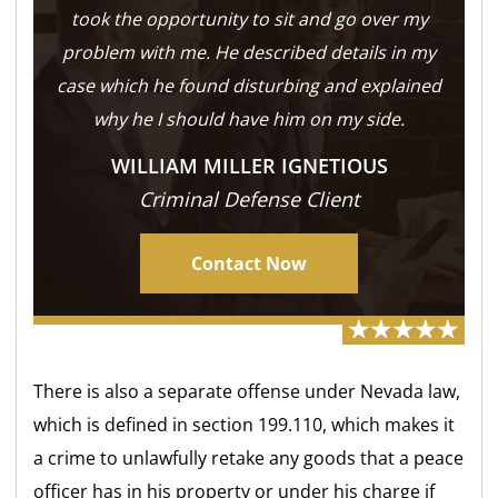
took the opportunity to sit and go over my
problem with me. He described details in my
case which he found disturbing and explained
why he I should have him on my side.
WILLIAM MILLER IGNETIOUS
Criminal Defense Client
Contact Now
There is also a separate offense under Nevada law,
which is defined in section 199.110, which makes it
a crime to unlawfully retake any goods that a peace
officer has in his property or under his charge if