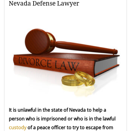
Nevada Defense Lawyer
It is unlawful in the state of Nevada to help a
person who is imprisoned or who is in the lawful
custody
of a peace officer to try to escape from