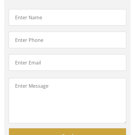
Please