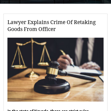
Lawyer Explains Crime Of Retaking
Goods From Officer