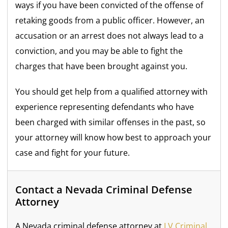
ways if you have been convicted of the offense of
retaking goods from a public officer. However, an
accusation or an arrest does not always lead to a
conviction, and you may be able to fight the
charges that have been brought against you.
You should get help from a qualified attorney with
experience representing defendants who have
been charged with similar offenses in the past, so
your attorney will know how best to approach your
case and fight for your future.
Contact a Nevada Criminal Defense
Attorney
A Nevada criminal defense attorney at
LV Criminal