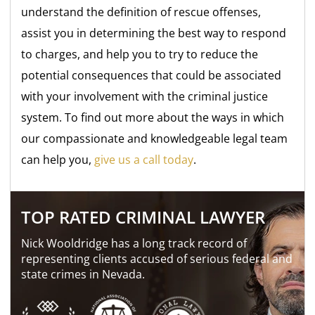
understand the definition of rescue offenses,
assist you in determining the best way to respond
to charges, and help you to try to reduce the
potential consequences that could be associated
with your involvement with the criminal justice
system. To find out more about the ways in which
our compassionate and knowledgeable legal team
can help you,
give us a call today
.
TOP RATED CRIMINAL LAWYER
Nick Wooldridge has a long track record of
representing clients accused of serious federal and
state crimes in Nevada.