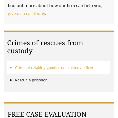
find out more about how our firm can help you,
give us a call today
.
Crimes of rescues from
custody
Crime of retaking goods from custody officer
Rescue a prisoner
FREE CASE EVALUATION