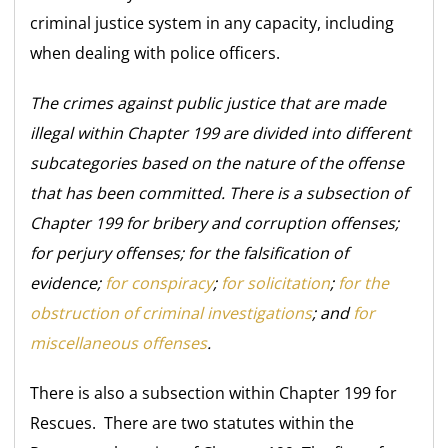
criminal justice system in any capacity, including
when dealing with police officers.
The crimes against public justice that are made
illegal within Chapter 199 are divided into different
subcategories based on the nature of the offense
that has been committed. There is a subsection of
Chapter 199 for bribery and corruption offenses;
for perjury offenses; for the falsification of
evidence;
for conspiracy
;
for solicitation
;
for the
obstruction of criminal investigations
; and
for
miscellaneous offenses
.
There is also a subsection within Chapter 199 for
Rescues. There are two statutes within the