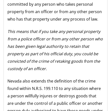
committed by any person who takes personal
property from an officer or from any other person
who has that property under any process of law.
This means that if you take any personal property
from a police officer or from any other person who
has been given legal authority to retain that
property as part of his official duty, you could be
convicted of the crime of retaking goods from the
custody of an officer.
Nevada also extends the definition of the crime
found within N.R.S. 199.110 to any situation where
a person willfully injures or destroys goods that
are under the control of a public officer or another
person duly authorized to have those goods under