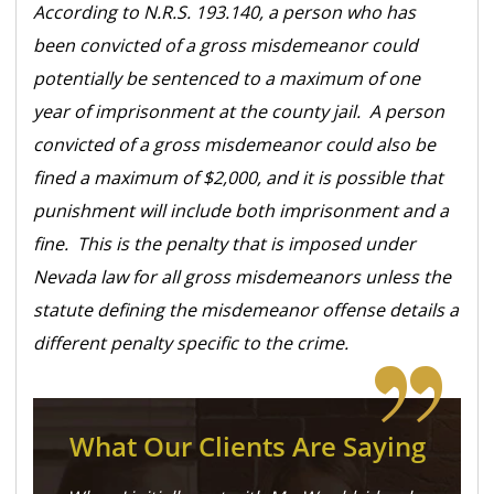
According to N.R.S. 193.140, a person who has
been convicted of a gross misdemeanor could
potentially be sentenced to a maximum of one
year of imprisonment at the county jail. A person
convicted of a gross misdemeanor could also be
fined a maximum of $2,000, and it is possible that
punishment will include both imprisonment and a
fine. This is the penalty that is imposed under
Nevada law for all gross misdemeanors unless the
statute defining the misdemeanor offense details a
different penalty specific to the crime.
What Our Clients Are Saying