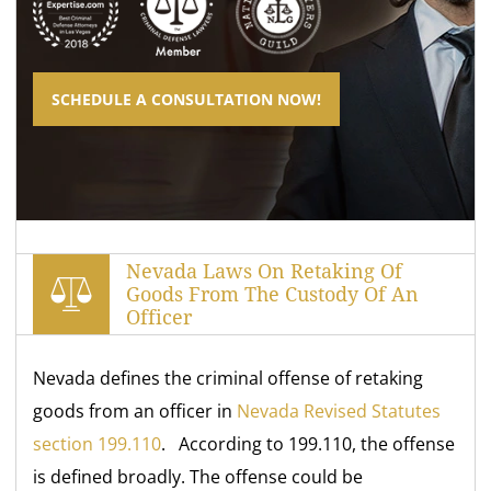
SCHEDULE A CONSULTATION NOW!
Nevada Laws On Retaking Of
Goods From The Custody Of An
Officer
Nevada defines the criminal offense of retaking
goods from an officer in
Nevada Revised Statutes
section 199.110
. According to 199.110, the offense
is defined broadly. The offense could be