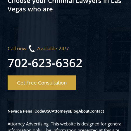
Choose your Criminal Lawyers in Las
Vegas who are
Call now
Available 24/7
702-623-6362
Get Free Consultation
Nevada Penal Code
USC
Attorneys
Blog
About
Contact
Attorney Advertising. This website is designed for general
information only. The information presented at this site