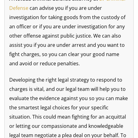
Defense
can advise you if you are under
investigation for taking goods from the custody of
an officer or if you are under investigation for any
other offense against public justice. We can also
assist you if you are under arrest and you want to
fight charges, so you can clear your good name
and avoid or reduce penalties.
Developing the right legal strategy to respond to
charges is vital, and our legal team will help you to
evaluate the evidence against you so you can make
the smartest legal choices for your specific
situation. This could mean fighting for an acquittal
or letting our compassionate and knowledgeable
legal team negotiate a plea deal on your behalf. To