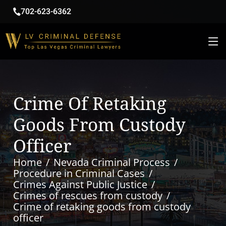
702-623-6362
Crime Of Retaking
Goods From Custody
Officer
Home
Nevada Criminal Process
Procedure in Criminal Cases
Crimes Against Public Justice
Crimes of rescues from custody
Crime of retaking goods from custody
officer