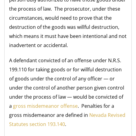
the process of law. The prosecutor, under these
circumstances, would need to prove that the
destruction of the goods was willful destruction,
which means it must have been intentional and not
inadvertent or accidental.
A defendant convicted of an offense under N.R.S.
199.110 for taking goods or for willful destruction
of goods under the control of any officer — or
under the control of another person given control
under the process of law — would be convicted of
a
gross misdemeanor offense
. Penalties for a
gross misdemeanor are defined in
Nevada Revised
Statutes section 193.140
.