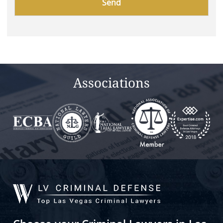
leave
this
field
empty.
Associations