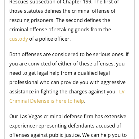
Rescues subsection of Chapter 199. The first of
those statutes defines the criminal offense of
rescuing prisoners. The second defines the
criminal offense of retaking goods from the
custody
of a police officer.
Both offenses are considered to be serious ones. If
you are convicted of either of these offenses, you
need to get legal help from a qualified legal
professional who can provide you with aggressive
assistance in fighting the charges against you.
LV
Criminal Defense is here to help
.
Our Las Vegas criminal defense firm has extensive
experience representing defendants accused of
offenses against public justice. We can help you to