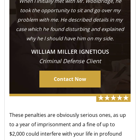
When I initially met with Mr. Wooldridge, he
took the opportunity to sit and go over my
problem with me. He described details in my
case which he found disturbing and explained
why he I should have him on my side.
WILLIAM MILLER IGNETIOUS
Criminal Defense Client
Contact Now
These penalties are obviously serious ones, as up
to a year of imprisonment and a fine of up to
$2,000 could interfere with your life in profound