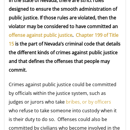
In the state of Nevada, there are strict rules
designed to ensure the smooth administration of
public justice. If those rules are violated, then the
violator may be considered to have committed an
offense against public justice
.
Chapter 199 of Title
15
is the part of Nevada’s criminal code that details
the different kinds of crimes against public justice
and that defines the offenses that people may
commit.
Crimes against public justice could be committed
by officials within the justice system, such as
judges or jurors who take
bribes, or by officers
who refuse to take someone into custody when it
is their duty to do so. Offenses could also be
committed by civilians who become involved in the