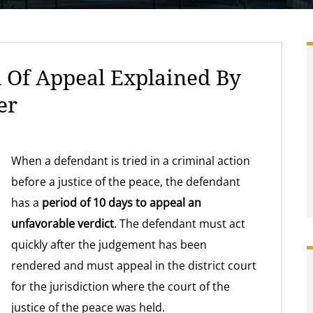
 Of Appeal Explained By
er
When a defendant is tried in a criminal action
before a justice of the peace, the defendant
has a
period of 10 days to appeal an
unfavorable verdict
. The defendant must act
quickly after the judgement has been
rendered and must appeal in the district court
for the jurisdiction where the court of the
justice of the peace was held.