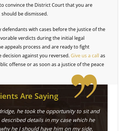
o convince the District Court that you are
t should be dismissed.
defendants with cases before the justice of the
rable verdicts during the initial legal
e appeals process and are ready to fight
e decision against you reversed.
Give us a call
as
lic offense or as soon as a justice of the peace
ients Are Saying
ridge, he took the opportunity to sit and
described details in my case which he
 why he I should have him on my side.