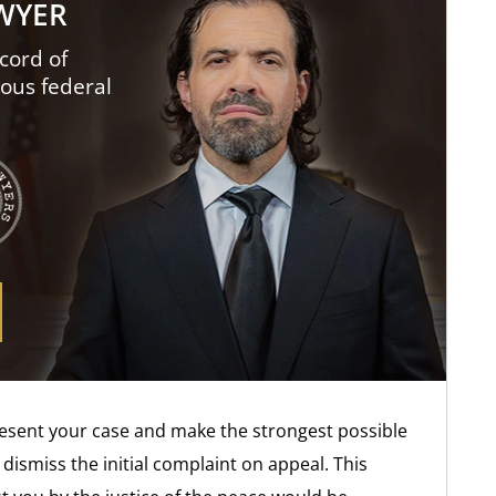
AWYER
cord of
ious federal
resent your case and make the strongest possible
dismiss the initial complaint on appeal. This