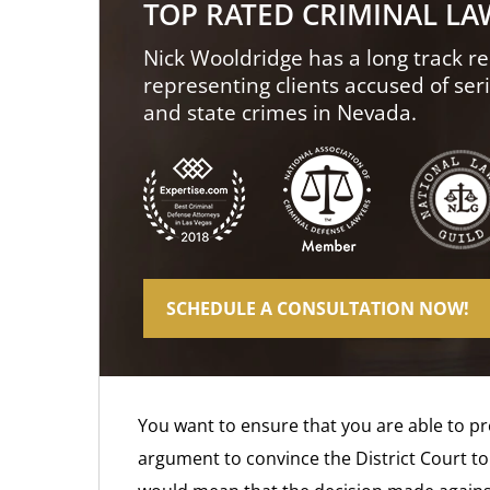
TOP RATED CRIMINAL L
Nick Wooldridge has a long track re
representing clients accused of ser
and state crimes in Nevada.
SCHEDULE A CONSULTATION NOW!
You want to ensure that you are able to p
argument to convince the District Court to 