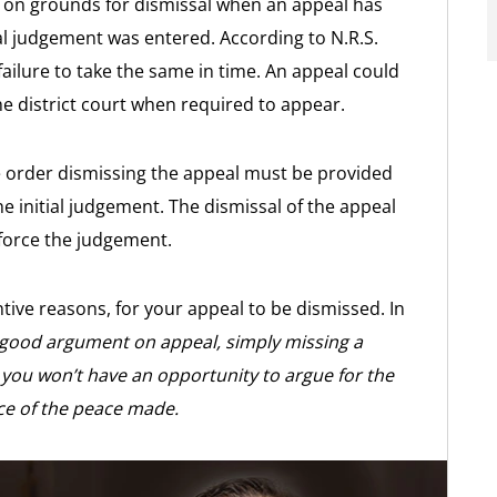
s on grounds for dismissal when an appeal has
nal judgement was entered. According to N.R.S.
failure to take the same in time. An appeal could
the district court when required to appear.
e order dismissing the appeal must be provided
e initial judgement. The dismissal of the appeal
nforce the judgement.
ive reasons, for your appeal to be dismissed. In
 good argument on appeal, simply missing a
you won’t have an opportunity to argue for the
ice of the peace made.