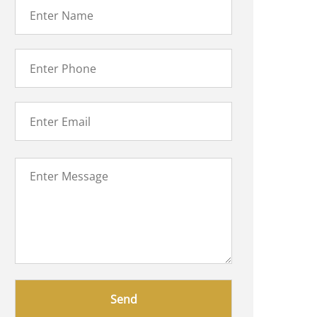
Please
leave