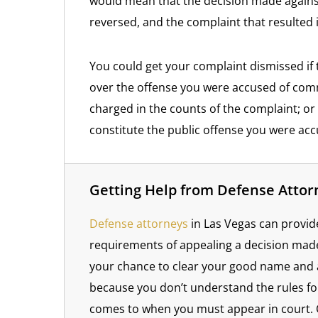
would mean that the decision made against
reversed, and the complaint that resulted 
You could get your complaint dismissed if t
over the offense you were accused of comm
charged in the counts of the complaint; or i
constitute the public offense you were ac
Getting Help from Defense Attor
Defense attorneys
in Las Vegas can provid
requirements of appealing a decision made 
your chance to clear your good name and 
because you don’t understand the rules fo
comes to when you must appear in court. 