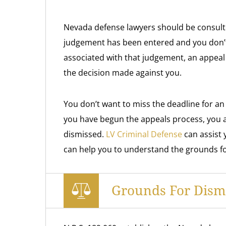
Nevada defense lawyers should be consulted 
judgement has been entered and you don’
associated with that judgement, an appeal
the decision made against you.
You don’t want to miss the deadline for an
you have begun the appeals process, you a
dismissed.
LV Criminal Defense
can assist 
can help you to understand the grounds for
Grounds For Dismi