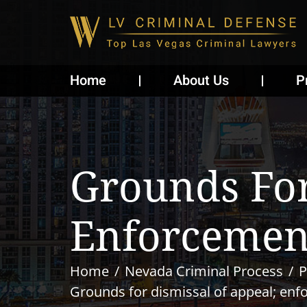
Home
About Us
P
Grounds For
Enforcemen
Home
Nevada Criminal Process
P
Grounds for dismissal of appeal; en