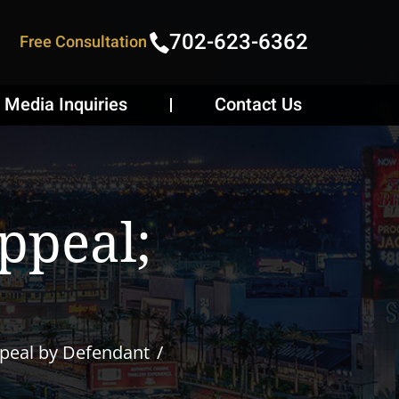
702-623-6362
Free Consultation
Media Inquiries
Contact Us
ppeal;
peal by Defendant