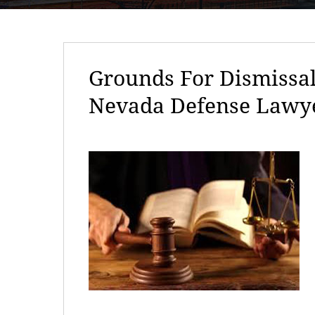
Grounds For Dismissal
Nevada Defense Lawy