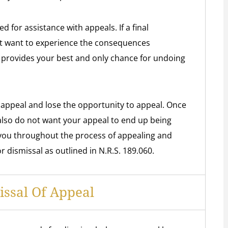
for assistance with appeals. If a final
t want to experience the consequences
 provides your best and only chance for undoing
 appeal and lose the opportunity to appeal. Once
lso do not want your appeal to end up being
you throughout the process of appealing and
 dismissal as outlined in N.R.S. 189.060.
ssal Of Appeal