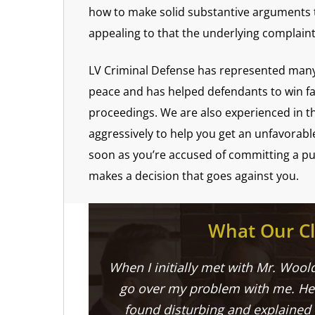
how to make solid substantive arguments t
appealing to that the underlying complain
LV Criminal Defense has represented many 
peace and has helped defendants to win favo
proceedings. We are also experienced in th
aggressively to help you get an unfavorabl
soon as you’re accused of committing a pub
makes a decision that goes against you.
What Our Cl
When I initially met with Mr. Woold
go over my problem with me. He 
found disturbing and explained