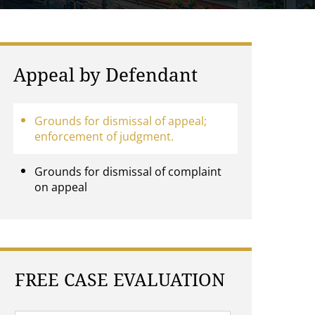
Appeal by Defendant
Grounds for dismissal of appeal;
enforcement of judgment.
Grounds for dismissal of complaint
on appeal
FREE CASE EVALUATION