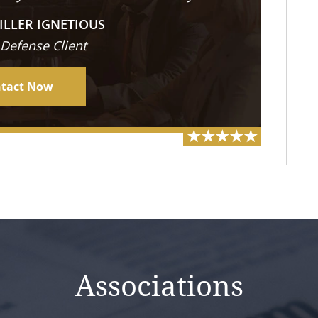
ILLER IGNETIOUS
 Defense Client
tact Now
Associations