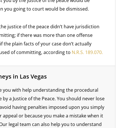
 you by the justice of the peace would be
in you going to court would be dismissed.
he justice of the peace didn’t have jurisdiction
itting; if there was more than one offense
f the plain facts of your case don’t actually
cused of committing, according to
N.R.S. 189.070.
neys in Las Vegas
e you with help understanding the procedural
by a Justice of the Peace. You should never lose
avoid having penalties imposed upon you simply
r appeal or because you make a mistake when it
Our legal team can also help you to understand