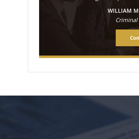
WILLIAM M
Criminal
Con