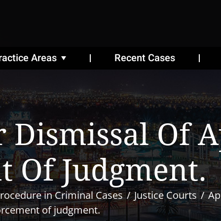
ractice Areas
Recent Cases
 Dismissal Of A
t Of Judgment.
rocedure in Criminal Cases
Justice Courts
Ap
forcement of judgment.