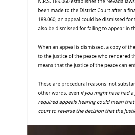
N.R.S. 189.060 establishes the Nevada law
been made to the District Court after a fi
189.060, an appeal could be dismissed for 
also be dismissed for failing to appear in 
When an appeal is dismissed, a copy of th
to the justice of the peace who rendered th
means that the justice of the peace can e
These are procedural reasons, not substant
other words, even
if you might have had a
required appeals hearing could mean that 
court to reverse the decision that the just