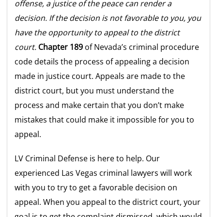
offense, a justice of the peace can render a
decision. If the decision is not favorable to you, you
have the opportunity to appeal to the district
court.
Chapter 189
of Nevada’s criminal procedure
code details the process of appealing a decision
made in justice court. Appeals are made to the
district court, but you must understand the
process and make certain that you don’t make
mistakes that could make it impossible for you to
appeal.
LV Criminal Defense is here to help. Our
experienced Las Vegas criminal lawyers will work
with you to try to get a favorable decision on
appeal. When you appeal to the district court, your
goal is to get the complaint dismissed, which would