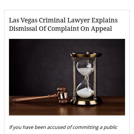
Las Vegas Criminal Lawyer Explains
Dismissal Of Complaint On Appeal
If you have been accused of committing a public