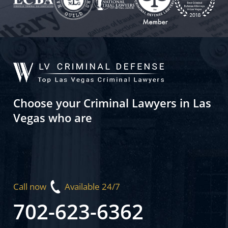
Choose your Criminal Lawyers in Las
Vegas who are
Call now
Available 24/7
702-623-6362