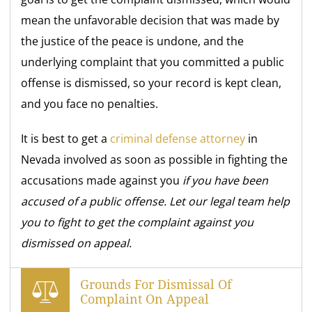
mean the unfavorable decision that was made by
the justice of the peace is undone, and the
underlying complaint that you committed a public
offense is dismissed, so your record is kept clean,
and you face no penalties.
It is best to get a
criminal defense attorney
in
Nevada involved as soon as possible in fighting the
accusations made against you
if you have been
accused of a public offense. Let our legal team help
you to fight to get the complaint against you
dismissed on appeal.
Grounds For Dismissal Of
Complaint On Appeal