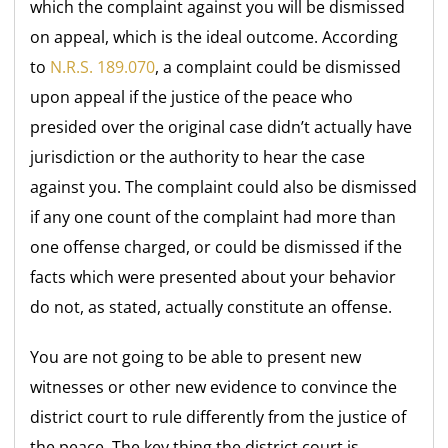
which the complaint against you will be dismissed
on appeal, which is the ideal outcome. According
to
N.R.S. 189.070
, a complaint could be dismissed
upon appeal if the justice of the peace who
presided over the original case didn’t actually have
jurisdiction or the authority to hear the case
against you. The complaint could also be dismissed
if any one count of the complaint had more than
one offense charged, or could be dismissed if the
facts which were presented about your behavior
do not, as stated, actually constitute an offense.
You are not going to be able to present new
witnesses or other new evidence to convince the
district court to rule differently from the justice of
the peace. The key thing the district court is