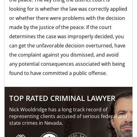
looking for is whether the law was correctly applied
or whether there were problems with the decision
made by the justice of the peace. If the court
determines the case was improperly decided, you
can get the unfavorable decision overturned, have
the complaint against you dismissed, and avoid
any potential consequences associated with being
found to have committed a public offense.
TOP RATED CRIMINAL LAWYER
Nick Wooldridge has a long track record of
representing clients accused of serious federal and
state crimes in Nevada.