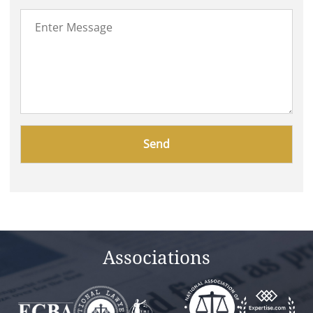
Please
leave
this
field
empty.
Associations