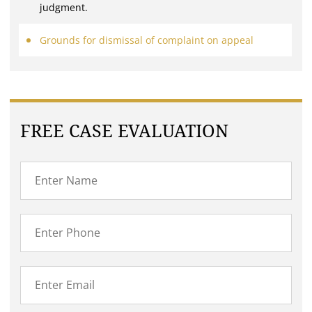
judgment.
Grounds for dismissal of complaint on appeal
FREE CASE EVALUATION