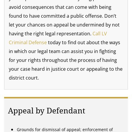
avoid consequences that can come with being
found to have committed a public offense. Don’t
let your chances on appeal be undermined by not
having the right legal representation.
Call
LV
Criminal Defense
today to find out about the ways
in which our legal team can assist you in fighting
for your rights throughout the process of having
your case heard in justice court or appealing to the
district court.
Appeal by Defendant
Grounds for dismissal of appeal; enforcement of