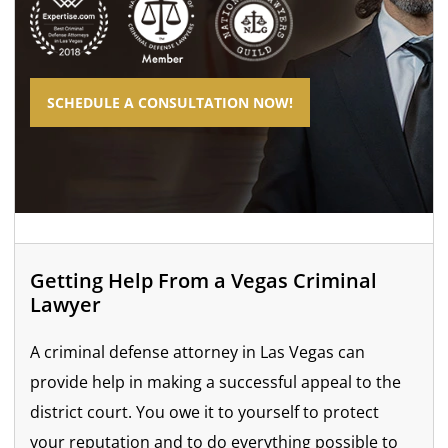
SCHEDULE A CONSULTATION NOW!
Getting Help From a Vegas Criminal
Lawyer
A criminal defense attorney in Las Vegas can
provide help in making a successful appeal to the
district court. You owe it to yourself to protect
your reputation and to do everything possible to