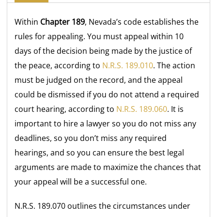
Within
Chapter 189
, Nevada’s code establishes the
rules for appealing. You must appeal within 10
days of the decision being made by the justice of
the peace, according to
N.R.S. 189.010
. The action
must be judged on the record, and the appeal
could be dismissed if you do not attend a required
court hearing, according to
N.R.S. 189.060
. It is
important to hire a lawyer so you do not miss any
deadlines, so you don’t miss any required
hearings, and so you can ensure the best legal
arguments are made to maximize the chances that
your appeal will be a successful one.
N.R.S. 189.070 outlines the circumstances under