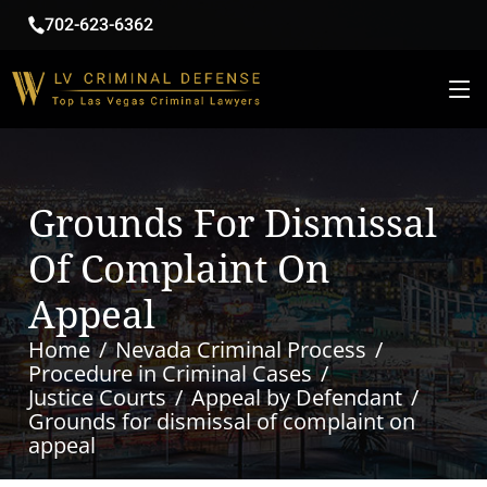
702-623-6362
Grounds For Dismissal
Of Complaint On
Appeal
Home
Nevada Criminal Process
Procedure in Criminal Cases
Justice Courts
Appeal by Defendant
Grounds for dismissal of complaint on
appeal