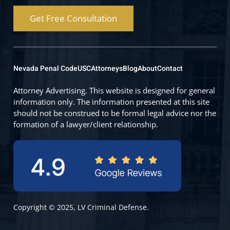
Get Free Consultation
Nevada Penal Code
USC
Attorneys
Blog
About
Contact
Attorney Advertising. This website is designed for general
information only. The information presented at this site
should not be construed to be formal legal advice nor the
formation of a lawyer/client relationship.
Copyright © 2025, LV Criminal Defense.