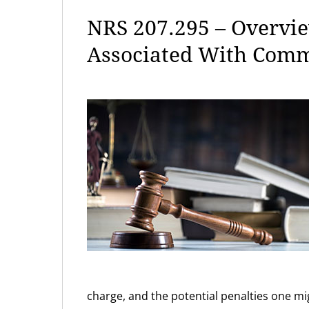
NRS 207.295 – Overvie
Associated With Comm
charge, and the potential penalties one mig