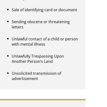
Sale of identifying card or document
Sending obscene or threatening
letters
Unlawful contact of a child or person
with mental illness
Unlawfully Trespassing Upon
Another Person’s Land
Unsolicited transmission of
advertisement