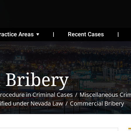
ractice Areas
Recent Cases
 Bribery
rocedure in Criminal Cases
Miscellaneous Cri
ified under Nevada Law
Commercial Bribery