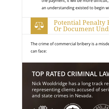
the payment, it will be more difficult
an understanding existed to begin wit
Potential Penalty 
Or Document Und
The crime of commercial bribery is a misde
can face:
TOP RATED CRIMINAL L
Nick Wooldridge has a long track re
representing clients accused of ser
and state crimes in Nevada.