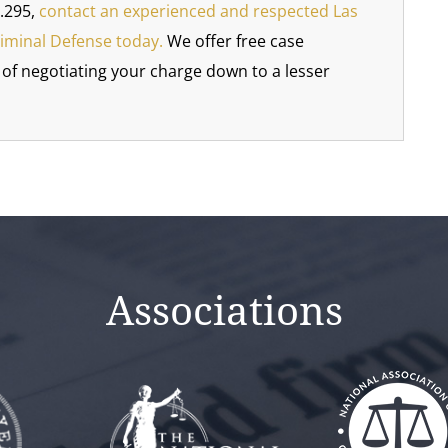
.295,
contact an experienced and respected Las
riminal Defense today.
We offer free case
y of negotiating your charge down to a lesser
Associations