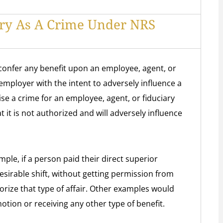
ry As A Crime Under NRS
r confer any benefit upon an employee, agent, or
employer with the intent to adversely influence a
wise a crime for an employee, agent, or fiduciary
 it is not authorized and will adversely influence
ple, if a person paid their direct superior
sirable shift, without getting permission from
rize that type of affair. Other examples would
otion or receiving any other type of benefit.