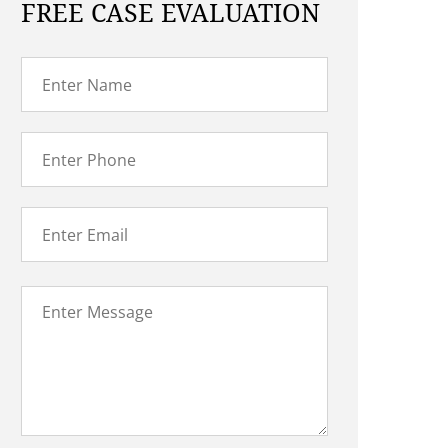
FREE CASE EVALUATION