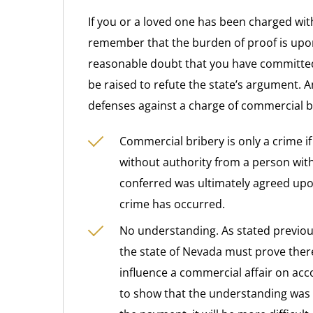
If you or a loved one has been charged with
remember that the burden of proof is upo
reasonable doubt that you have committed
be raised to refute the state’s argument. 
defenses against a charge of commercial b
Commercial bribery is only a crime i
without authority from a person with 
conferred was ultimately agreed upo
crime has occurred.
No understanding. As stated previousl
the state of Nevada must prove the
influence a commercial affair on acc
to show that the understanding was 