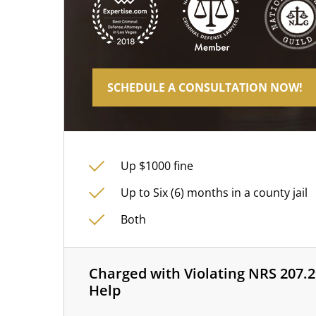
SCHEDULE A CONSULTATION NOW!
Up $1000 fine
Up to Six (6) months in a county jail
Both
Charged with Violating NRS 207.2
Help