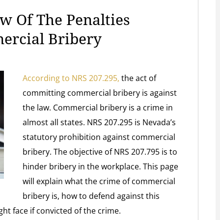
w Of The Penalties
ercial Bribery
According to NRS 207.295,
the act of
committing commercial bribery is against
the law. Commercial bribery is a crime in
almost all states. NRS 207.295 is Nevada’s
statutory prohibition against commercial
bribery. The objective of NRS 207.795 is to
hinder bribery in the workplace. This page
will explain what the crime of commercial
bribery is, how to defend against this
ht face if convicted of the crime.