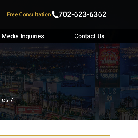
702-623-6362
Free Consultation
Media Inquiries
Contact Us
mes