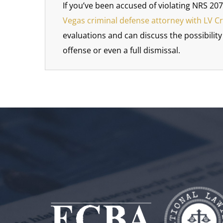
If you’ve been accused of violating NRS 207
Vegas criminal defense attorney with LV C
evaluations and can discuss the possibilit
offense or even a full dismissal.