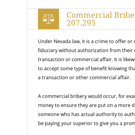
Commercial Bribe
207.295
Under Nevada law, it is a crime to offer o
fiduciary without authorization from their 
transaction or commercial affair. It is like
to accept some type of benefit knowing that
a transaction or other commercial affair.
A commercial bribery would occur, for exam
money to ensure they are put on a more de
someone who has actual authority to autho
be paying your superior to give you a prom