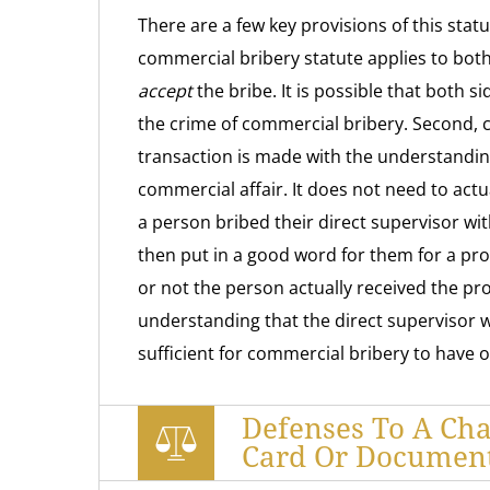
There are a few key provisions of this statut
commercial bribery statute applies to bo
accept
the bribe. It is possible that both s
the crime of commercial bribery. Second,
transaction is made with the understandin
commercial affair. It does not need to actu
a person bribed their direct supervisor wi
then put in a good word for them for a pr
or not the person actually received the pr
understanding that the direct supervisor w
sufficient for commercial bribery to have 
Defenses To A Cha
Card Or Document