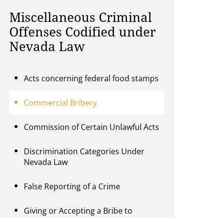
Miscellaneous Criminal
Offenses Codified under
Nevada Law
Acts concerning federal food stamps
Commercial Bribery
Commission of Certain Unlawful Acts
Discrimination Categories Under
Nevada Law
False Reporting of a Crime
Giving or Accepting a Bribe to