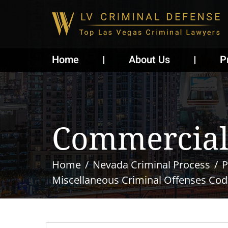
Home
About Us
P
Commercial
Home
Nevada Criminal Process
P
Miscellaneous Criminal Offenses Cod