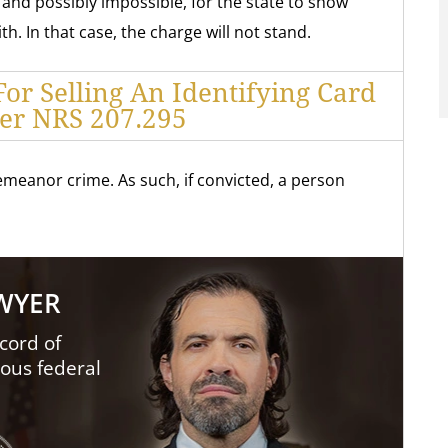
, and possibly impossible, for the state to show
h. In that case, the charge will not stand.
For Selling An Identifying Card
er NRS 207.295
meanor crime. As such, if convicted, a person
AWYER
cord of
ious federal