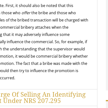
e. First, it should also be noted that this
th those who
offer
the bribe and those who
ides of the bribed transaction will be charged with
 commercial bribery attaches when the
g that it may adversely influence some
ally influence the commercial. So, for example, if
th the understanding that the supervisor would
omotion, it would be commercial bribery whether
omotion. The fact that a bribe was made with the
ould then try to influence the promotion is
occurred.
rge Of Selling An Identifying
 Under NRS 207.295