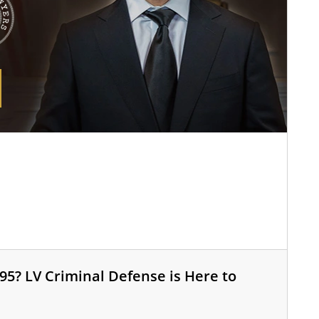
95? LV Criminal Defense is Here to