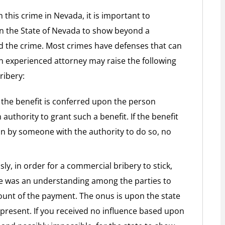
 this crime in Nevada, it is important to
n the State of Nevada to show beyond a
 the crime. Most crimes have defenses that can
An experienced attorney may raise the following
ribery:
f the benefit is conferred upon the person
authority to grant such a benefit. If the benefit
n by someone with the authority to do so, no
y, in order for a commercial bribery to stick,
re was an understanding among the parties to
ount of the payment. The onus is upon the state
present. If you received no influence based upon