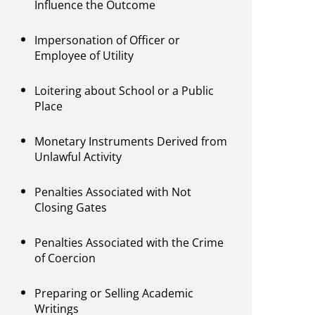
Influence the Outcome
Impersonation of Officer or
Employee of Utility
Loitering about School or a Public
Place
Monetary Instruments Derived from
Unlawful Activity
Penalties Associated with Not
Closing Gates
Penalties Associated with the Crime
of Coercion
Preparing or Selling Academic
Writings