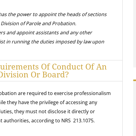
has the power to appoint the heads of sections
e Division of Parole and Probation.
ers and appoint assistants and any other
st in running the duties imposed by law upon
uirements Of Conduct Of An
ivision Or Board?
obation are required to exercise professionalism
le they have the privilege of accessing any
ties, they must not disclose it directly or
nt authorities, according to NRS 213.1075.