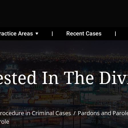
ractice Areas
Recent Cases
ested In The Div
rocedure in Criminal Cases
Pardons and Parol
role