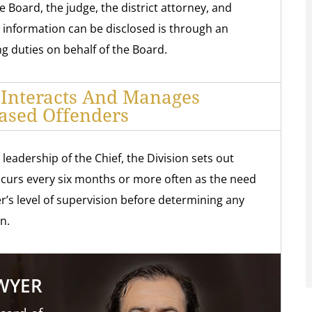
 Board, the judge, the district attorney, and
e information can be disclosed is through an
 duties on behalf of the Board.
 Interacts And Manages
ased Offenders
eadership of the Chief, the Division sets out
occurs every six months or more often as the need
r’s level of supervision before determining any
n.
AWYER