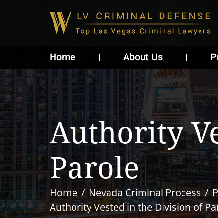
Home
About Us
P
Authority V
Parole
Home
Nevada Criminal Process
P
Authority Vested in the Division of Pa