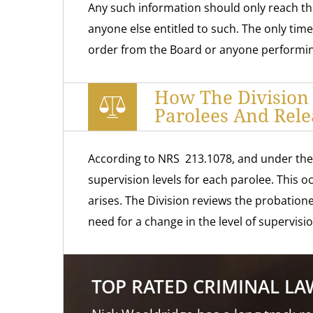
Any such information should only reach the
anyone else entitled to such. The only tim
order from the Board or anyone performing
How The Division
Parolees And Rele
According to NRS 213.1078, and under the l
supervision levels for each parolee. This 
arises. The Division reviews the probatione
need for a change in the level of supervisio
TOP RATED CRIMINAL L