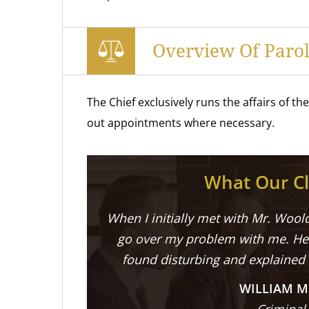
Overview Of Parol
The Chief exclusively runs the affairs of t
out appointments where necessary.
What Our Cl
When I initially met with Mr. Woold
go over my problem with me. He 
found disturbing and explained
WILLIAM M