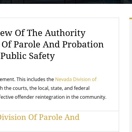
ew Of The Authority
n Of Parole And Probation
Public Safety
rcement. This includes the
Nevada Division of
h the courts, the local, state, and federal
fective offender reintegration in the community.
ivision Of Parole And