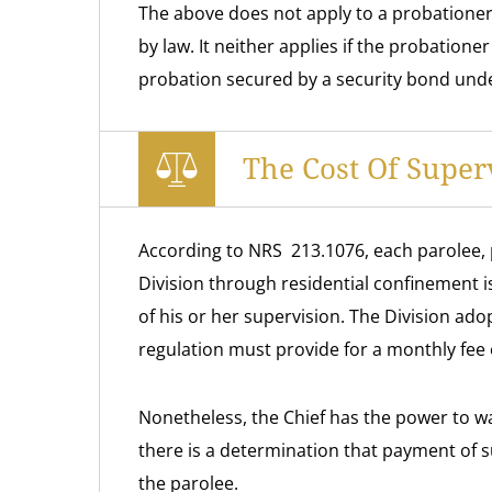
The above does not apply to a probationer 
by law. It neither applies if the probatione
probation secured by a security bond und
The Cost Of Super
According to NRS 213.1076, each parolee, 
Division through residential confinement is
of his or her supervision. The Division ado
regulation must provide for a monthly fee o
Nonetheless, the Chief has the power to waiv
there is a determination that payment of 
the parolee.