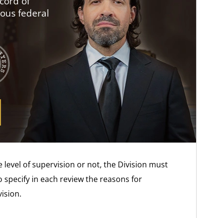
cord of
ious federal
 level of supervision or not, the Division must
o specify in each review the reasons for
ision.