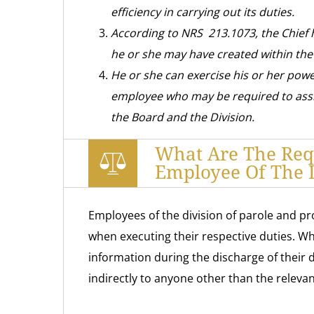
efficiency in carrying out its duties.
According to NRS 213.1073, the Chief 
he or she may have created within th
He or she can exercise his or her pow
employee who may be required to assi
the Board and the Division.
What Are The Req
Employee Of The D
Employees of the division of parole and pr
when executing their respective duties. Whi
information during the discharge of their du
indirectly to anyone other than the releva