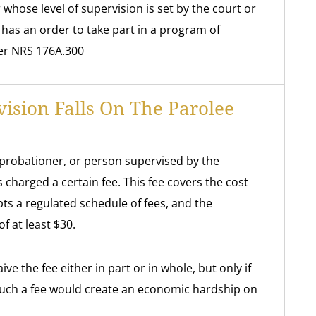
whose level of supervision is set by the court or
r has an order to take part in a program of
er NRS 176A.300
vision Falls On The Parolee
probationer, or person supervised by the
 charged a certain fee. This fee covers the cost
pts a regulated schedule of fees, and the
f at least $30.
e the fee either in part or in whole, but only if
such a fee would create an economic hardship on