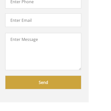
Please
leave
this
field
empty.