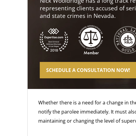
Nick Wooldridge has a long track re
representing clients accused of ser
and state crimes in Nevada.
SCHEDULE A CONSULTATION NOW!
Whether there is a need for a change in the
notify the parolee immediately. It must als
maintaining or changing the level of superv