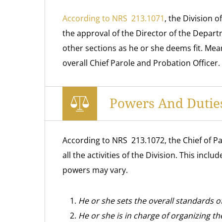
According to NRS 213.1071
, the Division 
the approval of the Director of the Departm
other sections as he or she deems fit. Mean
overall Chief Parole and Probation Officer.
Powers And Duties
According to NRS 213.1072, the Chief of Pa
all the activities of the Division. This inc
powers may vary.
He or she sets the overall standards o
He or she is in charge of organizing t