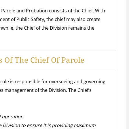
of Parole and Probation consists of the Chief. With
ent of Public Safety, the chief may also create
while, the Chief of the Division remains the
 Of The Chief Of Parole
role is responsible for overseeing and governing
ludes management of the Division. The Chief’s
f operation.
he Division to ensure it is providing maximum