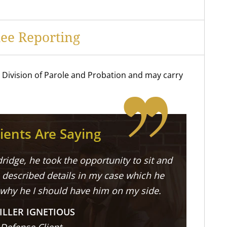
ee Reporting
he Division of Parole and Probation and may carry
ients Are Saying
ridge, he took the opportunity to sit and
described details in my case which he
 why he I should have him on my side.
ILLER IGNETIOUS