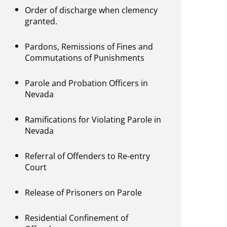
Order of discharge when clemency
granted.
Pardons, Remissions of Fines and
Commutations of Punishments
Parole and Probation Officers in
Nevada
Ramifications for Violating Parole in
Nevada
Referral of Offenders to Re-entry
Court
Release of Prisoners on Parole
Residential Confinement of