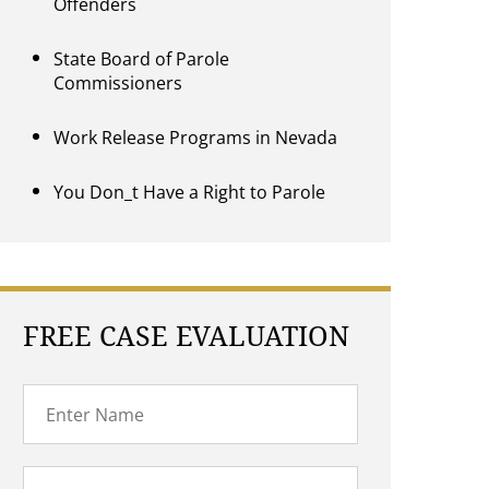
Offenders
State Board of Parole
Commissioners
Work Release Programs in Nevada
You Don_t Have a Right to Parole
FREE CASE EVALUATION