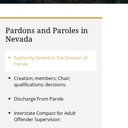
Pardons and Paroles in
Nevada
Authority Vested in the Division of
Parole
Creation; members; Chair;
qualifications; decisions.
Discharge From Parole
Interstate Compact for Adult
Offender Supervision