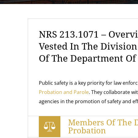
NRS 213.1071 – Overvi
Vested In The Divisio
Of The Department Of 
Public safety is a key priority for law enfo
Probation and Parole
. They collaborate wit
agencies in the promotion of safety and ef
Members Of The D
Probation