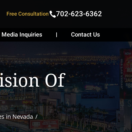
702-623-6362
Free Consultation
Media Inquiries
Contact Us
ision Of
es in Nevada