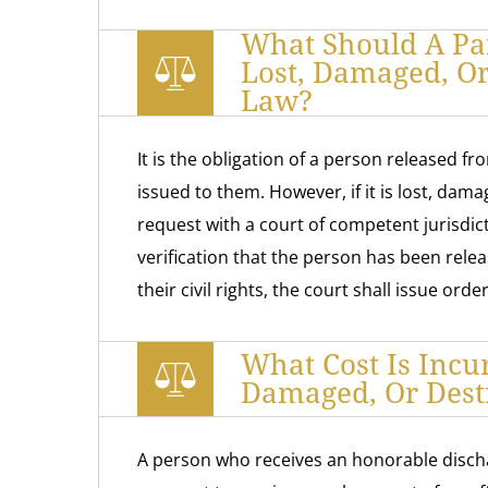
What Should A Par
Lost, Damaged, O
Law?
It is the obligation of a person released fr
issued to them. However, if it is lost, dama
request with a court of competent jurisdicti
verification that the person has been relea
their civil rights, the court shall issue ord
What Cost Is Incu
Damaged, Or Des
A person who receives an honorable disch