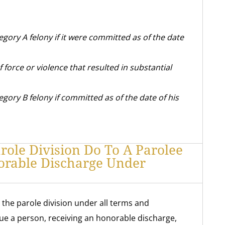
egory A felony if it were committed as of the date
f force or violence that resulted in substantial
gory B felony if committed as of the date of his
ole Division Do To A Parolee
orable Discharge Under
 the parole division under all terms and
sue a person, receiving an honorable discharge,