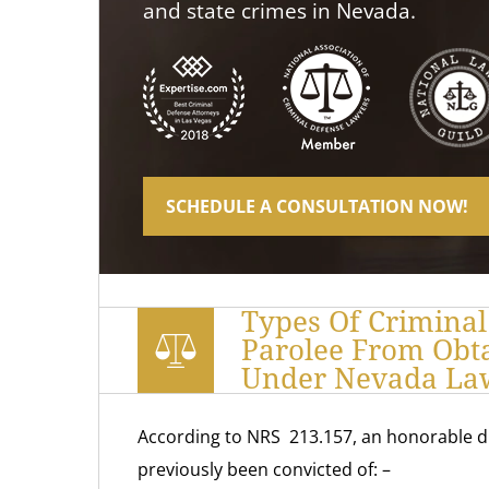
and state crimes in Nevada.
SCHEDULE A CONSULTATION NOW!
Types Of Criminal
Parolee From Obt
Under Nevada La
According to NRS 213.157, an honorable d
previously been convicted of: –