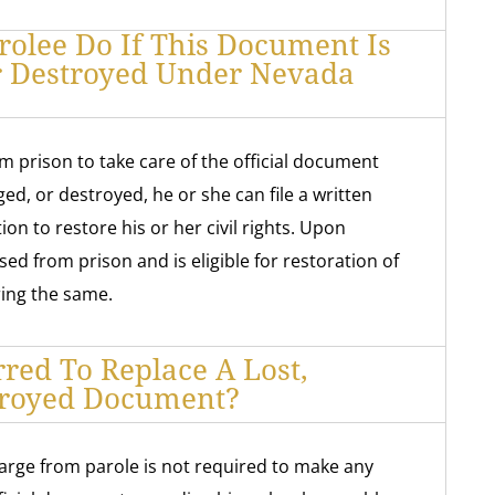
olee Do If This Document Is
r Destroyed Under Nevada
om prison to take care of the official document
ged, or destroyed, he or she can file a written
on to restore his or her civil rights. Upon
sed from prison and is eligible for restoration of
ering the same.
rred To Replace A Lost,
troyed Document?
arge from parole is not required to make any