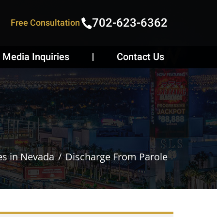
702-623-6362
Free Consultation
Media Inquiries
Contact Us
es in Nevada
Discharge From Parole