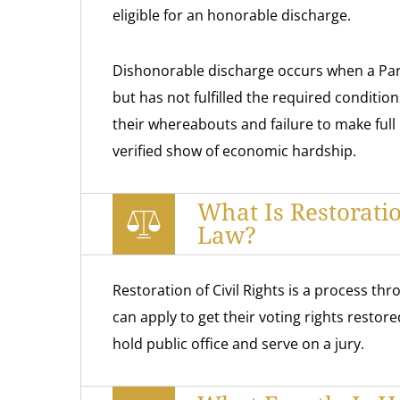
eligible for an honorable discharge.
Dishonorable discharge occurs when a Paro
but has not fulfilled the required conditio
their whereabouts and failure to make full
verified show of economic hardship.
What Is Restorati
Law?
Restoration of Civil Rights is a process th
can apply to get their voting rights restore
hold public office and serve on a jury.