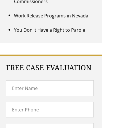
Commissioners
Work Release Programs in Nevada
You Don_t Have a Right to Parole
FREE CASE EVALUATION