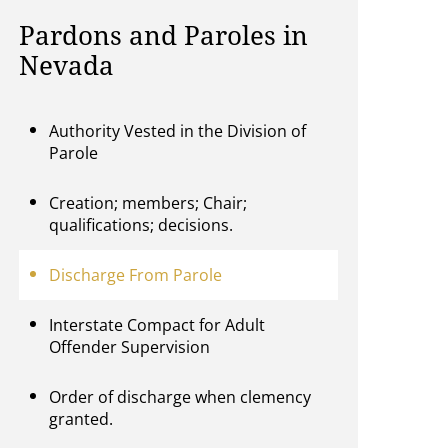
Pardons and Paroles in
Nevada
Authority Vested in the Division of
Parole
Creation; members; Chair;
qualifications; decisions.
Discharge From Parole
Interstate Compact for Adult
Offender Supervision
Order of discharge when clemency
granted.