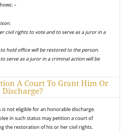
shows: –
ison.
r civil rights to vote and to serve as a juror in a
 to hold office will be restored to the person.
to serve as a juror in a criminal action will be
ition A Court To Grant Him Or
 Discharge?
is not eligible for an honorable discharge.
ee in such status may petition a court of
 the restoration of his or her civil rights.