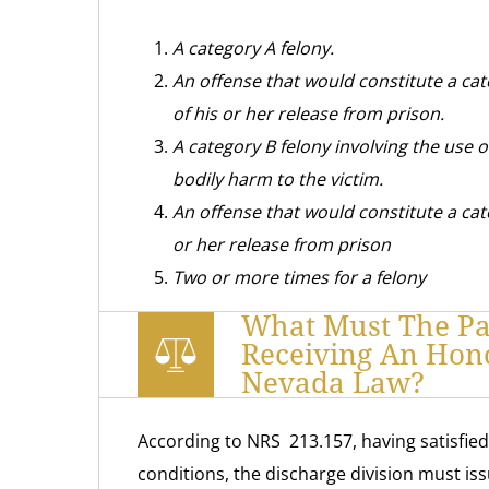
A category A felony.
An offense that would constitute a cat
of his or her release from prison.
A category B felony involving the use o
bodily harm to the victim.
An offense that would constitute a cate
or her release from prison
Two or more times for a felony
What Must The Par
Receiving An Hon
Nevada Law?
According to NRS 213.157, having satisfied
conditions, the discharge division must is