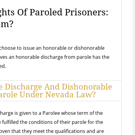
ghts Of Paroled Prisoners:
em?
choose to issue an honorable or dishonorable
ives an honorable discharge from parole has the
ed.
e Discharge And Dishonorable
arole Under Nevada Law?
harge is given to a Parolee whose term of the
ulfilled the conditions of their parole for the
oven that they meet the qualifications and are