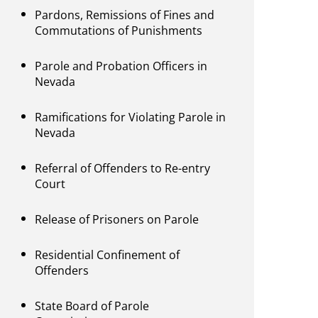
Pardons, Remissions of Fines and
Commutations of Punishments
Parole and Probation Officers in
Nevada
Ramifications for Violating Parole in
Nevada
Referral of Offenders to Re-entry
Court
Release of Prisoners on Parole
Residential Confinement of
Offenders
State Board of Parole