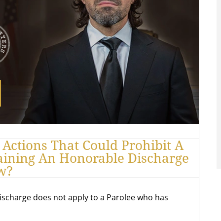
 Actions That Could Prohibit A
aining An Honorable Discharge
w?
ischarge does not apply to a Parolee who has