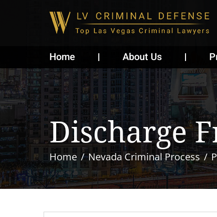
Home
About Us
P
Discharge F
Home
Nevada Criminal Process
P