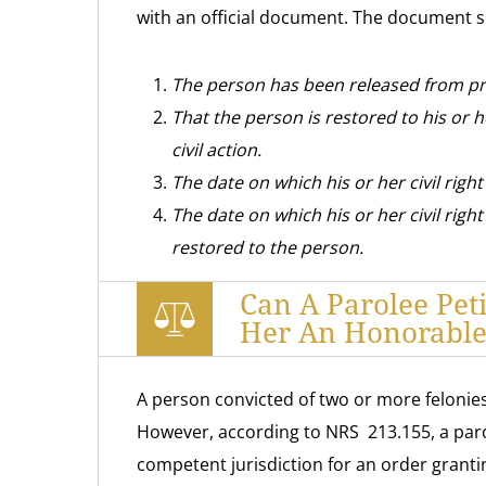
with an official document. The document 
The person has been released from pr
That the person is restored to his or he
civil action.
The date on which his or her civil right
The date on which his or her civil right 
restored to the person.
Can A Parolee Pet
Her An Honorable
A person convicted of two or more felonies 
However, according to NRS 213.155, a parol
competent jurisdiction for an order granting