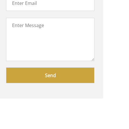
Please
leave
this
field
empty.