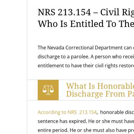
NRS 213.154 – Civil Ri
Who Is Entitled To Th
The Nevada Correctional Department can 
discharge to a parolee. A person who rece
entitlement to have their civil rights restor
What Is Honorabl
Discharge From P
According to NRS 213.154
, honorable disc
sentence has expired. He or she must have f
entire period. He or she must also have pr