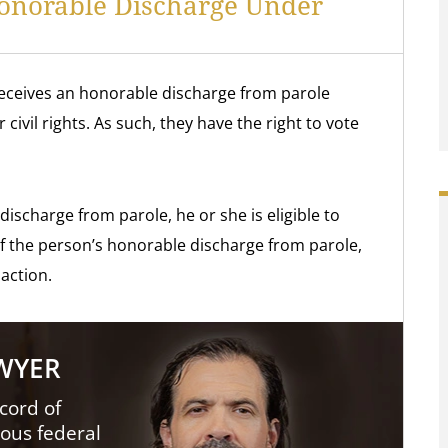
Honorable Discharge Under
eceives an honorable discharge from parole
civil rights. As such, they have the right to vote
discharge from parole, he or she is eligible to
 of the person’s honorable discharge from parole,
 action.
AWYER
cord of
ious federal