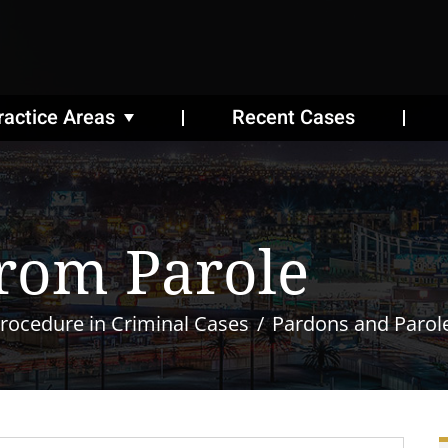
ractice Areas
Recent Cases
rom Parole
rocedure in Criminal Cases
Pardons and Parol