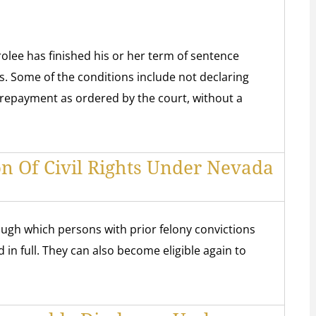
lee has finished his or her term of sentence
ns. Some of the conditions include not declaring
 repayment as ordered by the court, without a
on Of Civil Rights Under Nevada
rough which persons with prior felony convictions
d in full. They can also become eligible again to