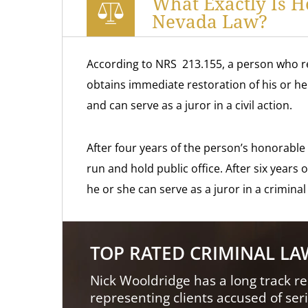
What Exactly Is 
Nevada Law?
According to NRS 213.155, a person who r
obtains immediate restoration of his or her 
and can serve as a juror in a civil action.
After four years of the person’s honorable 
run and hold public office. After six years
he or she can serve as a juror in a criminal
TOP RATED CRIMINAL L
Nick Wooldridge has a long track re
representing clients accused of ser