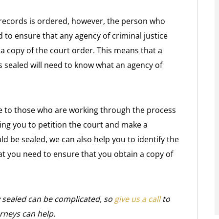
 records is ordered, however, the person who
 to ensure that any agency of criminal justice
 a copy of the court order. This means that a
 sealed will need to know what an agency of
e to those who are working through the process
lping you to petition the court and make a
d be sealed, we can also help you to identify the
hat you need to ensure that you obtain a copy of
y sealed can be complicated, so
give us a call
to
rneys can help.