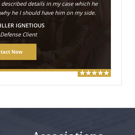
described details in my case which he
 why he I should have him on my side.
ILLER IGNETIOUS
 Defense Client
tact Now