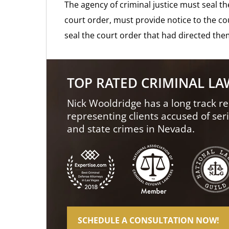
The agency of criminal justice must seal th
court order, must provide notice to the c
seal the court order that had directed the
TOP RATED CRIMINAL L
Nick Wooldridge has a long track re
representing clients accused of ser
and state crimes in Nevada.
SCHEDULE A CONSULTATION NOW!