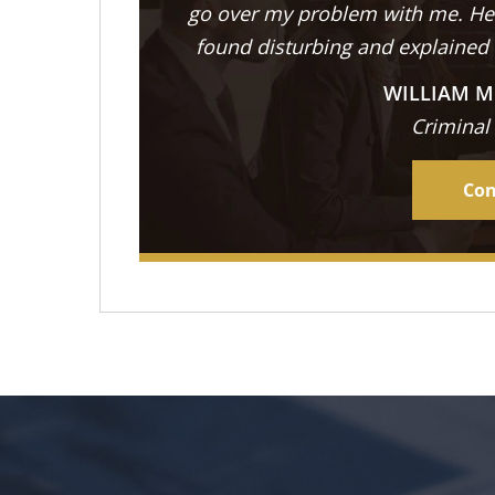
go over my problem with me. He 
found disturbing and explained
WILLIAM M
Criminal
Con