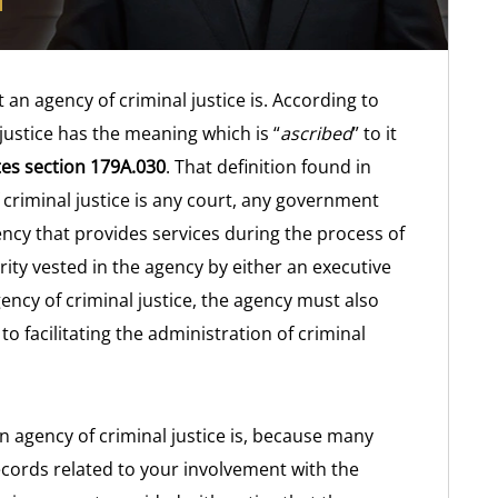
t an agency of criminal justice is. According to
 justice has the meaning which is “
ascribed
” to it
es section 179A.030
. That definition found in
 criminal justice is any court, any government
ncy that provides services during the process of
rity vested in the agency by either an executive
ency of criminal justice, the agency must also
to facilitating the administration of criminal
n agency of criminal justice is, because many
ecords related to your involvement with the