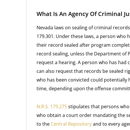
What Is An Agency Of Criminal Ju
Nevada laws on sealing of criminal records
179.301. Under these laws, a person who 
their record sealed after program completi
record sealing, unless the Department of 
request a hearing. A person who has had 
can also request that records be sealed ri
who has been convicted could potentially h
time, depending upon the offense commit
N.R.S. 179.275
stipulates that persons who 
who obtain a court order mandating the sea
to the
Central Repository
and to every agen