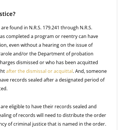
stice?
 are found in N.R.S. 179.241 through N.R.S.
has completed a program or reentry can have
on, even without a hearing on the issue of
Parole and/or the Department of probation
charges dismissed or who has been acquitted
ght
after the dismissal or acquittal
. And, someone
ave records sealed after a designated period of
ted.
are eligible to have their records sealed and
ling of records will need to distribute the order
cy of criminal justice that is named in the order.