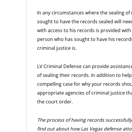
In any circumstances where the sealing of
sought to have the records sealed will need
with access to his records is provided with
person who has sought to have his records
criminal justice is.
LV Criminal Defense can provide assistanc
of sealing their records. In addition to he
compelling case for why your records shoul
appropriate agencies of criminal justice t
the court order.
The process of having records successfull
find out about how Las Vegas defense atto