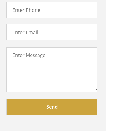
Please
leave
this
field