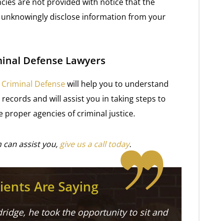
ncies are not provided with notice that the
d unknowingly disclose information from your
minal Defense Lawyers
V Criminal Defense
will help you to understand
records and will assist you in taking steps to
 proper agencies of criminal justice.
 can assist you,
give us a call today
.
ients Are Saying
ridge, he took the opportunity to sit and