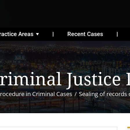
ractice Areas
Recent Cases
riminal Justice
rocedure in Criminal Cases
Sealing of records 