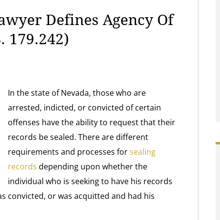
Lawyer Defines Agency Of
. 179.242)
In the state of Nevada, those who are
arrested, indicted, or convicted of certain
offenses have the ability to request that their
records be sealed. There are different
requirements and processes for
sealing
records
depending upon whether the
individual who is seeking to have his records
s convicted, or was acquitted and had his