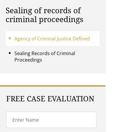
Sealing of records of
criminal proceedings
Agency of Criminal Justice Defined
Sealing Records of Criminal
Proceedings
FREE CASE EVALUATION