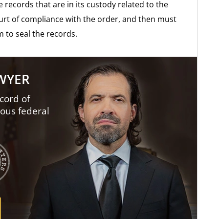
e records that are in its custody related to the
ourt of compliance with the order, and then must
m to seal the records.
AWYER
cord of
ious federal