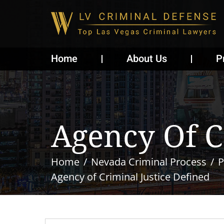
Home
About Us
P
Agency Of C
Home
Nevada Criminal Process
P
Agency of Criminal Justice Defined