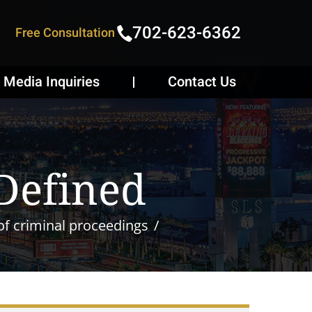
702-623-6362
Free Consultation
Media Inquiries
Contact Us
 Defined
of criminal proceedings