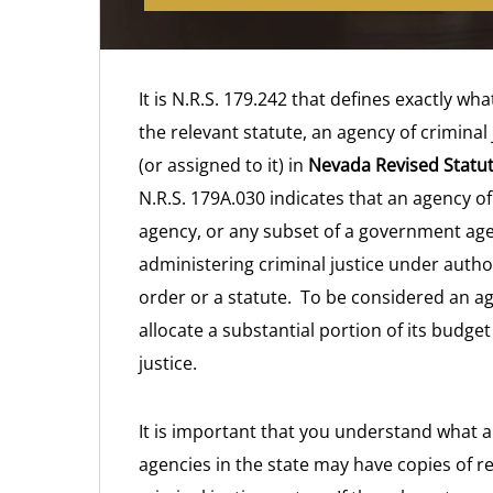
It is N.R.S. 179.242 that defines exactly wha
the relevant statute, an agency of criminal
(or assigned to it) in
Nevada Revised Statut
N.R.S. 179A.030 indicates that an agency of
agency, or any subset of a government age
administering criminal justice under autho
order or a statute. To be considered an ag
allocate a substantial portion of its budget 
justice.
It is important that you understand what a
agencies in the state may have copies of r