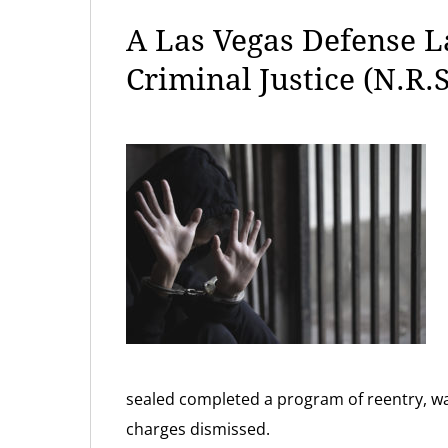
A Las Vegas Defense 
Criminal Justice (N.R.S
sealed completed a program of reentry, wa
charges dismissed.