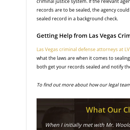
criminal justice system. If the relevant age
records are to be sealed, the agency coul
sealed record in a background check.
Getting Help from Las Vegas Cri
Las Vegas criminal defense attorneys at L
what the laws are when it comes to sealing 
both get your records sealed and notify the
To find out more about how our legal team
What Our Cl
When I initially met with Mr. Woold