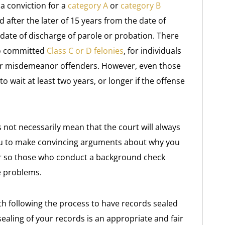
 a conviction for a
category A
or
category B
 after the later of 15 years from the date of
date of discharge of parole or probation. There
ho committed
Class C or D felonies
, for individuals
or misdemeanor offenders. However, even those
wait at least two years, or longer if the offense
not necessarily mean that the court will always
o you to make convincing arguments about why you
ar so those who conduct a background check
ce problems.
th following the process to have records sealed
sealing of your records is an appropriate and fair