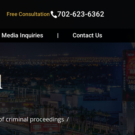
702-623-6362
Free Consultation
Media Inquiries
Contact Us
l
of criminal proceedings