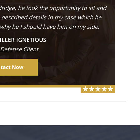
ridge, he took the opportunity to sit and
described details in my case which he
 why he I should have him on my side.
ILLER IGNETIOUS
 Defense Client
tact Now