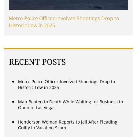
Metro Police Officer-Involved Shootings Drop to
Historic Low in 2025
RECENT POSTS
Metro Police Officer-Involved Shootings Drop to
Historic Low in 2025
Man Beaten to Death While Waiting for Business to
Open in Las Vegas
Henderson Woman Reports to Jail After Pleading
Guilty in Vacation Scam