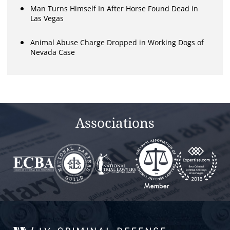
Man Turns Himself In After Horse Found Dead in
Las Vegas
Animal Abuse Charge Dropped in Working Dogs of
Nevada Case
Associations