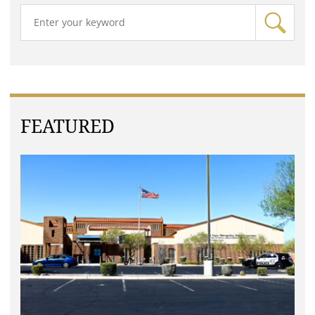
FEATURED