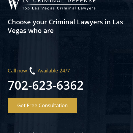
Choose your Criminal Lawyers in Las
Vegas who are
Call now
Available 24/7
702-623-6362
Get Free Consultation