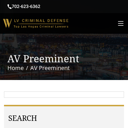
702-623-6362
AV Preeminent
Home
AV Preeminent
SEARCH