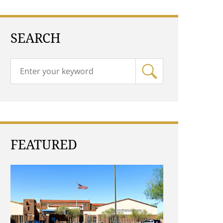
SEARCH
FEATURED