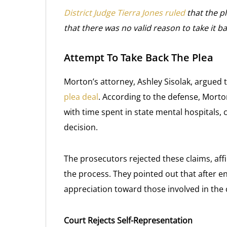
District Judge Tierra Jones ruled
that the p
that there was no valid reason to take it ba
Attempt To Take Back The Plea
Morton’s attorney, Ashley Sisolak, argued 
plea deal
. According to the defense, Morto
with time spent in state mental hospitals, 
decision.
The prosecutors rejected these claims, aff
the process. They pointed out that after en
appreciation toward those involved in the 
Court Rejects Self-Representation