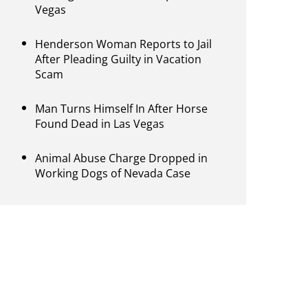
Vegas
Henderson Woman Reports to Jail
After Pleading Guilty in Vacation
Scam
Man Turns Himself In After Horse
Found Dead in Las Vegas
Animal Abuse Charge Dropped in
Working Dogs of Nevada Case