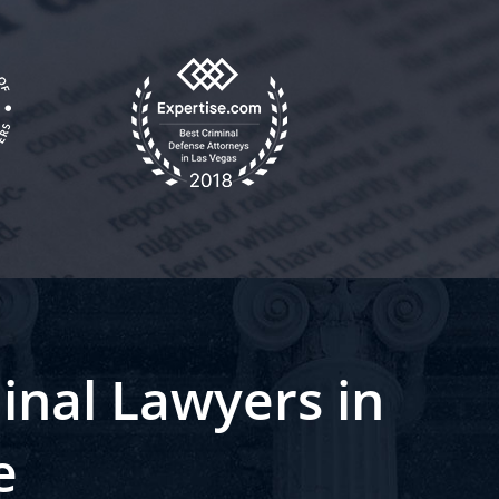
inal Lawyers in
e