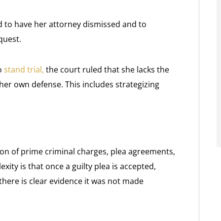
 to have her attorney dismissed and to
quest.
o
stand trial,
the court ruled that she lacks the
er own defense. This includes strategizing
ion of prime criminal charges, plea agreements,
ty is that once a guilty plea is accepted,
 there is clear evidence it was not made