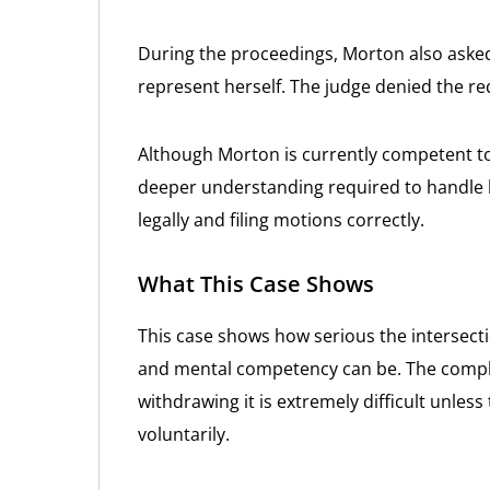
During the proceedings, Morton also asked
represent herself. The judge denied the re
Although Morton is currently competent t
deeper understanding required to handle h
legally and filing motions correctly.
What This Case Shows
This case shows how serious the intersect
and mental competency can be. The complexi
withdrawing it is extremely difficult unless
voluntarily.