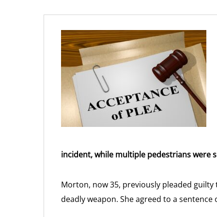
incident, while multiple pedestrians were s
Morton, now 35, previously pleaded guilty
deadly weapon. She agreed to a sentence of 