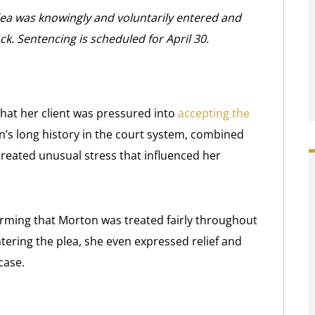
lea was knowingly and voluntarily entered and
ck. Sentencing is scheduled for April 30.
that her client was pressured into
accepting the
n’s long history in the court system, combined
created unusual stress that influenced her
irming that Morton was treated fairly throughout
tering the plea, she even expressed relief and
case.