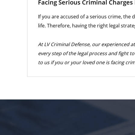
Facing Serious Criminal Charges 
If you are accused of a serious crime, the
life. Therefore, having the right legal strate
At LV Criminal Defense, our experienced a
every step of the legal process and fight t
to us if you or your loved one is facing cri