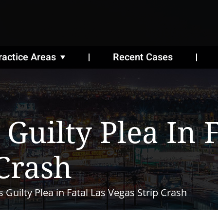
ractice Areas
Recent Cases
Guilty Plea In F
 Crash
 Guilty Plea in Fatal Las Vegas Strip Crash