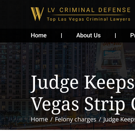
Home
About Us
P
Judge Keeps 
Vegas Strip
Home
Felony charges
Judge Keeps