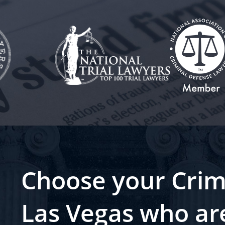
Choose your Crim
Las Vegas who ar