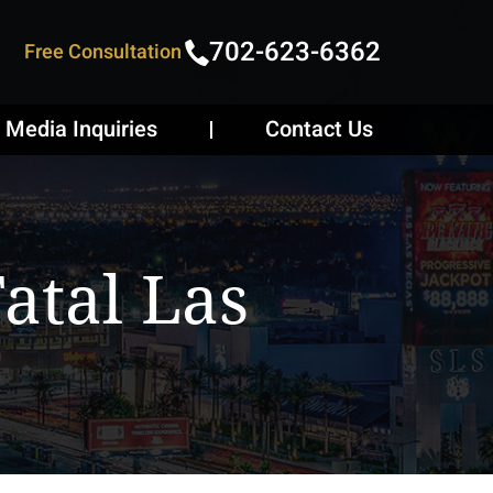
702-623-6362
Free Consultation
Media Inquiries
Contact Us
atal Las