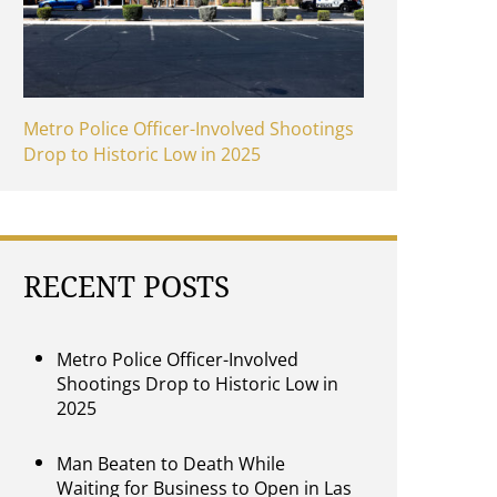
Metro Police Officer-Involved Shootings
Drop to Historic Low in 2025
RECENT POSTS
Metro Police Officer-Involved
Shootings Drop to Historic Low in
2025
Man Beaten to Death While
Waiting for Business to Open in Las