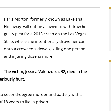
Paris Morton, formerly known as Lakeisha
Holloway, will not be allowed to withdraw her
guilty plea for a 2015 crash on the Las Vegas
Strip, where she intentionally drove her car
onto a crowded sidewalk, killing one person
and injuring dozens more.
The victim, Jessica Valenzuela, 32, died in the
eriously hurt.
 to second-degree murder and battery with a
18 years to life in prison.