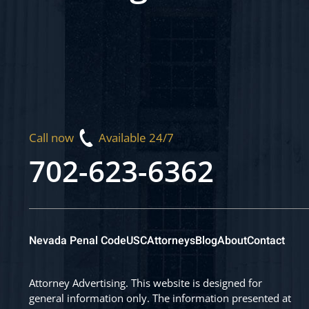
Call now
Available 24/7
702-623-6362
Nevada Penal Code
USC
Attorneys
Blog
About
Contact
Attorney Advertising. This website is designed for
general information only. The information presented at