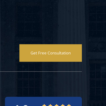
Get Free Consultation