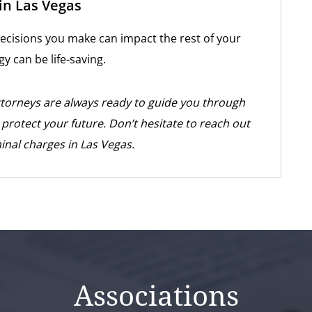
in Las Vegas
 decisions you make can impact the rest of your
gy can be life-saving.
ttorneys are always ready to guide you through
o protect your future. Don’t hesitate to reach out
minal charges in Las Vegas.
Associations