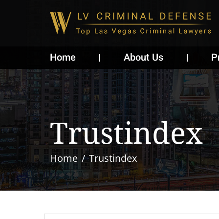
Home
About Us
P
Trustindex
Home
Trustindex