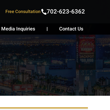
702-623-6362
Free Consultation
Media Inquiries
Contact Us