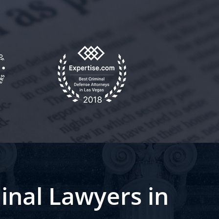
inal Lawyers in