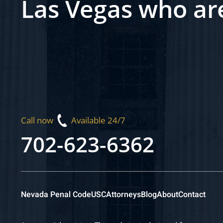
Las Vegas who ar
Call now
Available 24/7
702-623-6362
Nevada Penal Code
USC
Attorneys
Blog
About
Contact