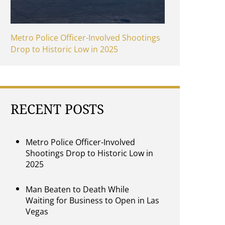
Metro Police Officer-Involved Shootings
Drop to Historic Low in 2025
RECENT POSTS
Metro Police Officer-Involved
Shootings Drop to Historic Low in
2025
Man Beaten to Death While
Waiting for Business to Open in Las
Vegas