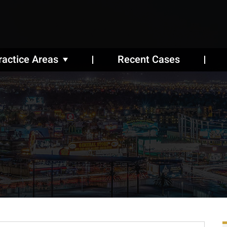
ractice Areas
Recent Cases