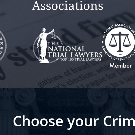
Associations
Choose your Crim