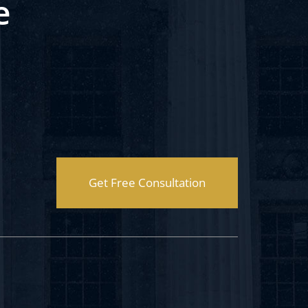
e
Get Free Consultation