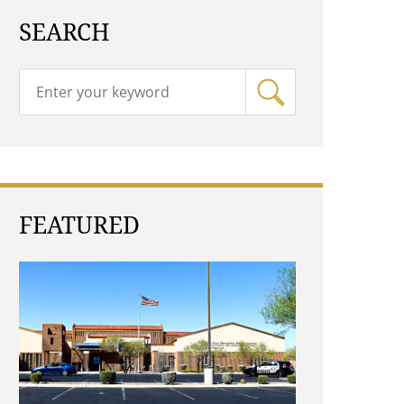
SEARCH
FEATURED