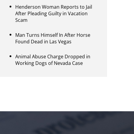
Henderson Woman Reports to Jail
After Pleading Guilty in Vacation
Scam
Man Turns Himself In After Horse
Found Dead in Las Vegas
Animal Abuse Charge Dropped in
Working Dogs of Nevada Case