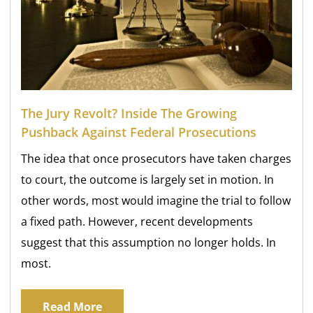
The Jury Revolt? Inside The Growing
Pushback Against Federal Prosecutions
The idea that once prosecutors have taken charges
to court, the outcome is largely set in motion. In
other words, most would imagine the trial to follow
a fixed path. However, recent developments
suggest that this assumption no longer holds. In
most.
Read More