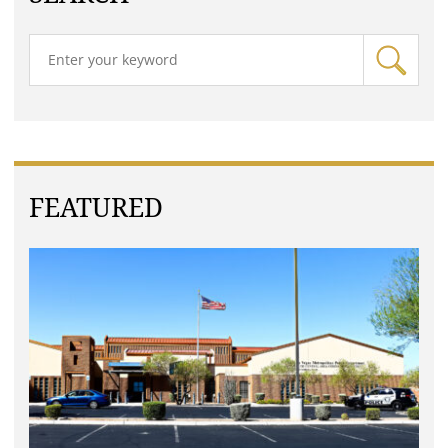
FEATURED