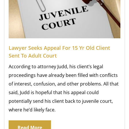
Lawyer Seeks Appeal For 15 Yr Old Client
Sent To Adult Court
According to attorney Judd, his client’s legal
proceedings have already been filled with conflicts
of interest, confusion, and other problems. All that
said, Judd is hopeful that his appeal could
potentially send his client back to juvenile court,
where he’d likely face.
Read More