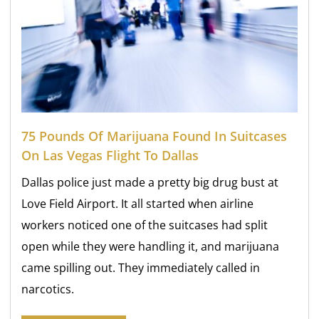
75 Pounds Of Marijuana Found In Suitcases
On Las Vegas Flight To Dallas
Dallas police just made a pretty big drug bust at
Love Field Airport. It all started when airline
workers noticed one of the suitcases had split
open while they were handling it, and marijuana
came spilling out. They immediately called in
narcotics.