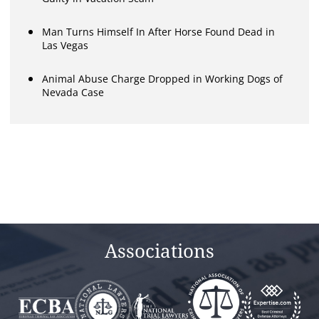
Man Turns Himself In After Horse Found Dead in
Las Vegas
Animal Abuse Charge Dropped in Working Dogs of
Nevada Case
Associations