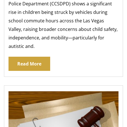
Police Department (CCSDPD) shows a significant
rise in children being struck by vehicles during
school commute hours across the Las Vegas
Valley, raising broader concerns about child safety,
independence, and mobility—particularly for
autistic and.
Read More