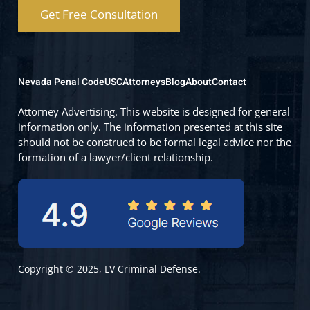
Get Free Consultation
Nevada Penal Code
USC
Attorneys
Blog
About
Contact
Attorney Advertising. This website is designed for general
information only. The information presented at this site
should not be construed to be formal legal advice nor the
formation of a lawyer/client relationship.
Copyright © 2025, LV Criminal Defense.