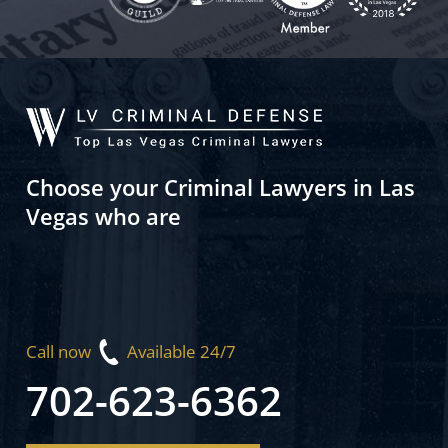
Choose your Criminal Lawyers in Las
Vegas who are
Call now
Available 24/7
702-623-6362