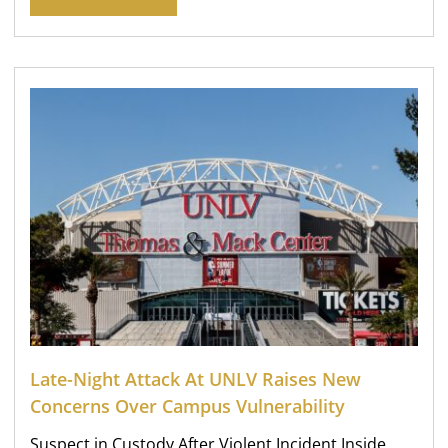
Late-Night Attack At UNLV Raises New
Concerns Over Campus Vulnerability
Suspect in Custody After Violent Incident Inside