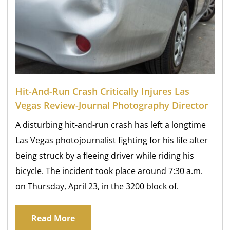
Hit-And-Run Crash Critically Injures Las
Vegas Review-Journal Photography Director
A disturbing hit-and-run crash has left a longtime
Las Vegas photojournalist fighting for his life after
being struck by a fleeing driver while riding his
bicycle. The incident took place around 7:30 a.m.
on Thursday, April 23, in the 3200 block of.
Read More