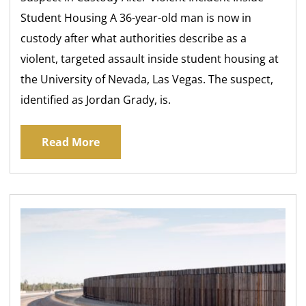
Student Housing A 36-year-old man is now in
custody after what authorities describe as a
violent, targeted assault inside student housing at
the University of Nevada, Las Vegas. The suspect,
identified as Jordan Grady, is.
Read More