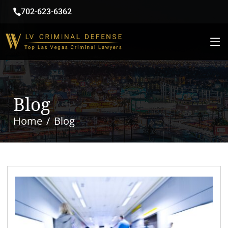
702-623-6362
Blog
Home
Blog