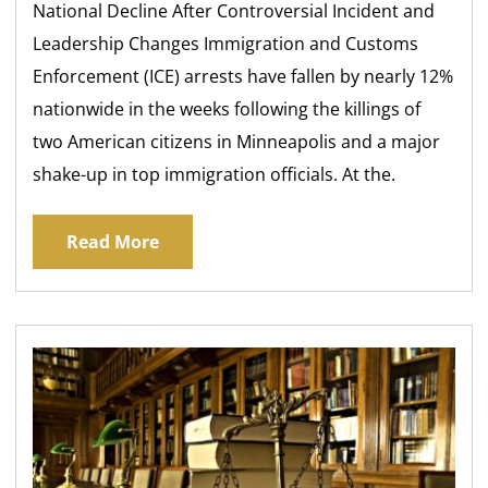
National Decline After Controversial Incident and
Leadership Changes Immigration and Customs
Enforcement (ICE) arrests have fallen by nearly 12%
nationwide in the weeks following the killings of
two American citizens in Minneapolis and a major
shake-up in top immigration officials. At the.
Read More