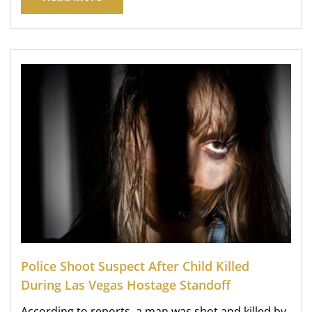
Police Shoot Suspect After Child Killed
During Las Vegas Hostage Standoff
According to reports, a man was shot and killed by