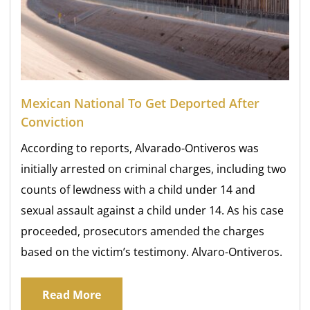
Mexican National To Get Deported After
Conviction
According to reports, Alvarado-Ontiveros was
initially arrested on criminal charges, including two
counts of lewdness with a child under 14 and
sexual assault against a child under 14. As his case
proceeded, prosecutors amended the charges
based on the victim’s testimony. Alvaro-Ontiveros.
Read More