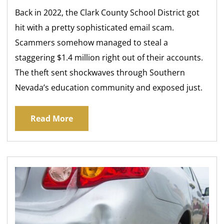
Back in 2022, the Clark County School District got
hit with a pretty sophisticated email scam.
Scammers somehow managed to steal a
staggering $1.4 million right out of their accounts.
The theft sent shockwaves through Southern
Nevada’s education community and exposed just.
Read More