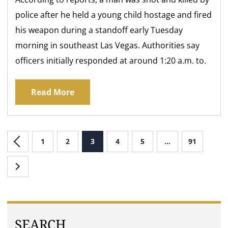
police after he held a young child hostage and fired
his weapon during a standoff early Tuesday
morning in southeast Las Vegas. Authorities say
officers initially responded at around 1:20 a.m. to.
Read More
1
2
3
4
5
…
91
SEARCH