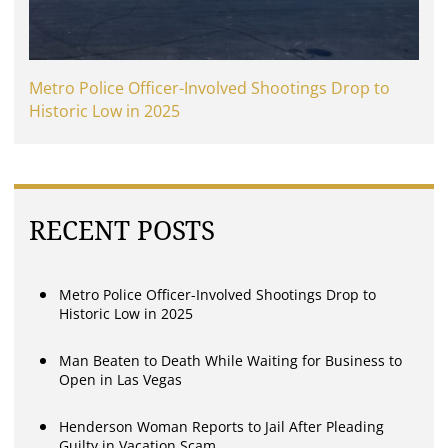
Metro Police Officer-Involved Shootings Drop to
Historic Low in 2025
RECENT POSTS
Metro Police Officer-Involved Shootings Drop to
Historic Low in 2025
Man Beaten to Death While Waiting for Business to
Open in Las Vegas
Henderson Woman Reports to Jail After Pleading
Guilty in Vacation Scam