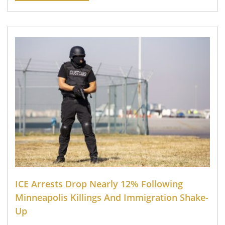
ICE Arrests Drop Nearly 12% Following
Minneapolis Killings And Immigration Shake-
Up