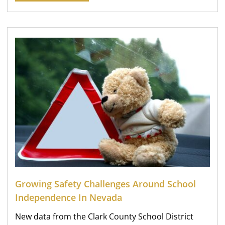
Growing Safety Challenges Around School
Independence In Nevada
New data from the Clark County School District