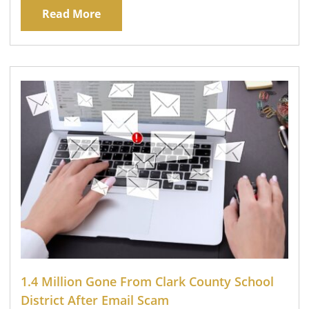
Read More
1.4 Million Gone From Clark County School
District After Email Scam