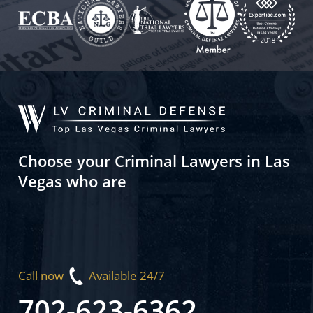
Choose your Criminal Lawyers in Las
Vegas who are
Call now
Available 24/7
702-623-6362