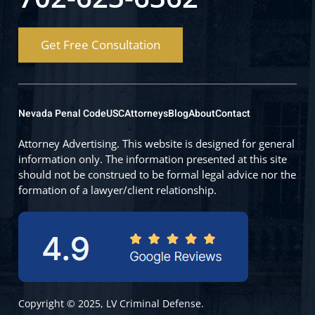
Get Free Consultation
Nevada Penal Code
USC
Attorneys
Blog
About
Contact
Attorney Advertising. This website is designed for general
information only. The information presented at this site
should not be construed to be formal legal advice nor the
formation of a lawyer/client relationship.
Copyright © 2025, LV Criminal Defense.