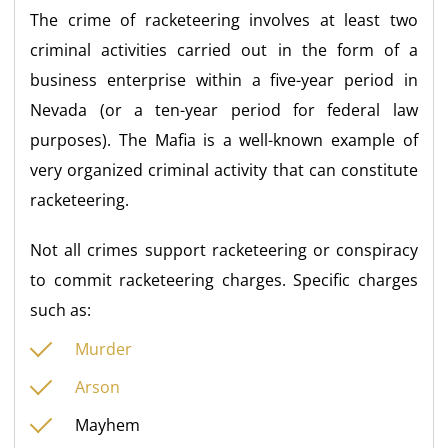
The crime of racketeering involves at least two
criminal activities carried out in the form of a
business enterprise within a five-year period in
Nevada (or a ten-year period for federal law
purposes). The Mafia is a well-known example of
very organized criminal activity that can constitute
racketeering.
Not all crimes support racketeering or conspiracy
to commit racketeering charges. Specific charges
such as:
Murder
Arson
Mayhem