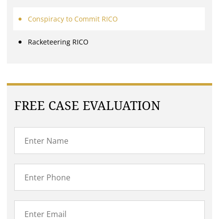
Conspiracy to Commit RICO
Racketeering RICO
FREE CASE EVALUATION