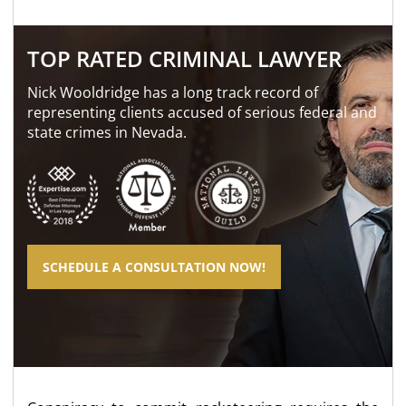
TOP RATED CRIMINAL LAWYER
Nick Wooldridge has a long track record of
representing clients accused of serious federal and
state crimes in Nevada.
SCHEDULE A CONSULTATION NOW!