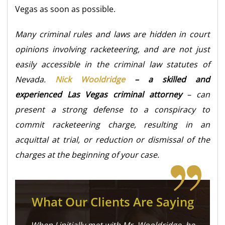
Vegas as soon as possible.
Many criminal rules and laws are hidden in court
opinions involving racketeering, and are not just
easily accessible in the criminal law statutes of
Nevada.
Nick Wooldridge
– a skilled and
experienced Las Vegas criminal attorney
– can
present a strong defense to a conspiracy to
commit racketeering charge, resulting in an
acquittal at trial, or reduction or dismissal of the
charges at the beginning of your case.
What Our Clients Are Saying