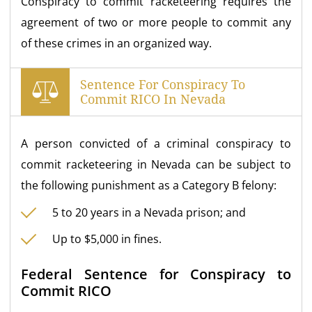
Conspiracy to commit racketeering requires the
agreement of two or more people to commit any
of these crimes in an organized way.
Sentence For Conspiracy To
Commit RICO In Nevada
A person convicted of a criminal conspiracy to
commit racketeering in Nevada can be subject to
the following punishment as a Category B felony:
5 to 20 years in a Nevada prison; and
Up to $5,000 in fines.
Federal Sentence for Conspiracy to
Commit RICO