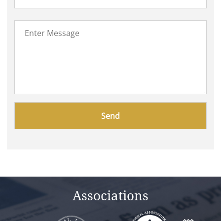
Please
leave
this
field
empty.
Associations