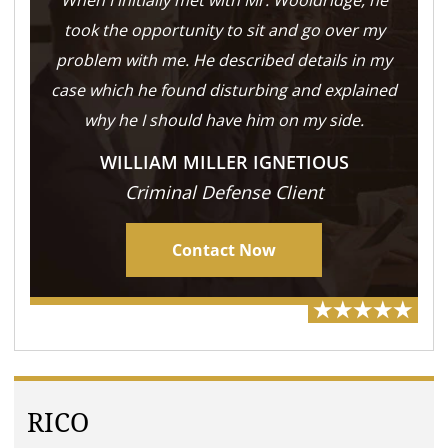
When I initially met with Mr. Wooldridge, he
took the opportunity to sit and go over my
problem with me. He described details in my
case which he found disturbing and explained
why he I should have him on my side.
WILLIAM MILLER IGNETIOUS
Criminal Defense Client
Contact Now
RICO