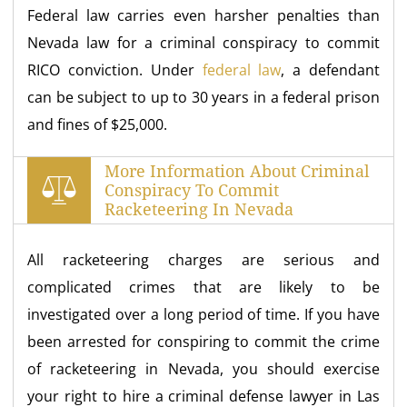
Federal law carries even harsher penalties than
Nevada law for a criminal conspiracy to commit
RICO conviction. Under
federal law
, a defendant
can be subject to up to 30 years in a federal prison
and fines of $25,000.
More Information About Criminal
Conspiracy To Commit
Racketeering In Nevada
All racketeering charges are serious and
complicated crimes that are likely to be
investigated over a long period of time. If you have
been arrested for conspiring to commit the crime
of racketeering in Nevada, you should exercise
your right to hire a criminal defense lawyer in Las