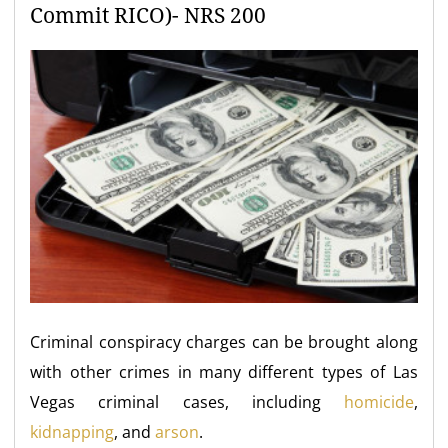
Commit RICO)- NRS 200
Criminal conspiracy charges can be brought along
with other crimes in many different types of Las
Vegas criminal cases, including
homicide
,
kidnapping
, and
arson
.