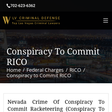
702-623-6362
Conspiracy To Commit
RICO
Home
Federal Charges
RICO
Conspiracy to Commit RICO
Nevada Crime Of Conspiracy To
Commit Racketeering (Conspiracy To