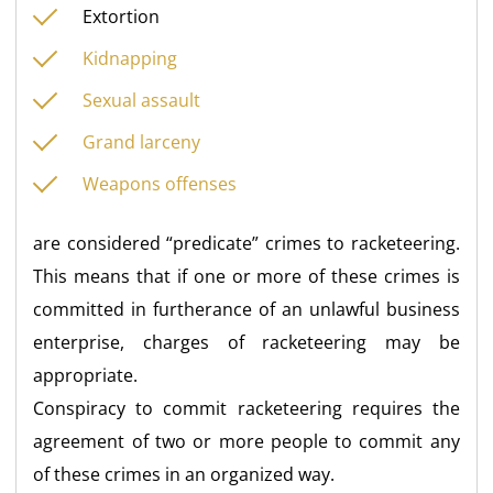
Extortion
Kidnapping
Sexual assault
Grand larceny
Weapons offenses
are considered “predicate” crimes to racketeering.
This means that if one or more of these crimes is
committed in furtherance of an unlawful business
enterprise, charges of racketeering may be
appropriate.
Conspiracy to commit racketeering requires the
agreement of two or more people to commit any
of these crimes in an organized way.