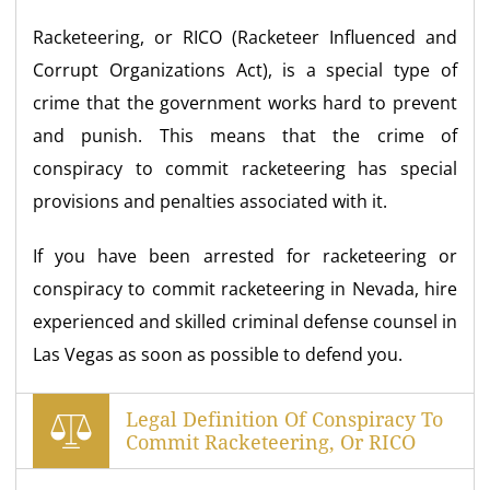
Racketeering, or RICO (Racketeer Influenced and
Corrupt Organizations Act), is a special type of
crime that the government works hard to prevent
and punish. This means that the crime of
conspiracy to commit racketeering has special
provisions and penalties associated with it.
If you have been arrested for racketeering or
conspiracy to commit racketeering in Nevada, hire
experienced and skilled criminal defense counsel in
Las Vegas as soon as possible to defend you.
Legal Definition Of Conspiracy To
Commit Racketeering, Or RICO