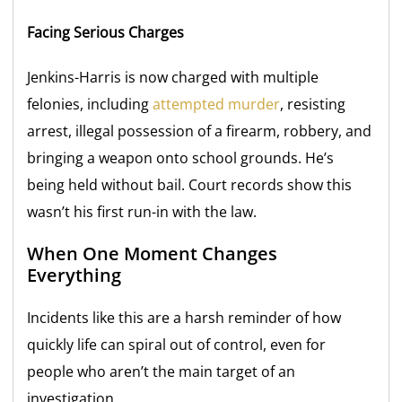
Facing Serious Charges
Jenkins-Harris is now charged with multiple
felonies, including
attempted murder
, resisting
arrest, illegal possession of a firearm, robbery, and
bringing a weapon onto school grounds. He’s
being held without bail. Court records show this
wasn’t his first run-in with the law.
When One Moment Changes
Everything
Incidents like this are a harsh reminder of how
quickly life can spiral out of control, even for
people who aren’t the main target of an
investigation.