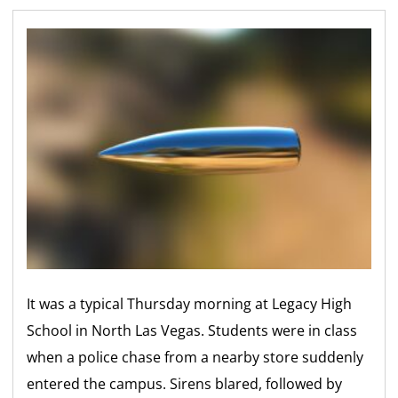
It was a typical Thursday morning at Legacy High
School in North Las Vegas. Students were in class
when a police chase from a nearby store suddenly
entered the campus. Sirens blared, followed by