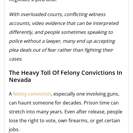
With overloaded courts, conflicting witness
accounts, video evidence that can be interpreted
differently, and people sometimes speaking to
police without a lawyer, many end up accepting
plea deals out of fear rather than fighting their
cases.
The Heavy Toll Of Felony Convictions In
Nevada
A
felony conviction
, especially one involving guns,
can haunt someone for decades. Prison time can
stretch into many years. Even after release, people
lose the right to vote, own firearms, or get certain
jobs.