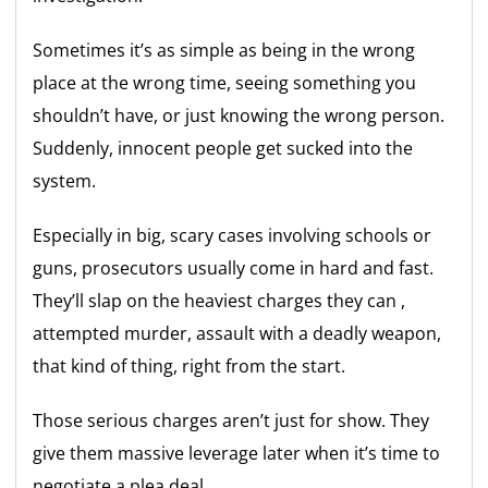
Sometimes it’s as simple as being in the wrong
place at the wrong time, seeing something you
shouldn’t have, or just knowing the wrong person.
Suddenly, innocent people get sucked into the
system.
Especially in big, scary cases involving schools or
guns, prosecutors usually come in hard and fast.
They’ll slap on the heaviest charges they can ,
attempted murder, assault with a deadly weapon,
that kind of thing, right from the start.
Those serious charges aren’t just for show. They
give them massive leverage later when it’s time to
negotiate a plea deal.