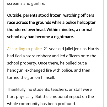
screams and gunfire.
Outside, parents stood frozen, watching officers
race across the grounds while a police helicopter
thundered overhead. Within minutes, a normal
school day had become a nightmare.
According to police
, 21-year-old Jallel Jenkins-Harris
had fled a store robbery and led officers onto the
school property. Once there, he pulled out a
handgun, exchanged fire with police, and then
turned the gun on himself.
Thankfully, no students, teachers, or staff were
hurt physically. But the emotional impact on the
whole community has been profound.