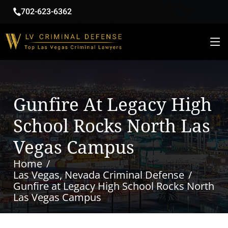
702-623-6362
Gunfire At Legacy High
School Rocks North Las
Vegas Campus
Home
Las Vegas, Nevada Criminal Defense
Gunfire at Legacy High School Rocks North
Las Vegas Campus