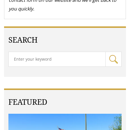
contact form on our website and we’ll get back to
you quickly.
SEARCH
FEATURED