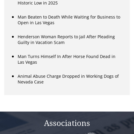
Historic Low in 2025
Man Beaten to Death While Waiting for Business to
Open in Las Vegas
Henderson Woman Reports to Jail After Pleading
Guilty in Vacation Scam
Man Turns Himself In After Horse Found Dead in
Las Vegas
Animal Abuse Charge Dropped in Working Dogs of
Nevada Case
Associations