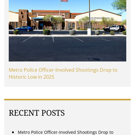
Metro Police Officer-Involved Shootings Drop to
Historic Low in 2025
RECENT POSTS
Metro Police Officer-Involved Shootings Drop to