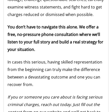
examine witness statements, and fight hard to get
charges reduced or dismissed when possible.
You don’t have to navigate this alone. We offer a
free, no-pressure phone consultation where we’ll
listen to your full story and build a real strategy for
your situation.
In cases this serious, having skilled representation
from the beginning can truly make the difference
between a devastating outcome and one you can
recover from.
If you or someone you care about is facing serious
criminal charges, reach out today. Just fill out the