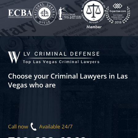
Choose your Criminal Lawyers in Las
Vegas who are
Call now
Available 24/7