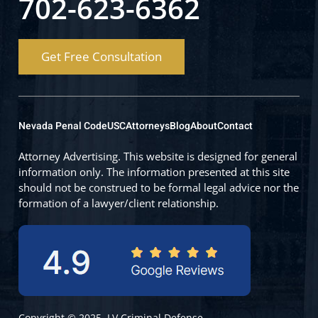
702-623-6362
Get Free Consultation
Nevada Penal Code
USC
Attorneys
Blog
About
Contact
Attorney Advertising. This website is designed for general
information only. The information presented at this site
should not be construed to be formal legal advice nor the
formation of a lawyer/client relationship.
Copyright © 2025, LV Criminal Defense.