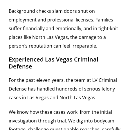
Background checks slam doors shut on
employment and professional licenses. Families
suffer financially and emotionally, and in tight-knit
places like North Las Vegas, the damage to a
person’s reputation can feel irreparable.
Experienced Las Vegas Criminal
Defense
For the past eleven years, the team at LV Criminal
Defense has handled hundreds of serious felony
cases in Las Vegas and North Las Vegas.
We know how these cases work, from the initial
investigation through trial. We dig into bodycam
footage, challenge questionable searches, carefully