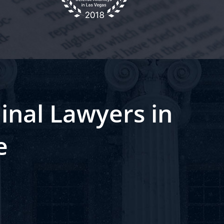
inal Lawyers in
e