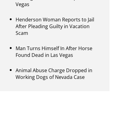
Vegas
Henderson Woman Reports to Jail
After Pleading Guilty in Vacation
Scam
Man Turns Himself In After Horse
Found Dead in Las Vegas
Animal Abuse Charge Dropped in
Working Dogs of Nevada Case