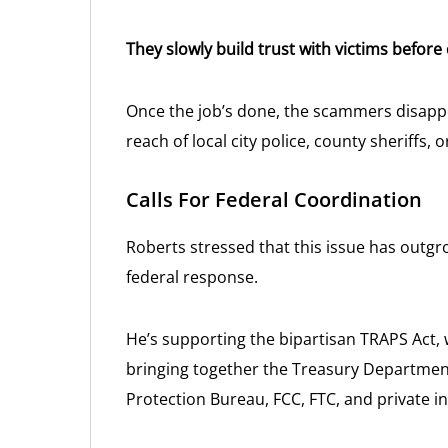
They slowly build trust with victims before
Once the job’s done, the scammers disapp
reach of local city police, county sheriffs, 
Calls For Federal Coordination
Roberts stressed that this issue has outgr
federal response.
He’s supporting the bipartisan TRAPS Act, 
bringing together the Treasury Departmen
Protection Bureau, FCC, FTC, and private i