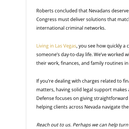
Roberts concluded that Nevadans deserve r
Congress must deliver solutions that matc
international criminal networks.
Living in Las Vegas
, you see how quickly a 
someone’s day-to-day life. We’ve worked w
their work, finances, and family routines 
If you’re dealing with charges related to fi
matters, having solid legal support makes 
Defense focuses on giving straightforward 
helping clients across Nevada navigate the 
Reach out to us. Perhaps we can help turn