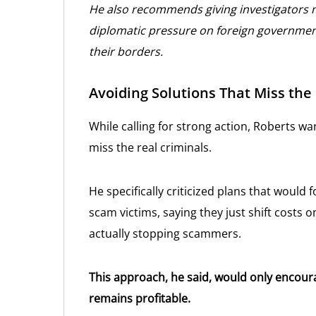
He also recommends giving investigators 
diplomatic pressure on foreign governmen
their borders.
Avoiding Solutions That Miss the
While calling for strong action, Roberts w
miss the real criminals.
He specifically criticized plans that would
scam victims, saying they just shift cost
actually stopping scammers.
This approach, he said, would only encour
remains profitable.