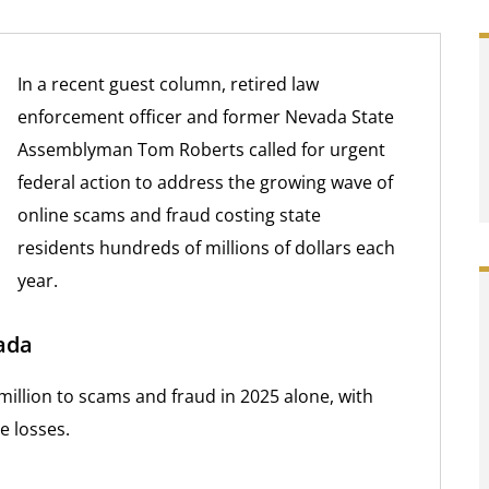
In a recent guest column, retired law
enforcement officer and former Nevada State
Assemblyman Tom Roberts called for urgent
federal action to address the growing wave of
online scams and fraud costing state
residents hundreds of millions of dollars each
year.
ada
million to scams and fraud in 2025 alone, with
e losses.