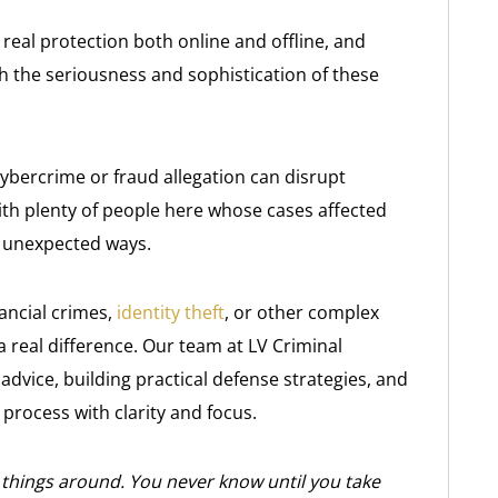
eal protection both online and offline, and
h the seriousness and sophistication of these
cybercrime or fraud allegation can disrupt
ith plenty of people here whose cases affected
in unexpected ways.
nancial crimes,
identity theft
, or other complex
a real difference. Our team at LV Criminal
advice, building practical defense strategies, and
process with clarity and focus.
 things around. You never know until you take