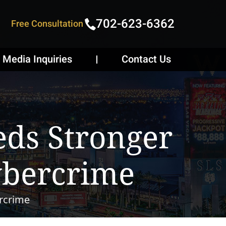
702-623-6362
Free Consultation
Media Inquiries
Contact Us
ds Stronger
ybercrime
rcrime