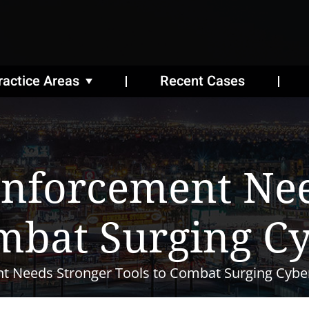
ractice Areas
Recent Cases
Enforcement Nee
mbat Surging C
t Needs Stronger Tools to Combat Surging Cybe