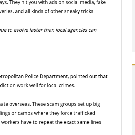
ys. They hit you with ads on social media, fake
ries, and all kinds of other sneaky tricks.
ue to evolve faster than local agencies can
tropolitan Police Department, pointed out that
diction work well for local crimes.
ate overseas. These scam groups set up big
dings or camps where they force trafficked
e workers have to repeat the exact same lines