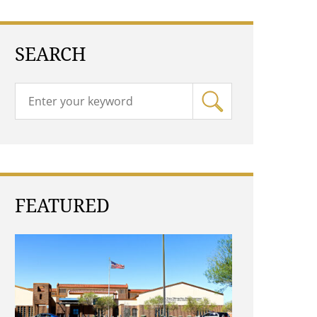
SEARCH
FEATURED