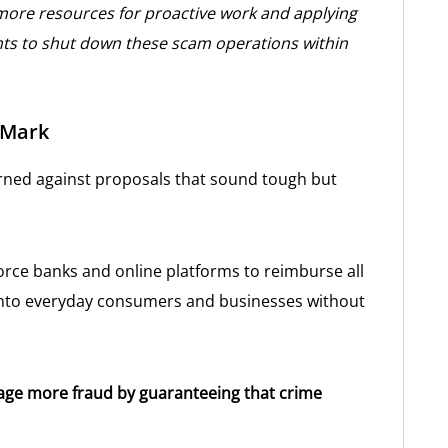
more resources for proactive work and applying
ts to shut down these scam operations within
 Mark
arned against proposals that sound tough but
 force banks and online platforms to reimburse all
s onto everyday consumers and businesses without
age more fraud by guaranteeing that crime