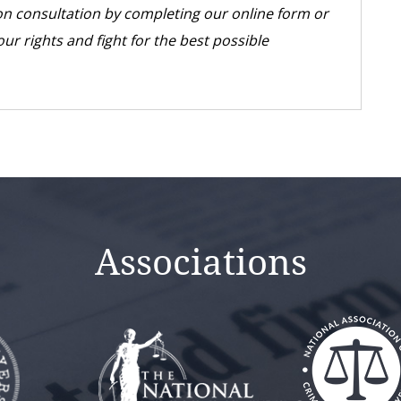
tion consultation by completing our online form or
our rights and fight for the best possible
Associations