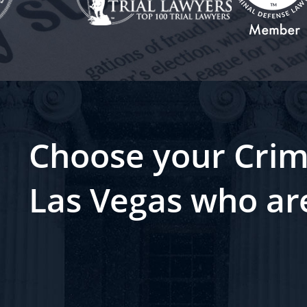
Choose your Crim
Las Vegas who ar