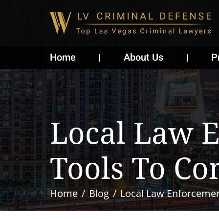
Home
About Us
P
Local Law 
Tools To Co
Home
Blog
Local Law Enforcemen