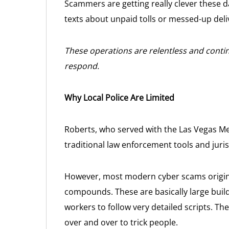
Scammers are getting really clever these da
texts about unpaid tolls or messed-up delive
These operations are relentless and contin
respond.
Why Local Police Are Limited
Roberts, who served with the Las Vegas Me
traditional law enforcement tools and juris
However, most modern cyber scams origin
compounds. These are basically large buil
workers to follow very detailed scripts. Th
over and over to trick people.