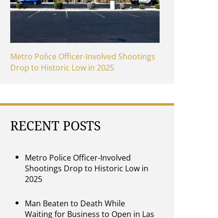
Metro Police Officer-Involved Shootings
Drop to Historic Low in 2025
RECENT POSTS
Metro Police Officer-Involved
Shootings Drop to Historic Low in
2025
Man Beaten to Death While
Waiting for Business to Open in Las