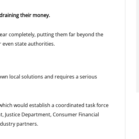
 draining their money.
ear completely, putting them far beyond the
or even state authorities.
own local solutions and requires a serious
which would establish a coordinated task force
t, Justice Department, Consumer Financial
ndustry partners.