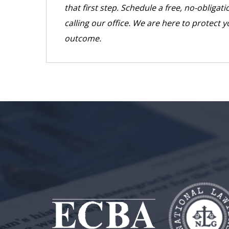
that first step. Schedule a free, no-obliga
calling our office. We are here to protect y
outcome.