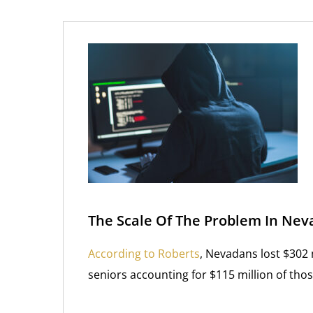
The Scale Of The Problem In Nev
According to Roberts
, Nevadans lost $302 
seniors accounting for $115 million of thos