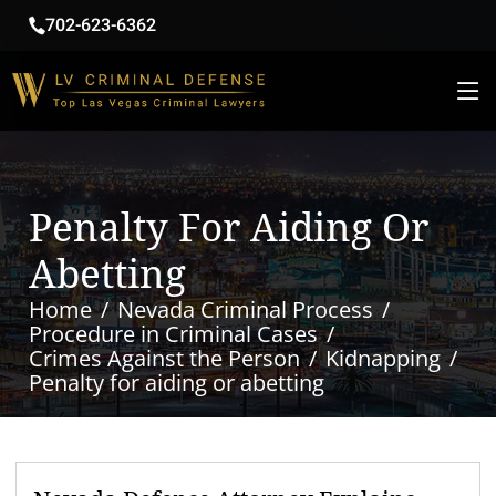
702-623-6362
Penalty For Aiding Or
Abetting
Home
Nevada Criminal Process
Procedure in Criminal Cases
Crimes Against the Person
Kidnapping
Penalty for aiding or abetting