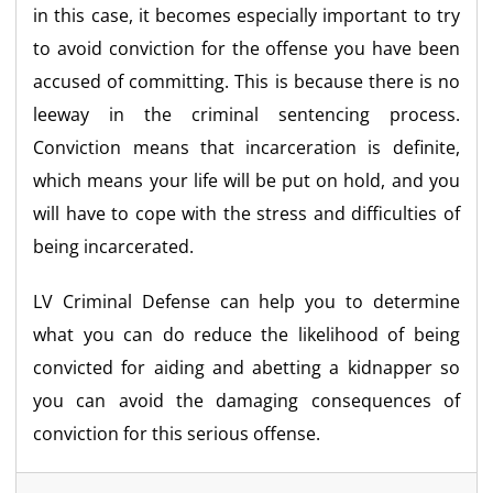
in this case, it becomes especially important to try
to avoid conviction for the offense you have been
accused of committing. This is because there is no
leeway in the criminal sentencing process.
Conviction means that incarceration is definite,
which means your life will be put on hold, and you
will have to cope with the stress and difficulties of
being incarcerated.
LV Criminal Defense can help you to determine
what you can do reduce the likelihood of being
convicted for aiding and abetting a kidnapper so
you can avoid the damaging consequences of
conviction for this serious offense.