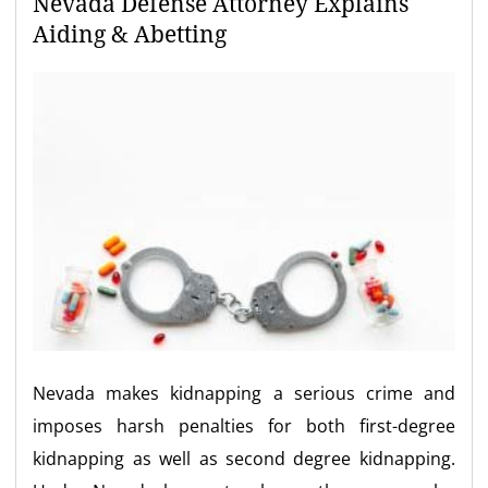
Nevada Defense Attorney Explains
Aiding & Abetting
Nevada makes kidnapping a serious crime and
imposes harsh penalties for both first-degree
kidnapping as well as second degree kidnapping.