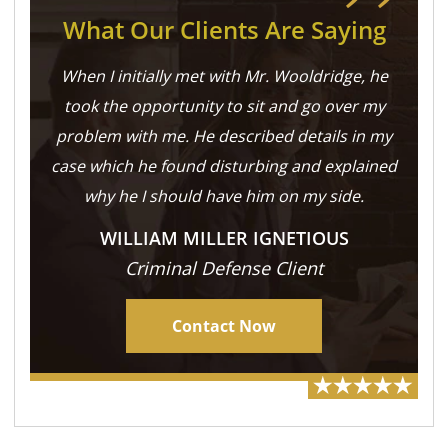
What Our Clients Are Saying
When I initially met with Mr. Wooldridge, he
took the opportunity to sit and go over my
problem with me. He described details in my
case which he found disturbing and explained
why he I should have him on my side.
WILLIAM MILLER IGNETIOUS
Criminal Defense Client
Contact Now