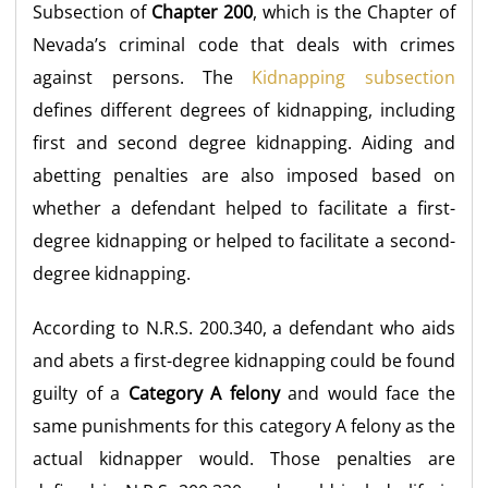
Subsection of
Chapter 200
, which is the Chapter of
Nevada’s criminal code that deals with crimes
against persons. The
Kidnapping subsection
defines different degrees of kidnapping, including
first and second degree kidnapping. Aiding and
abetting penalties are also imposed based on
whether a defendant helped to facilitate a first-
degree kidnapping or helped to facilitate a second-
degree kidnapping.
According to N.R.S. 200.340, a defendant who aids
and abets a first-degree kidnapping could be found
guilty of a
Category A felony
and would face the
same punishments for this category A felony as the
actual kidnapper would. Those penalties are