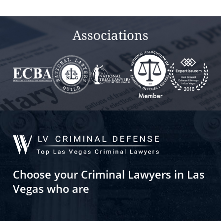
empty.
Associations
Choose your Criminal Lawyers in Las
Vegas who are