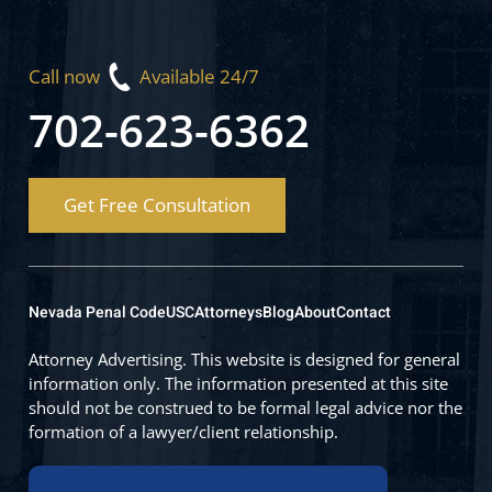
Call now
Available 24/7
702-623-6362
Get Free Consultation
Nevada Penal Code
USC
Attorneys
Blog
About
Contact
Attorney Advertising. This website is designed for general
information only. The information presented at this site
should not be construed to be formal legal advice nor the
formation of a lawyer/client relationship.