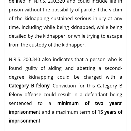
defined in N.R.S. 200.320 and could include life in
prison without the possibility of parole if the victim
of the kidnapping sustained serious injury at any
time, including while being kidnapped, while being
detailed by the kidnapper, or while trying to escape
from the custody of the kidnapper.
N.R.S. 200.340 also indicates that a person who is
found guilty of aiding and abetting a second-
degree kidnapping could be charged with a
Category B felony
. Conviction for this Category B
felony offense could result in a defendant being
sentenced to a
minimum of two
years’
imprisonmen
t
and a maximum term of
15 years of
imprisonment
.