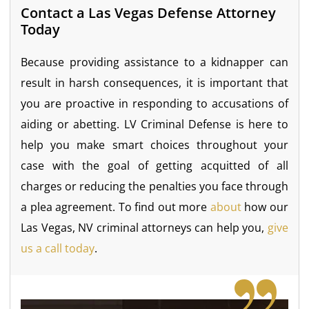
Contact a Las Vegas Defense Attorney
Today
Because providing assistance to a kidnapper can
result in harsh consequences, it is important that
you are proactive in responding to accusations of
aiding or abetting. LV Criminal Defense is here to
help you make smart choices throughout your
case with the goal of getting acquitted of all
charges or reducing the penalties you face through
a plea agreement. To find out more
about
how our
Las Vegas, NV criminal attorneys can help you,
give
us a call today
.