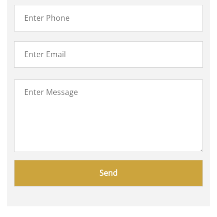
Please
leave
this
field