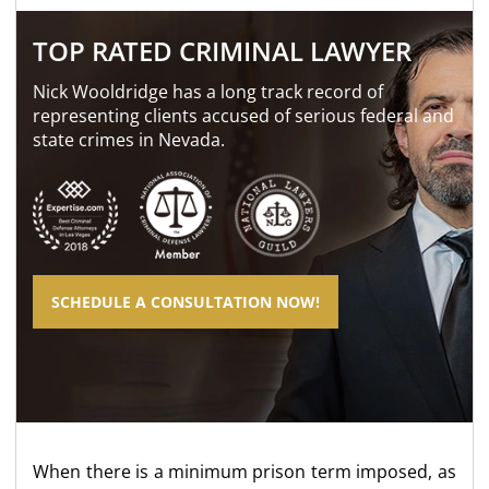
TOP RATED CRIMINAL LAWYER
Nick Wooldridge has a long track record of
representing clients accused of serious federal and
state crimes in Nevada.
SCHEDULE A CONSULTATION NOW!
When there is a minimum prison term imposed, as