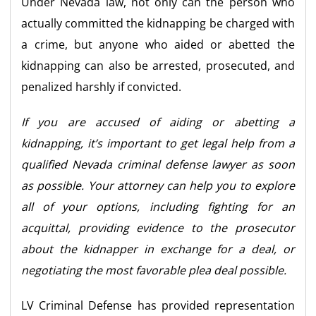
Under Nevada law, not only can the person who
actually committed the kidnapping be charged with
a crime, but anyone who aided or abetted the
kidnapping can also be arrested, prosecuted, and
penalized harshly if convicted.
If you are accused of aiding or abetting a
kidnapping, it’s important to get legal help from a
qualified Nevada criminal defense lawyer as soon
as possible. Your attorney can help you to explore
all of your options, including fighting for an
acquittal, providing evidence to the prosecutor
about the kidnapper in exchange for a deal, or
negotiating the most favorable plea deal possible.
LV Criminal Defense has provided representation