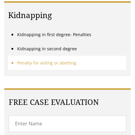
Kidnapping
Kidnapping in first degree- Penalties
Kidnapping in second degree
Penalty for aiding or abetting
FREE CASE EVALUATION