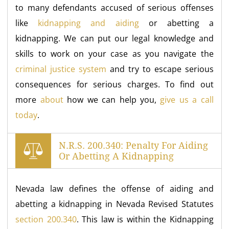
to many defendants accused of serious offenses
like
kidnapping and aiding
or abetting a
kidnapping. We can put our legal knowledge and
skills to work on your case as you navigate the
criminal justice system
and try to escape serious
consequences for serious charges. To find out
more
about
how we can help you,
give us a call
today
.
N.R.S. 200.340: Penalty For Aiding
Or Abetting A Kidnapping
Nevada law defines the offense of aiding and
abetting a kidnapping in Nevada Revised Statutes
section 200.340
. This law is within the Kidnapping