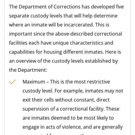
The Department of Corrections has developed five
separate custody levels that will help determine
where an inmate will be incarcerated. This is
important since the above-described correctional
facilities each have unique characteristics and
capabilities for housing different inmates. Here is
an overview of the custody levels established by
the Department:
Maximum – This is the most restrictive
custody level. For example, inmates may not
exit their cells without constant, direct
supervision of a correctional facility. These
are inmates deemed to be most likely to
engage in acts of violence, and are generally