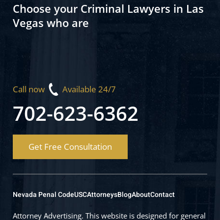
Choose your Criminal Lawyers in Las
Vegas who are
Call now
Available 24/7
702-623-6362
Get Free Consultation
Nevada Penal Code
USC
Attorneys
Blog
About
Contact
Attorney Advertising. This website is designed for general