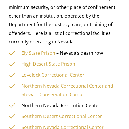
minimum security, or other place of confinement
other than an institution, operated by the
Department for the custody, care, or training of
offenders. Here is a list of correctional facilities
currently operating in Nevada:
Ely State Prison
– Nevada’s death row
High Desert State Prison
Lovelock Correctional Center
Northern Nevada Correctional Center and
Stewart Conservation Camp
Northern Nevada Restitution Center
Southern Desert Correctional Center
Southern Nevada Correctional Center