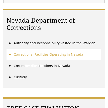
Nevada Department of
Corrections
Authority and Responsibility Vested in the Warden
Correctional Facilities Operating in Nevada
Correctional Institutions in Nevada
Custody