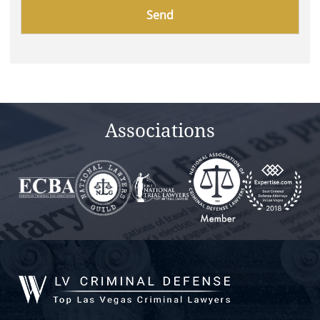
Please
leave
this
field
empty.
Associations