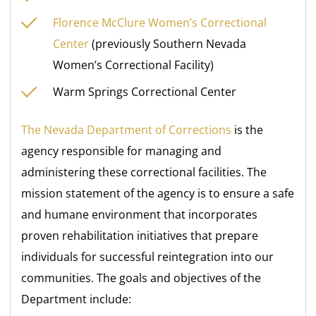
Florence McClure Women’s Correctional
Center
(previously Southern Nevada
Women’s Correctional Facility)
Warm Springs Correctional Center
The Nevada Department of Corrections
is the
agency responsible for managing and
administering these correctional facilities. The
mission statement of the agency is to ensure a safe
and humane environment that incorporates
proven rehabilitation initiatives that prepare
individuals for successful reintegration into our
communities. The goals and objectives of the
Department include: