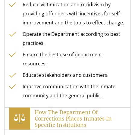
Reduce victimization and recidivism by
providing offenders with incentives for self-
improvement and the tools to effect change.
Operate the Department according to best
practices.
Ensure the best use of department
resources.
Educate stakeholders and customers.
Improve communication with the inmate
community and the general public.
How The Department Of
Corrections Places Inmates In
Specific Institutions