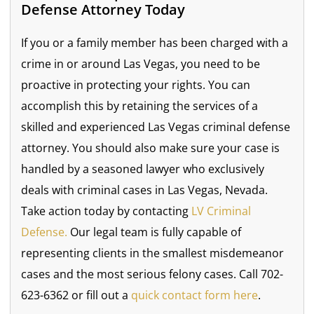
Defense Attorney Today
If you or a family member has been charged with a
crime in or around Las Vegas, you need to be
proactive in protecting your rights. You can
accomplish this by retaining the services of a
skilled and experienced Las Vegas criminal defense
attorney. You should also make sure your case is
handled by a seasoned lawyer who exclusively
deals with criminal cases in Las Vegas, Nevada.
Take action today by contacting
LV Criminal
Defense.
Our legal team is fully capable of
representing clients in the smallest misdemeanor
cases and the most serious felony cases. Call 702-
623-6362 or fill out a
quick contact form here
.