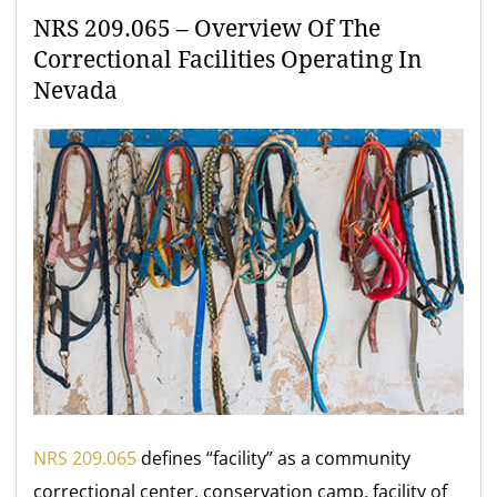
NRS 209.065 – Overview Of The
Correctional Facilities Operating In
Nevada
NRS 209.065
defines “facility” as a community
correctional center, conservation camp, facility of