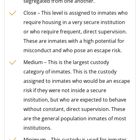
segregated from one another.
Close – This level is assigned to inmates who
require housing in a very secure institution
or who require frequent, direct supervision.
These are inmates with a high potential for
misconduct and who pose an escape risk.
Medium – This is the largest custody
category of inmates. This is the custody
assigned to inmates who would be an escape
risk if they were not inside a secure
institution, but who are expected to behave
without constant, direct supervision. These
are the general population inmates of most
institutions.
Minimum – This custody is used for inmates