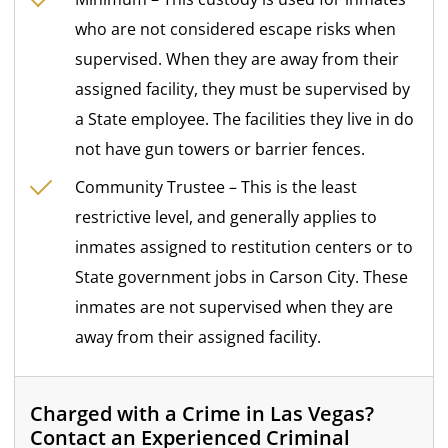
who are not considered escape risks when
supervised. When they are away from their
assigned facility, they must be supervised by
a State employee. The facilities they live in do
not have gun towers or barrier fences.
Community Trustee – This is the least
restrictive level, and generally applies to
inmates assigned to restitution centers or to
State government jobs in Carson City. These
inmates are not supervised when they are
away from their assigned facility.
Charged with a Crime in Las Vegas?
Contact an Experienced Criminal