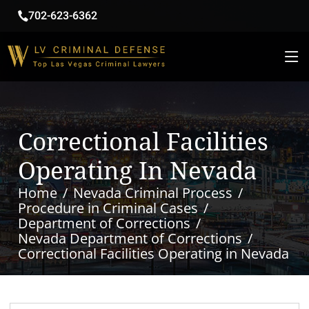
702-623-6362
Correctional Facilities
Operating In Nevada
Home
Nevada Criminal Process
Procedure in Criminal Cases
Department of Corrections
Nevada Department of Corrections
Correctional Facilities Operating in Nevada