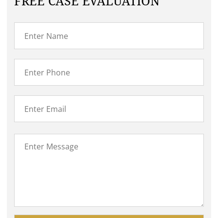
FREE CASE EVALUATION