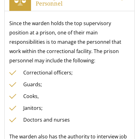
Personnel
Since the warden holds the top supervisory
position at a prison, one of their main
responsibilities is to manage the personnel that
work within the correctional facility. The prison
personnel may include the following:
Correctional officers;
Guards;
Cooks,
Janitors;
Doctors and nurses
The warden also has the authority to interview job