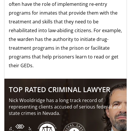
often have the role of implementing re-entry
programs for inmates that provide them with the
treatment and skills that they need to be
rehabilitated into law-abiding citizens. For example,
the warden has the authority to initiate drug-
treatment programs in the prison or facilitate
programs that help prisoners learn to read or get
their GEDs.
TOP RATED CRIMINAL LAWYER
Nick Wooldridge has a long track record of
representing clients accused of serious federal and
state crimes in Nevada.