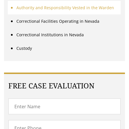
Authority and Responsibility Vested in the Warden
Correctional Facilities Operating in Nevada
Correctional Institutions in Nevada
Custody
FREE CASE EVALUATION