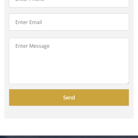
Please
leave
this
field
empty.