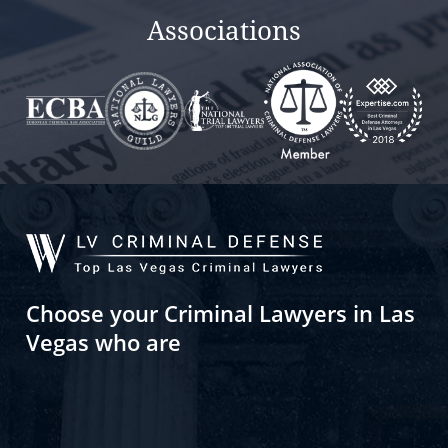
Associations
Choose your Criminal Lawyers in Las
Vegas who are