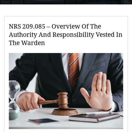
NRS 209.085 – Overview Of The
Authority And Responsibility Vested In
The Warden