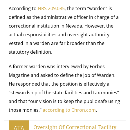
According to
NRS 209.085
, the term “warden” is
defined as the administrative officer in charge of a
correctional institution in Nevada. However, the
actual responsibilities and oversight authority
vested in a warden are far broader than the
statutory definition.
A former warden was interviewed by Forbes
Magazine and asked to define the job of Warden.
He responded that the position is effectively a
“stewardship of the state facilities and tax monies”
and that “our vision is to keep the public safe using
those monies,”
according to Chron.com
.
Oversight Of Correctional Facility