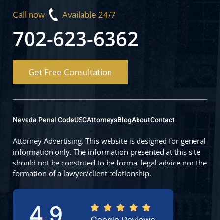
Call now
Available 24/7
702-623-6362
Get Free Consultation
Nevada Penal Code
USC
Attorneys
Blog
About
Contact
Attorney Advertising. This website is designed for general
information only. The information presented at this site
should not be construed to be formal legal advice nor the
formation of a lawyer/client relationship.