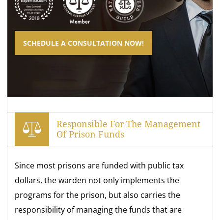
SCHEDULE A CONSULTATION NOW!
Responsible For The Management
Of Prison Funds
Since most prisons are funded with public tax
dollars, the warden not only implements the
programs for the prison, but also carries the
responsibility of managing the funds that are