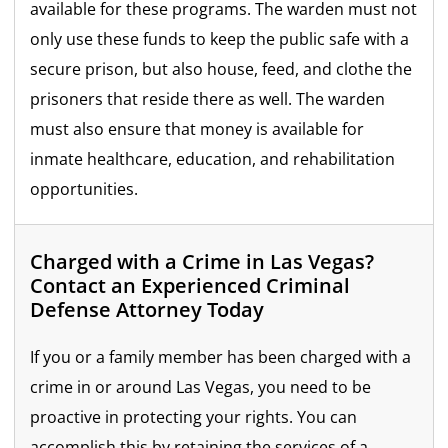
available for these programs. The warden must not
only use these funds to keep the public safe with a
secure prison, but also house, feed, and clothe the
prisoners that reside there as well. The warden
must also ensure that money is available for
inmate healthcare, education, and rehabilitation
opportunities.
Charged with a Crime in Las Vegas?
Contact an Experienced Criminal
Defense Attorney Today
If you or a family member has been charged with a
crime in or around Las Vegas, you need to be
proactive in protecting your rights. You can
accomplish this by retaining the services of a