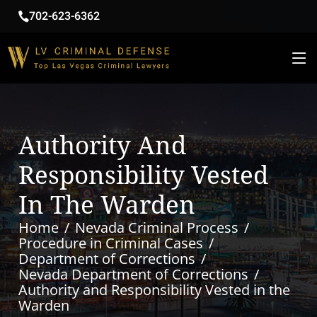
702-623-6362
Authority And
Responsibility Vested
In The Warden
Home
Nevada Criminal Process
Procedure in Criminal Cases
Department of Corrections
Nevada Department of Corrections
Authority and Responsibility Vested in the
Warden