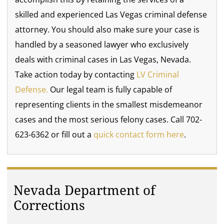
skilled and experienced Las Vegas criminal defense
attorney. You should also make sure your case is
handled by a seasoned lawyer who exclusively
deals with criminal cases in Las Vegas, Nevada.
Take action today by contacting
LV Criminal
Defense.
Our legal team is fully capable of
representing clients in the smallest misdemeanor
cases and the most serious felony cases. Call 702-
623-6362 or fill out a
quick contact form here
.
Nevada Department of
Corrections