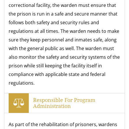
correctional facility, the warden must ensure that
the prison is run in a safe and secure manner that
follows both safety and security rules and
regulations at all times. The warden needs to make
sure they keep personnel and inmates safe, along
with the general public as well. The warden must
also monitor the safety and security systems of the
prison while still keeping the facility itself in
compliance with applicable state and federal
regulations.
Responsible For Program
Administration
As part of the rehabilitation of prisoners, wardens