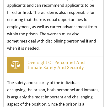
applicants and can recommend applicants to be
hired or fired. The warden is also responsible for
ensuring that there is equal opportunities for
employment, as well as career advancement from
within the prison. The warden must also
sometimes deal with disciplining personnel if and
when it is needed.
Oversight Of Personnel And
Inmate Safety And Security
The safety and security of the individuals
occupying the prison, both personnel and inmates,
is arguably the most important and challenging
aspect of the position. Since the prison is a