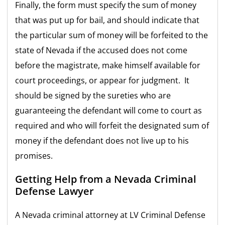
Finally, the form must specify the sum of money
that was put up for bail, and should indicate that
the particular sum of money will be forfeited to the
state of Nevada if the accused does not come
before the magistrate, make himself available for
court proceedings, or appear for judgment. It
should be signed by the sureties who are
guaranteeing the defendant will come to court as
required and who will forfeit the designated sum of
money if the defendant does not live up to his
promises.
Getting Help from a Nevada Criminal
Defense Lawyer
A Nevada criminal attorney at LV Criminal Defense