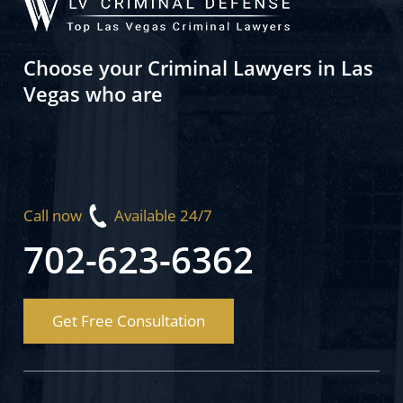
Choose your Criminal Lawyers in Las
Vegas who are
Call now
Available 24/7
702-623-6362
Get Free Consultation