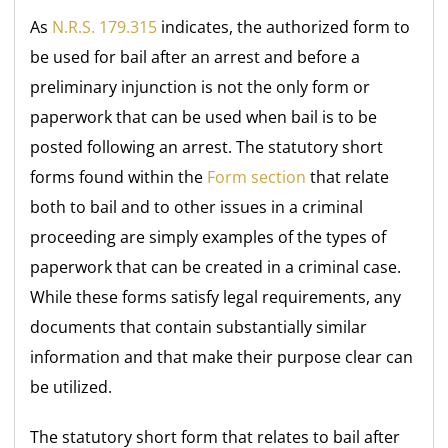
As
N.R.S. 179.315
indicates, the authorized form to
be used for bail after an arrest and before a
preliminary injunction is not the only form or
paperwork that can be used when bail is to be
posted following an arrest. The statutory short
forms found within the
Form section
that relate
both to bail and to other issues in a criminal
proceeding are simply examples of the types of
paperwork that can be created in a criminal case.
While these forms satisfy legal requirements, any
documents that contain substantially similar
information and that make their purpose clear can
be utilized.
The statutory short form that relates to bail after