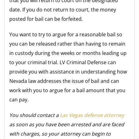
that you will return to court on the designated
date. If you do not return to court, the money
posted for bail can be forfeited.
You want to try to argue for a reasonable bail so
you can be released rather than having to remain
in custody during the weeks or months leading up
to your criminal trial. LV Criminal Defense can
provide you with assistance in understanding how
Nevada law addresses the issue of bail and can
work with you to argue for a bail amount that you
can pay.
You should contact a
Las Vegas defense attorney
as soon as you have been arrested and are faced
with charges, so your attorney can begin to