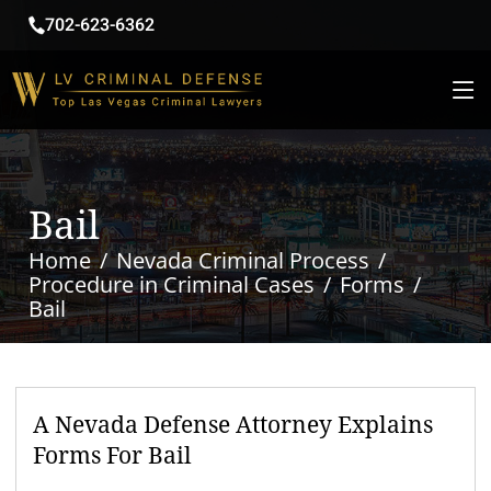
702-623-6362
Bail
Home
Nevada Criminal Process
Procedure in Criminal Cases
Forms
Bail
A Nevada Defense Attorney Explains
Forms For Bail