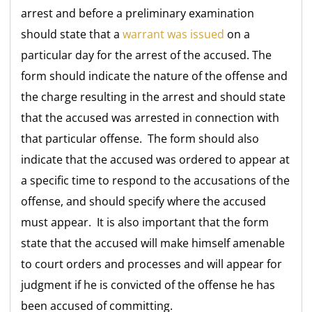
arrest and before a preliminary examination
should state that a
warrant was issued
on a
particular day for the arrest of the accused. The
form should indicate the nature of the offense and
the charge resulting in the arrest and should state
that the accused was arrested in connection with
that particular offense. The form should also
indicate that the accused was ordered to appear at
a specific time to respond to the accusations of the
offense, and should specify where the accused
must appear. It is also important that the form
state that the accused will make himself amenable
to court orders and processes and will appear for
judgment if he is convicted of the offense he has
been accused of committing.