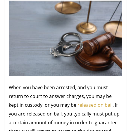
When you have been arrested, and you must
return to court to answer charges, you may be
kept in custody, or you may be
released on bail
. If
you are released on bail, you typically must put up
a certain amount of money in order to guarantee