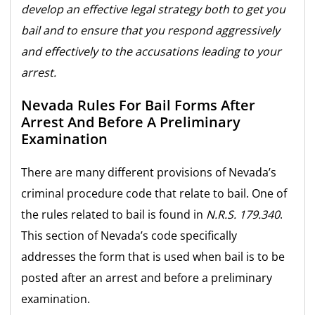
develop an effective legal strategy both to get you
bail and to ensure that you respond aggressively
and effectively to the accusations leading to your
arrest.
Nevada Rules For Bail Forms After
Arrest And Before A Preliminary
Examination
There are many different provisions of Nevada’s
criminal procedure code that relate to bail. One of
the rules related to bail is found in
N.R.S. 179.340
.
This section of Nevada’s code specifically
addresses the form that is used when bail is to be
posted after an arrest and before a preliminary
examination.