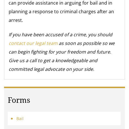
can provide assistance in arguing for bail and in
planning a response to criminal charges after an
arrest.
If you have been accused of a crime, you should
contact our legal team
as soon as possible so we
can begin fighting for your freedom and future.
Give us a call to get a knowledgeable and
committed legal advocate on your side.
Forms
Bail