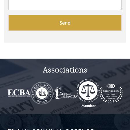
Please
leave
this
field
empty.
Associations