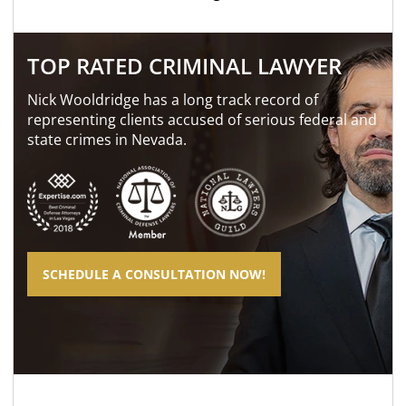
TOP RATED CRIMINAL LAWYER
Nick Wooldridge has a long track record of
representing clients accused of serious federal and
state crimes in Nevada.
SCHEDULE A CONSULTATION NOW!