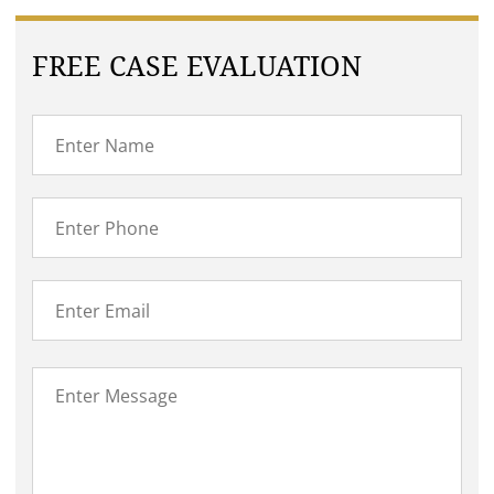
FREE CASE EVALUATION