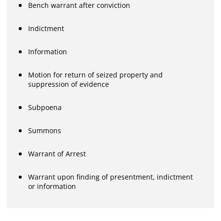
Bench warrant after conviction
Indictment
Information
Motion for return of seized property and
suppression of evidence
Subpoena
Summons
Warrant of Arrest
Warrant upon finding of presentment, indictment
or information