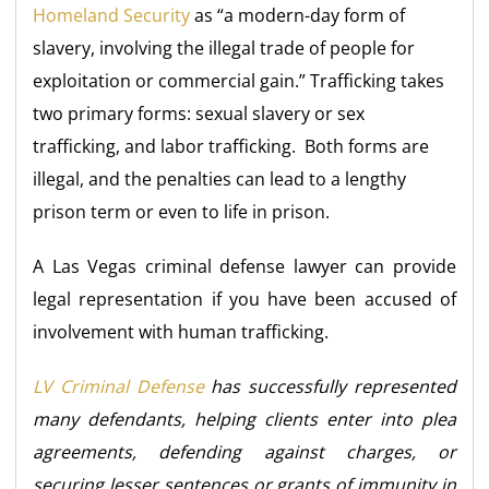
Homeland Security
as “a modern-day form of
slavery, involving the illegal trade of people for
exploitation or commercial gain.” Trafficking takes
two primary forms: sexual slavery or sex
trafficking, and labor trafficking. Both forms are
illegal, and the penalties can lead to a lengthy
prison term or even to life in prison.
A Las Vegas criminal defense lawyer can provide
legal representation if you have been accused of
involvement with human trafficking.
LV Criminal Defense
has successfully represented
many defendants, helping clients enter into plea
agreements, defending against charges, or
securing lesser sentences or grants of immunity in