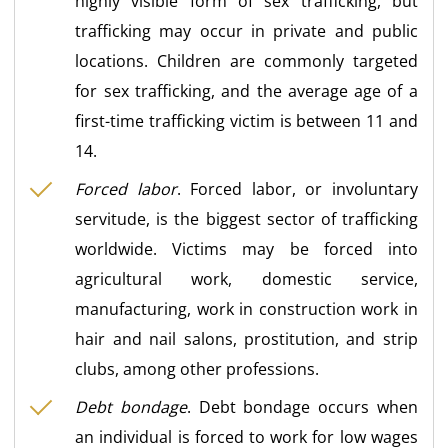
highly visible form of sex trafficking, but
trafficking may occur in private and public
locations. Children are commonly targeted
for sex trafficking, and the average age of a
first-time trafficking victim is between 11 and
14.
Forced labor
. Forced labor, or involuntary
servitude, is the biggest sector of trafficking
worldwide. Victims may be forced into
agricultural work, domestic service,
manufacturing, work in construction work in
hair and nail salons, prostitution, and strip
clubs, among other professions.
Debt bondage
. Debt bondage occurs when
an individual is forced to work for low wages