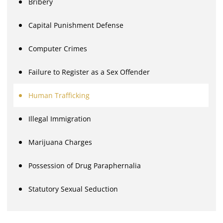
Bribery
Capital Punishment Defense
Computer Crimes
Failure to Register as a Sex Offender
Human Trafficking
Illegal Immigration
Marijuana Charges
Possession of Drug Paraphernalia
Statutory Sexual Seduction