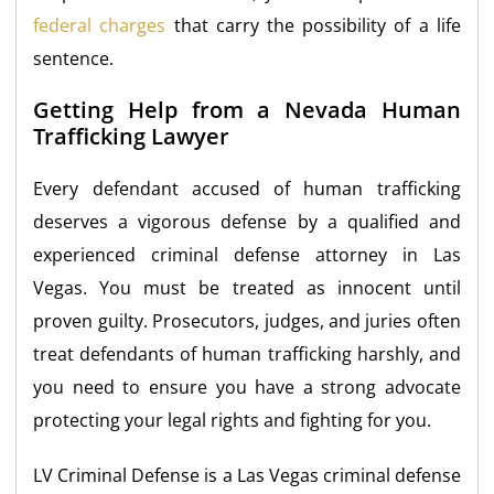
federal charges
that carry the possibility of a life
sentence.
Getting Help from a Nevada Human
Trafficking Lawyer
Every defendant accused of human trafficking
deserves a vigorous defense by a qualified and
experienced criminal defense attorney in Las
Vegas. You must be treated as innocent until
proven guilty. Prosecutors, judges, and juries often
treat defendants of human trafficking harshly, and
you need to ensure you have a strong advocate
protecting your legal rights and fighting for you.
LV Criminal Defense is a Las Vegas criminal defense