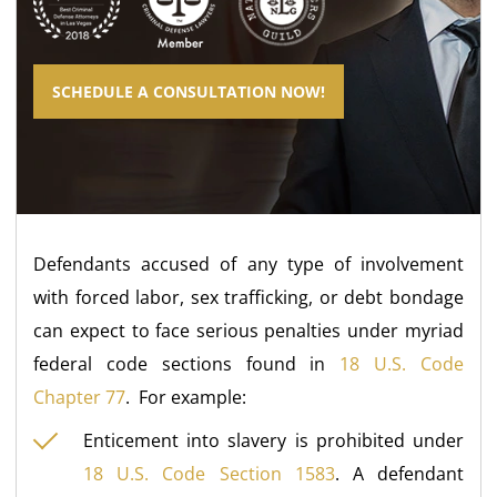
SCHEDULE A CONSULTATION NOW!
Defendants accused of any type of involvement
with forced labor, sex trafficking, or debt bondage
can expect to face serious penalties under myriad
federal code sections found in
18 U.S. Code
Chapter 77
. For example:
Enticement into slavery is prohibited under
18 U.S. Code Section 1583
. A defendant