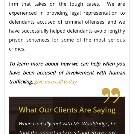
firm that takes on the tough cases. We are
experienced in providing legal representation to
defendants accused of criminal offenses, and we
have successfully helped defendants avoid lengthy
prison sentences for some of the most serious
crimes.
To learn more about how we can help when you
have been accused of involvement with human
trafficking,
give us a call today.
What Our Clients Are Saying
When I initially met with Mr. Wooldridge, he
took the opportunity to sit and go over my