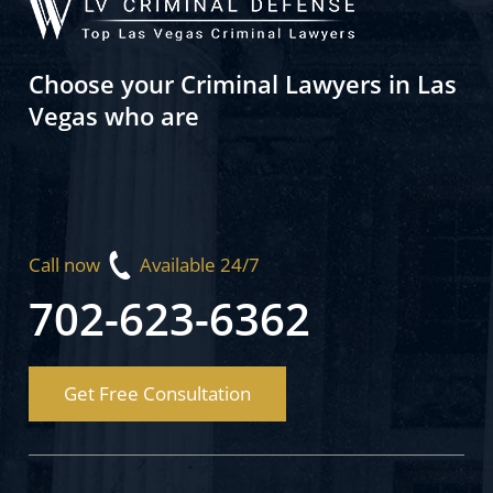
Choose your Criminal Lawyers in Las
Vegas who are
Call now
Available 24/7
702-623-6362
Get Free Consultation