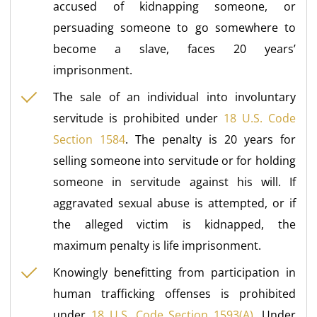
accused of kidnapping someone, or
persuading someone to go somewhere to
become a slave, faces 20 years’
imprisonment.
The sale of an individual into involuntary
servitude is prohibited under
18 U.S. Code
Section 1584
. The penalty is 20 years for
selling someone into servitude or for holding
someone in servitude against his will. If
aggravated sexual abuse is attempted, or if
the alleged victim is kidnapped, the
maximum penalty is life imprisonment.
Knowingly benefitting from participation in
human trafficking offenses is prohibited
under
18 U.S. Code Section 1593(A)
. Under