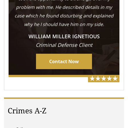
problem with me. He described details in my
case which he found disturbing and explained
why he I should have him on my side.
WILLIAM MILLER IGNETIOUS
Criminal Defense Client
Contact Now
Crimes A-Z