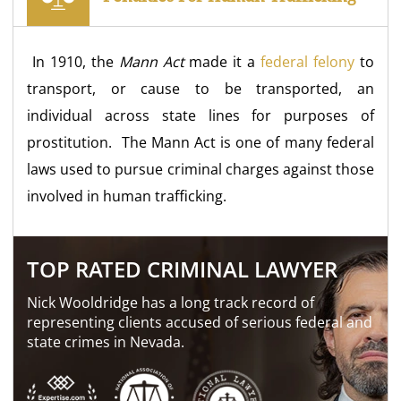
In 1910, the
Mann Act
made it a
federal felony
to
transport, or cause to be transported, an
individual across state lines for purposes of
prostitution. The Mann Act is one of many federal
laws used to pursue criminal charges against those
involved in human trafficking.
TOP RATED CRIMINAL LAWYER
Nick Wooldridge has a long track record of
representing clients accused of serious federal and
state crimes in Nevada.