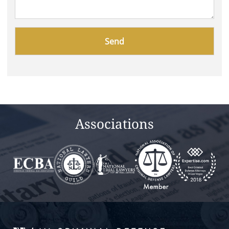
Please
leave
this
field
empty.
Associations