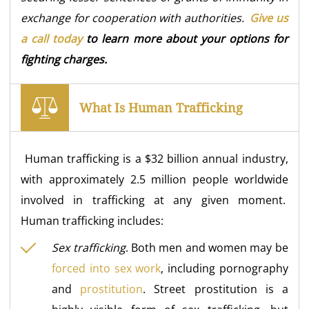
exchange for cooperation with authorities.
Give us
a call today
to learn more about your options for
fighting charges.
What Is Human Trafficking
Human trafficking is a $32 billion annual industry,
with approximately 2.5 million people worldwide
involved in trafficking at any given moment.
Human trafficking includes:
Sex trafficking
. Both men and women may be
forced into sex work
, including pornography
and
prostitution
. Street prostitution is a