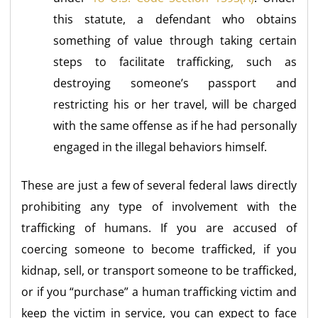
this statute, a defendant who obtains
something of value through taking certain
steps to facilitate trafficking, such as
destroying someone’s passport and
restricting his or her travel, will be charged
with the same offense as if he had personally
engaged in the illegal behaviors himself.
These are just a few of several federal laws directly
prohibiting any type of involvement with the
trafficking of humans. If you are accused of
coercing someone to become trafficked, if you
kidnap, sell, or transport someone to be trafficked,
or if you “purchase” a human trafficking victim and
keep the victim in service, you can expect to face