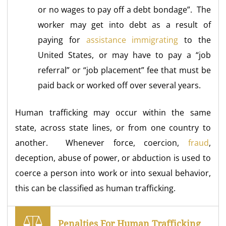
or no wages to pay off a debt bondage”. The
worker may get into debt as a result of
paying for
assistance immigrating
to the
United States, or may have to pay a “job
referral” or “job placement” fee that must be
paid back or worked off over several years.
Human trafficking may occur within the same
state, across state lines, or from one country to
another. Whenever force, coercion,
fraud
,
deception, abuse of power, or abduction is used to
coerce a person into work or into sexual behavior,
this can be classified as human trafficking.
Penalties For Human Trafficking