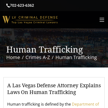
702-623-6362
Human Trafficking
Home
Crimes A-Z
Human Trafficking
A Las Vegas Defense Attorney Explains
Laws On Human Trafficking
Human trafficking is defined by the
Department of