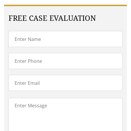
FREE CASE EVALUATION