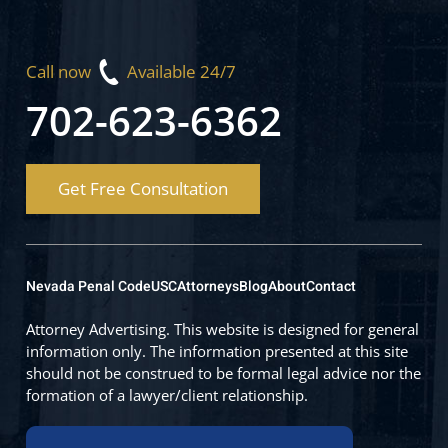
Call now
Available 24/7
702-623-6362
Get Free Consultation
Nevada Penal Code
USC
Attorneys
Blog
About
Contact
Attorney Advertising. This website is designed for general
information only. The information presented at this site
should not be construed to be formal legal advice nor the
formation of a lawyer/client relationship.