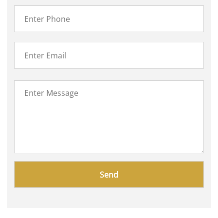
Please
leave
this
field