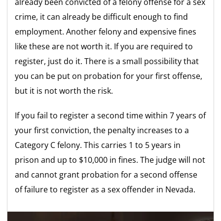
already been convicted of a felony offense for a sex
crime, it can already be difficult enough to find
employment. Another felony and expensive fines
like these are not worth it. If you are required to
register, just do it. There is a small possibility that
you can be put on probation for your first offense,
but it is not worth the risk.
If you fail to register a second time within 7 years of
your first conviction, the penalty increases to a
Category C felony. This carries 1 to 5 years in
prison and up to $10,000 in fines. The judge will not
and cannot grant probation for a second offense
of failure to register as a sex offender in Nevada.