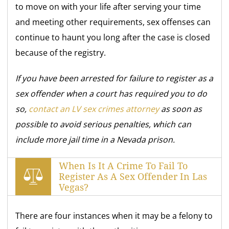
to move on with your life after serving your time
and meeting other requirements, sex offenses can
continue to haunt you long after the case is closed
because of the registry.
If you have been arrested for failure to register as a
sex offender when a court has required you to do
so,
contact an LV sex crimes attorney
as soon as
possible to avoid serious penalties, which can
include more jail time in a Nevada prison.
When Is It A Crime To Fail To
Register As A Sex Offender In Las
Vegas?
There are four instances when it may be a felony to