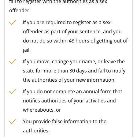
fail to register with the authorities as a sex
offender:
If you are required to register as a sex
offender as part of your sentence, and you
do not do so within 48 hours of getting out of
jail;
If you move, change your name, or leave the
state for more than 30 days and fail to notify
the authorities of your new information;
If you do not complete an annual form that
notifies authorities of your activities and
whereabouts, or
You provide false information to the
authorities.