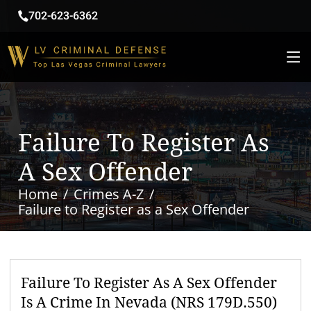
702-623-6362
Failure To Register As
A Sex Offender
Home
Crimes A-Z
Failure to Register as a Sex Offender
Failure To Register As A Sex Offender
Is A Crime In Nevada (NRS 179D.550)