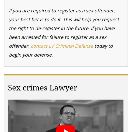
If you are required to register as a sex offender,
your best bet is to do it. This will help you request
the right to de-register in the future. If you have
been arrested for failure to register as a sex
offender,
contact LV Criminal Defense
today to
begin your defense.
Sex crimes Lawyer