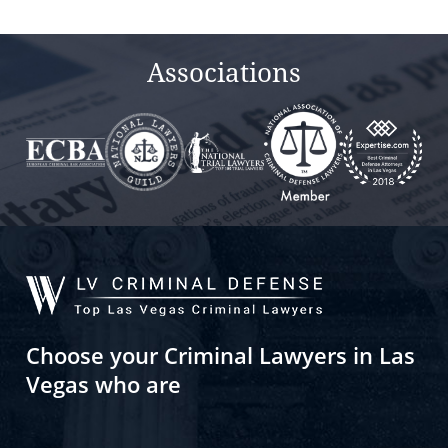
empty.
Associations
Choose your Criminal Lawyers in Las
Vegas who are