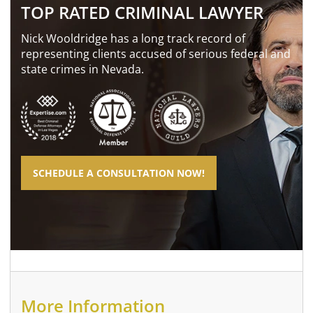
TOP RATED CRIMINAL LAWYER
Nick Wooldridge has a long track record of
representing clients accused of serious federal and
state crimes in Nevada.
SCHEDULE A CONSULTATION NOW!
More Information