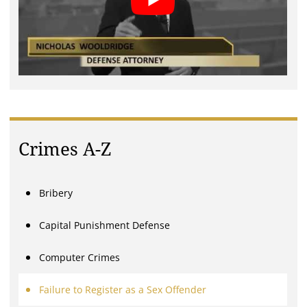
Crimes A-Z
Bribery
Capital Punishment Defense
Computer Crimes
Failure to Register as a Sex Offender