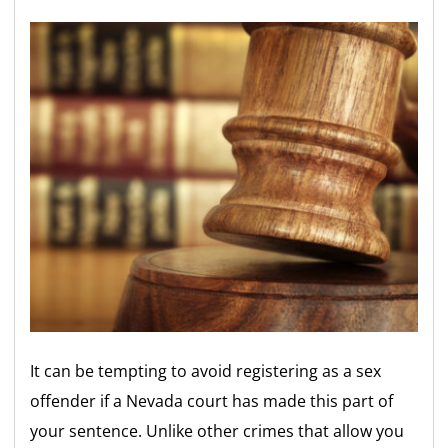
It can be tempting to avoid registering as a sex
offender if a Nevada court has made this part of
your sentence. Unlike other crimes that allow you