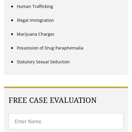
Human Trafficking
Illegal Immigration
Marijuana Charges
Possession of Drug Paraphernalia
Statutory Sexual Seduction
FREE CASE EVALUATION