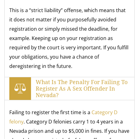
This is a “strict liability” offense, which means that
it does not matter if you purposefully avoided
registration or simply missed the deadline, for
example. Keeping up on your registration as
required by the court is very important. If you fulfill
your obligations, you have a chance of
deregistering in the future.
What Is The Penalty For Failing To
Register As A Sex Offender In
Nevada?
Failing to register the first time is a
Category D
felony
. Category D felonies carry 1 to 4 years in a
Nevada prison and up to $5,000 in fines. If you have