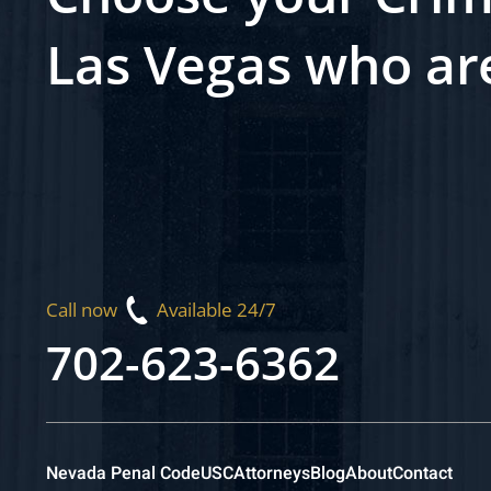
Las Vegas who ar
Call now
Available 24/7
702-623-6362
Nevada Penal Code
USC
Attorneys
Blog
About
Contact