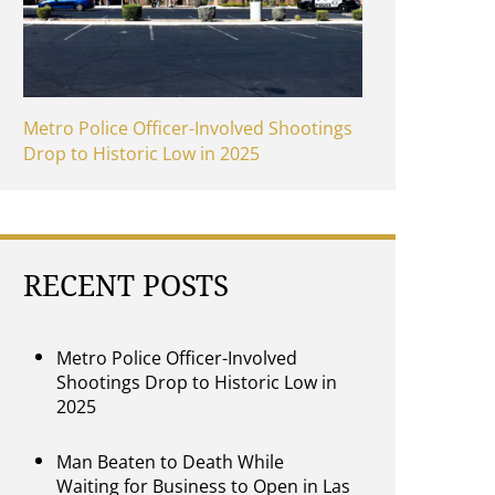
Metro Police Officer-Involved Shootings
Drop to Historic Low in 2025
RECENT POSTS
Metro Police Officer-Involved
Shootings Drop to Historic Low in
2025
Man Beaten to Death While
Waiting for Business to Open in Las