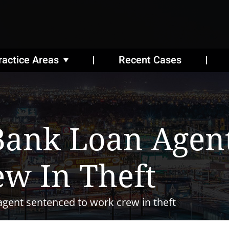
ractice Areas
Recent Cases
Bank Loan Agen
w In Theft
gent sentenced to work crew in theft