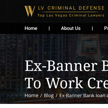
Home
About Us
P
Ex-Banner 
To Work Cre
Home
Blog
Ex-Banner Bank loan a