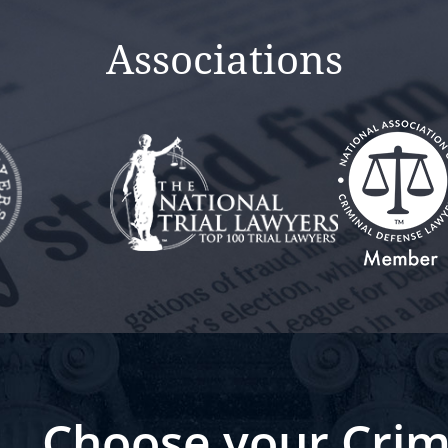
Associations
Choose your Crim