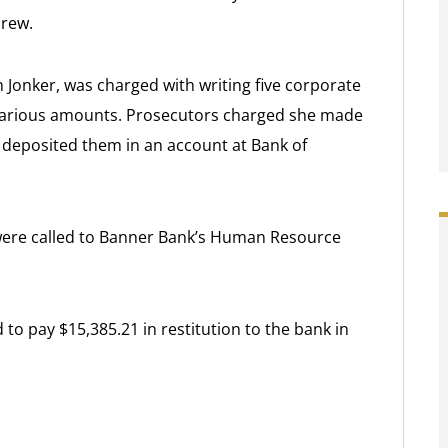
crew.
 Jonker, was charged with writing five corporate
various amounts. Prosecutors charged she made
r deposited them in an account at Bank of
 were called to Banner Bank’s Human Resource
to pay $15,385.21 in restitution to the bank in