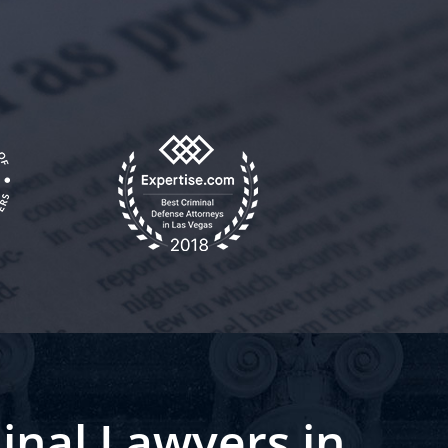
inal Lawyers in