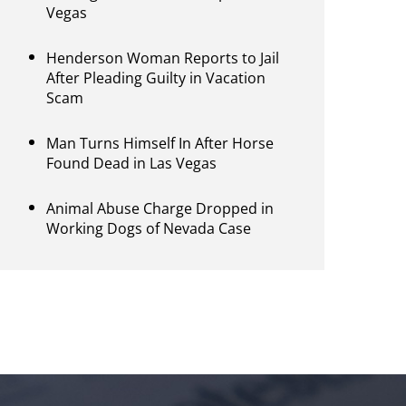
Vegas
Henderson Woman Reports to Jail
After Pleading Guilty in Vacation
Scam
Man Turns Himself In After Horse
Found Dead in Las Vegas
Animal Abuse Charge Dropped in
Working Dogs of Nevada Case