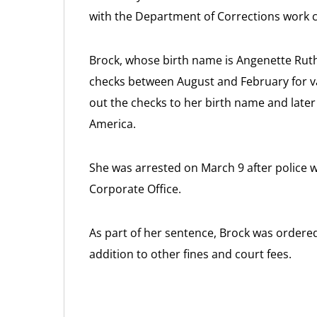
with the Department of Corrections work 
Brock, whose birth name is Angenette Ruth
checks between August and February for 
out the checks to her birth name and late
America.
She was arrested on March 9 after police
Corporate Office.
As part of her sentence, Brock was ordered 
addition to other fines and court fees.