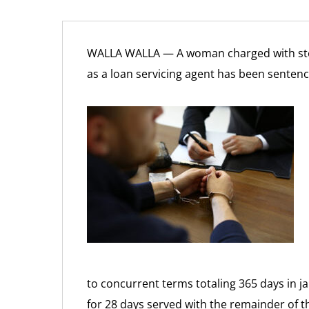
WALLA WALLA — A woman charged with ste
as a loan servicing agent has been senten
to concurrent terms totaling 365 days in j
for 28 days served with the remainder of 