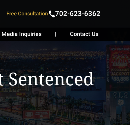
702-623-6362
Free Consultation
Media Inquiries
Contact Us
t Sentenced