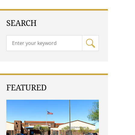
SEARCH
FEATURED