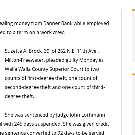
aling money from Banner Bank while employed
ced to a term on a work crew.
Suzette A. Brock, 39, of 262 N.E. 11th Ave.,
Milton-Freewater, pleaded guilty Monday in
Walla Walla County Superior Court to two
counts of first-degree theft, one count of
second-degree theft and one count of third-
degree theft.
She was sentenced by Judge John Lorhmann
ail with 245 days suspended. She was given credit
the sentence converted to 92 days to be served