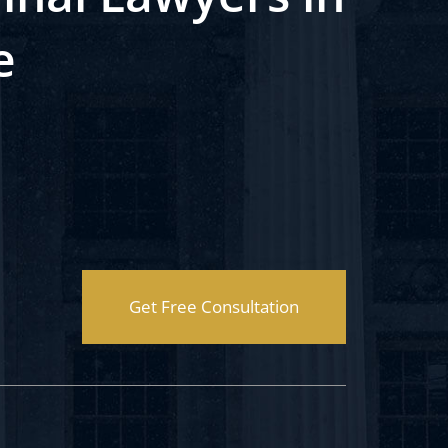
e
Get Free Consultation