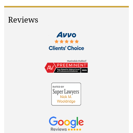
Reviews