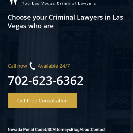
Choose your Criminal Lawyers in Las
Vegas who are
Call now
Available 24/7
702-623-6362
Get Free Consultation
Nevada Penal Code
USC
Attorneys
Blog
About
Contact