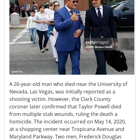
A 26-year-old man who died near the University of
Nevada, Las Vegas, was initially reported as a
shooting victim. However, the Clark County
coroner later confirmed that Taylor Powell died
from multiple stab wounds, ruling the death a
homicide. The incident occurred on May 14, 2020,
at a shopping center near Tropicana Avenue and
Maryland Parkway. Two men, Frederick Douglas