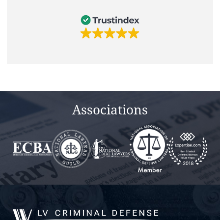
Associations