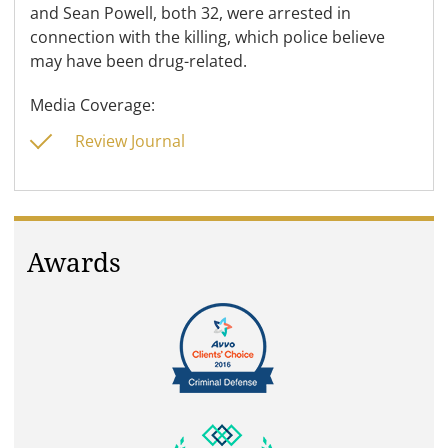
and Sean Powell, both 32, were arrested in
connection with the killing, which police believe
may have been drug-related.
Media Coverage:
Review Journal
Awards