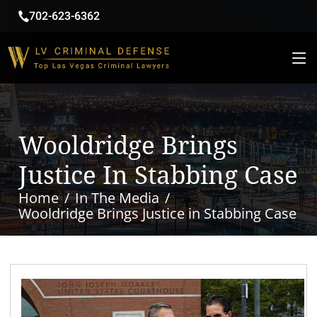
702-623-6362
Wooldridge Brings
Justice In Stabbing Case
Home
In The Media
Wooldridge Brings Justice in Stabbing Case