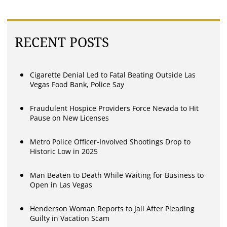
RECENT POSTS
Cigarette Denial Led to Fatal Beating Outside Las
Vegas Food Bank, Police Say
Fraudulent Hospice Providers Force Nevada to Hit
Pause on New Licenses
Metro Police Officer-Involved Shootings Drop to
Historic Low in 2025
Man Beaten to Death While Waiting for Business to
Open in Las Vegas
Henderson Woman Reports to Jail After Pleading
Guilty in Vacation Scam