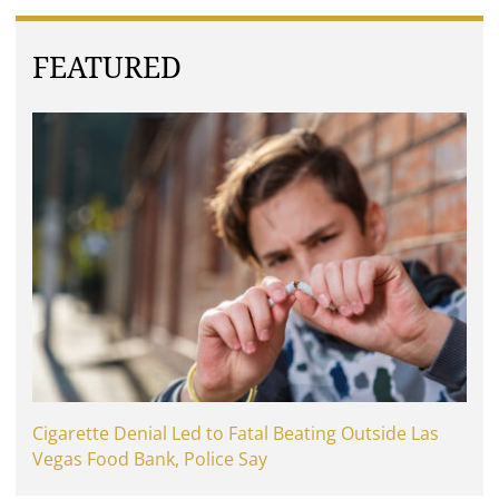
FEATURED
Cigarette Denial Led to Fatal Beating Outside Las
Vegas Food Bank, Police Say