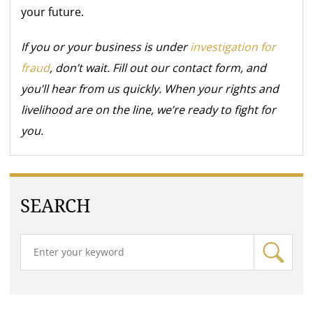
your future.
If you or your business is under
investigation for
fraud
, don’t wait. Fill out our contact form, and
you’ll hear from us quickly. When your rights and
livelihood are on the line, we’re ready to fight for
you.
SEARCH