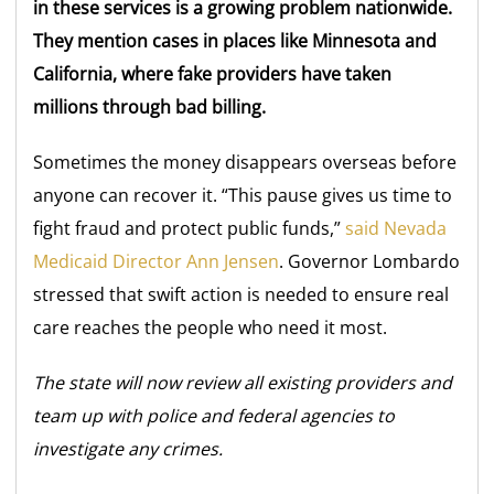
in these services is a growing problem nationwide.
They mention cases in places like Minnesota and
California, where fake providers have taken
millions through bad billing.
Sometimes the money disappears overseas before
anyone can recover it. “This pause gives us time to
fight fraud and protect public funds,”
said Nevada
Medicaid Director Ann Jensen
. Governor Lombardo
stressed that swift action is needed to ensure real
care reaches the people who need it most.
The state will now review all existing providers and
team up with police and federal agencies to
investigate any crimes.