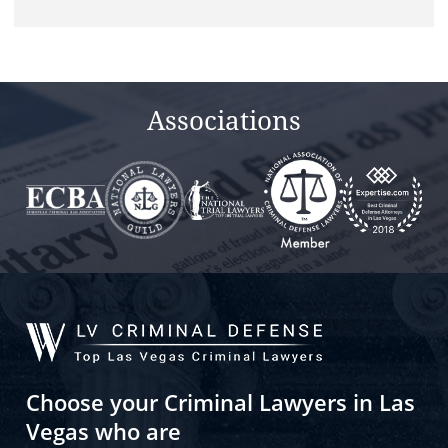
Associations
Choose your Criminal Lawyers in Las
Vegas who are