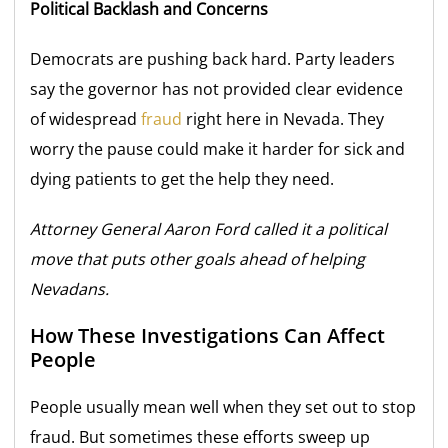
Political Backlash and Concerns
Democrats are pushing back hard. Party leaders
say the governor has not provided clear evidence
of widespread
fraud
right here in Nevada. They
worry the pause could make it harder for sick and
dying patients to get the help they need.
Attorney General Aaron Ford called it a political
move that puts other goals ahead of helping
Nevadans.
How These Investigations Can Affect
People
People usually mean well when they set out to stop
fraud. But sometimes these efforts sweep up