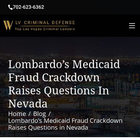
702-623-6362
Lombardo’s Medicaid
Fraud Crackdown
Raises Questions In
Nevada
Home
Blog
Lombardo’s Medicaid Fraud Crackdown
Raises Questions in Nevada