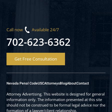
Call now
Available 24/7
702-623-6362
Get Free Consultation
Nevada Penal Code
USC
Attorneys
Blog
About
Contact
Attorney Advertising. This website is designed for general
information only. The information presented at this site
should not be construed to be formal legal advice nor the
formation of a lawyer/client relationship.