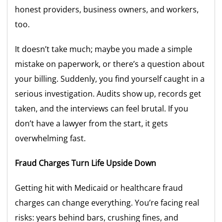
honest providers, business owners, and workers,
too.
It doesn’t take much; maybe you made a simple
mistake on paperwork, or there’s a question about
your billing. Suddenly, you find yourself caught in a
serious investigation. Audits show up, records get
taken, and the interviews can feel brutal. If you
don’t have a lawyer from the start, it gets
overwhelming fast.
Fraud Charges Turn Life Upside Down
Getting hit with Medicaid or healthcare fraud
charges can change everything. You’re facing real
risks: years behind bars, crushing fines, and