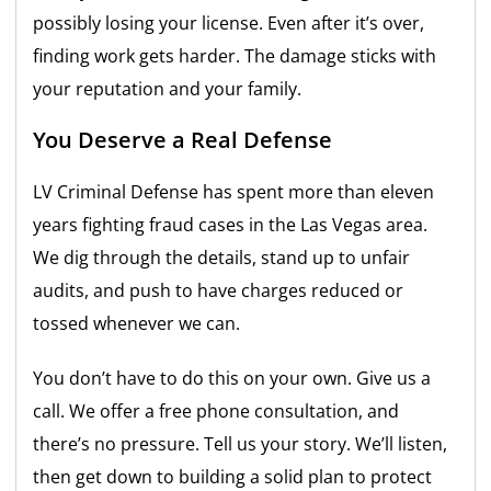
possibly losing your license. Even after it’s over,
finding work gets harder. The damage sticks with
your reputation and your family.
You Deserve a Real Defense
LV Criminal Defense has spent more than eleven
years fighting fraud cases in the Las Vegas area.
We dig through the details, stand up to unfair
audits, and push to have charges reduced or
tossed whenever we can.
You don’t have to do this on your own. Give us a
call. We offer a free phone consultation, and
there’s no pressure. Tell us your story. We’ll listen,
then get down to building a solid plan to protect