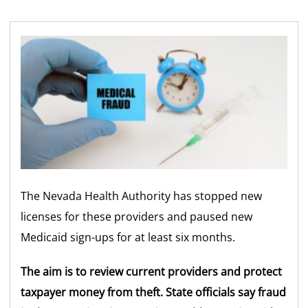
The Nevada Health Authority has stopped new
licenses for these providers and paused new
Medicaid sign-ups for at least six months.
The aim is to review current providers and protect
taxpayer money from theft. State officials say fraud