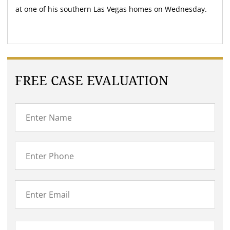
at one of his southern Las Vegas homes on Wednesday.
FREE CASE EVALUATION