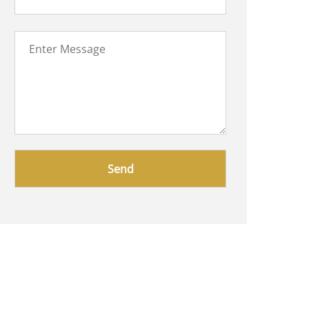
Please
leave
this
field
empty.