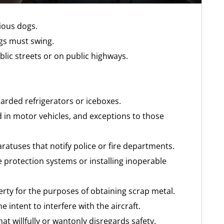
cious dogs.
ngs must swing.
blic streets or on public highways.
rded refrigerators or iceboxes.
d in motor vehicles, and exceptions to those
ratuses that notify police or fire departments.
e protection systems or installing inoperable
rty for the purposes of obtaining scrap metal.
the intent to interfere with the aircraft.
at willfully or wantonly disregards safety.