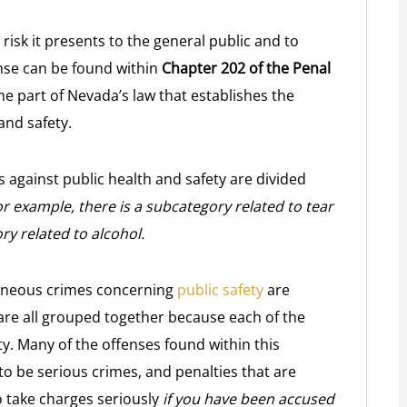
risk it presents to the general public and to
ense can be found within
Chapter 202 of the Penal
he part of Nevada’s law that establishes the
and safety.
s against public health and safety are divided
r example, there is a subcategory related to tear
y related to alcohol.
laneous crimes concerning
public safety
are
 are all grouped together because each of the
ty. Many of the offenses found within this
o be serious crimes, and penalties that are
o take charges seriously
if you have been accused