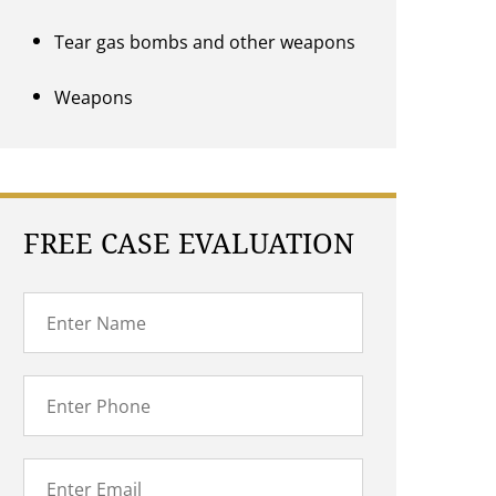
Tear gas bombs and other weapons
Weapons
FREE CASE EVALUATION