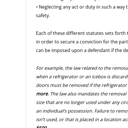
• Neglecting any act or duty in such a way 
safety.
Each of these different statutes sets forth
in order to secure a conviction for the par
can be imposed upon a defendant if the def
For example, the law related to the remova
when a refrigerator or an icebox is discarde
doors must be removed if the refrigerator
more
. The law also mandates the removal o
size that are no longer used under any cir
an individual’s possession. Failure to remo
isn’t used, or that is placed in a location ac