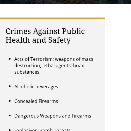
Crimes Against Public
Health and Safety
Acts of Terrorism; weapons of mass
destruction; lethal agents; hoax
substances
Alcoholic beverages
Concealed Firearms
Dangerous Weapons and Firearms
Explosives, Bomb Threats