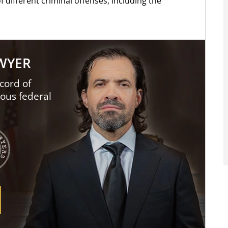
f different criminal offenses, including the
AWYER
cord of
ious federal