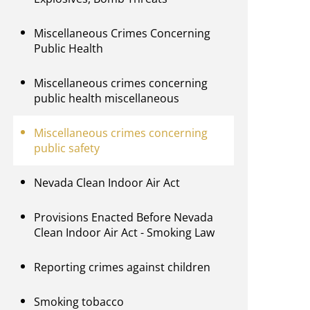
Miscellaneous Crimes Concerning
Public Health
Miscellaneous crimes concerning
public health miscellaneous
Miscellaneous crimes concerning
public safety
Nevada Clean Indoor Air Act
Provisions Enacted Before Nevada
Clean Indoor Air Act - Smoking Law
Reporting crimes against children
Smoking tobacco