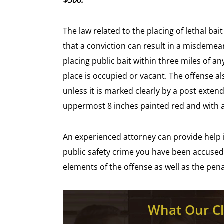
$500.
The law related to the placing of lethal ba
that a conviction can result in a misdemea
placing public bait within three miles of an
place is occupied or vacant. The offense als
unless it is marked clearly by a post exten
uppermost 8 inches painted red and with a s
An experienced attorney can provide help i
public safety crime you have been accused
elements of the offense as well as the pen
What Our Cl