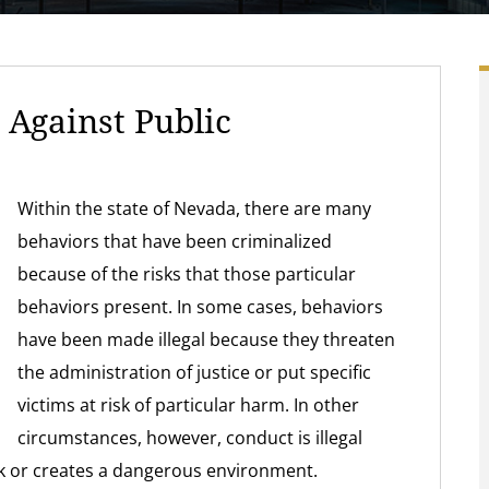
Against Public
Within the state of Nevada, there are many
behaviors that have been criminalized
because of the risks that those particular
behaviors present. In some cases, behaviors
have been made illegal because they threaten
the administration of justice or put specific
victims at risk of particular harm. In other
circumstances, however, conduct is illegal
isk or creates a dangerous environment.