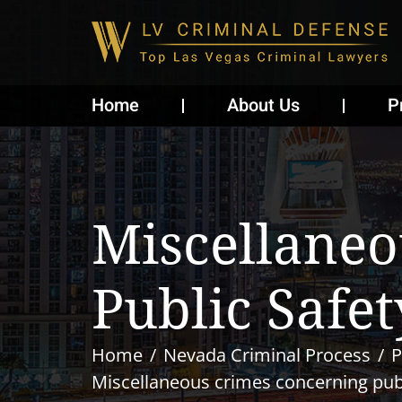
Home
About Us
P
Miscellaneo
Public Safet
Home
Nevada Criminal Process
P
Miscellaneous crimes concerning publ