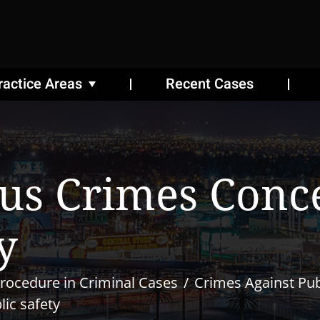
ractice Areas
Recent Cases
us Crimes Conc
y
rocedure in Criminal Cases
Crimes Against Pub
ic safety