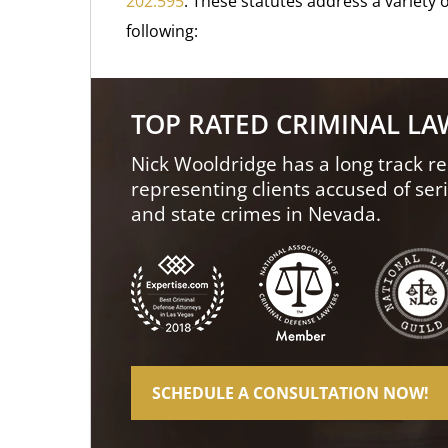
202.595
. These statutes address a variety o
following:
TOP RATED CRIMINAL L
Nick Wooldridge has a long track re
representing clients accused of ser
and state crimes in Nevada.
SCHEDULE A CONSULTATION NOW!