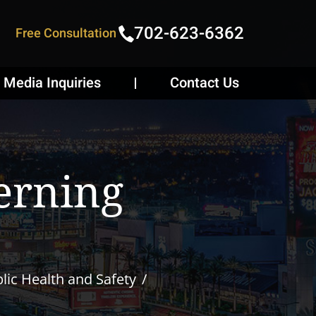
702-623-6362
Free Consultation
Media Inquiries
Contact Us
erning
lic Health and Safety