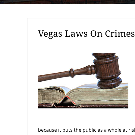
Vegas Laws On Crimes 
because it puts the public as a whole at r