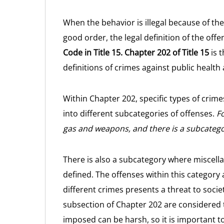
When the behavior is illegal because of the 
good order, the legal definition of the off
Code in Title 15.
Chapter 202 of Title 15
is t
definitions of crimes against public health 
Within Chapter 202, specific types of crime
into different subcategories of offenses.
Fo
gas and weapons, and there is a subcategor
There is also a subcategory where miscel
defined. The offenses within this category
different crimes presents a threat to socie
subsection of Chapter 202 are considered t
imposed can be harsh, so it is important t