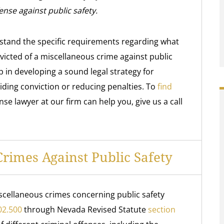
ense against public safety.
stand the specific requirements regarding what
icted of a miscellaneous crime against public
p in developing a sound legal strategy for
iding conviction or reducing penalties. To
find
e lawyer at our firm can help you, give us a call
imes Against Public Safety
scellaneous crimes concerning public safety
02.500
through Nevada Revised Statute
section