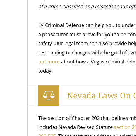
of a crime classified as a miscellaneous off
LV Criminal Defense can help you to under
a prosecutor must prove for you to be conv
safety. Our legal team can also provide hel
responding to charges with the goal of avo
out more
about how a Vegas criminal defens
today.
Nevada Laws On Cr
The section of Chapter 202 that defines mi
includes Nevada Revised Statute
section 2