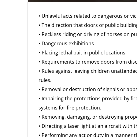
• Unlawful acts related to dangerous or vi
• The direction that doors of public buildi
• Reckless riding or driving of horses on pu
• Dangerous exhibitions
• Placing lethal bait in public locations
• Requirements to remove doors from disca
• Rules against leaving children unattende
rules.
• Removal or destruction of signals or appa
• Impairing the protections provided by fir
systems for fire protection.
• Removing, damaging, or destroying prope
• Directing a laser light at an aircraft with 
• Performing any act or duty in a manner th