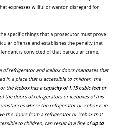
that expresses willful or wanton disregard for
 the specific things that a prosecutor must prove
ticular offense and establishes the penalty that
endant is convicted of that particular crime.
l of refrigerator and icebox doors mandates that
d in a place that is accessible to children, the
 or the
icebox has a capacity of 1.15 cubic feet or
f the doors of refrigerators or iceboxes of this
cumstances where the refrigerator or icebox is in
ve the doors from a refrigerator or icebox that
cessible to children, can result in a fine of
up to