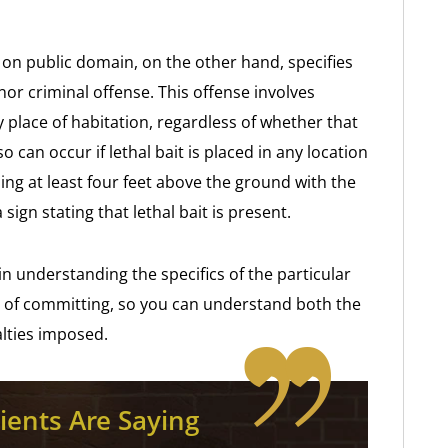
it on public domain, on the other hand, specifies
nor criminal offense. This offense involves
y place of habitation, regardless of whether that
o can occur if lethal bait is placed in any location
ding at least four feet above the ground with the
ign stating that lethal bait is present.
n understanding the specifics of the particular
 of committing, so you can understand both the
alties imposed.
ients Are Saying