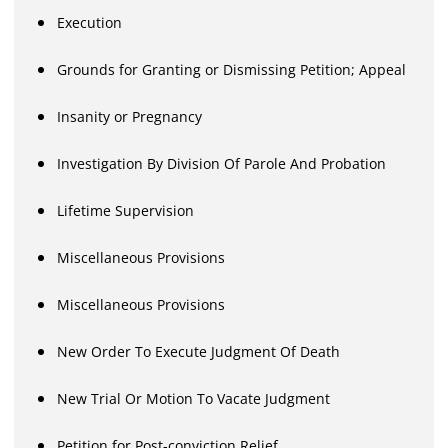
Execution
Grounds for Granting or Dismissing Petition; Appeal
Insanity or Pregnancy
Investigation By Division Of Parole And Probation
Lifetime Supervision
Miscellaneous Provisions
Miscellaneous Provisions
New Order To Execute Judgment Of Death
New Trial Or Motion To Vacate Judgment
Petition for Post-conviction Relief