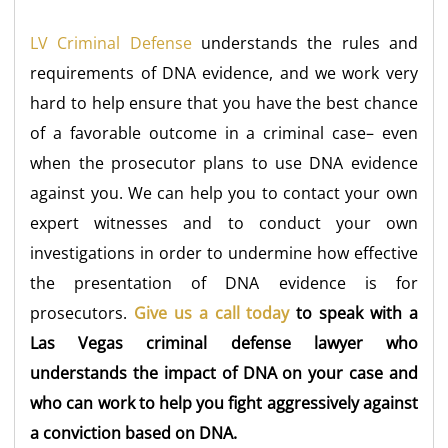
LV Criminal Defense
understands the rules and
requirements of DNA evidence, and we work very
hard to help ensure that you have the best chance
of a favorable outcome in a criminal case– even
when the prosecutor plans to use DNA evidence
against you. We can help you to contact your own
expert witnesses and to conduct your own
investigations in order to undermine how effective
the presentation of DNA evidence is for
prosecutors.
Give us a call today
to speak with a
Las Vegas criminal defense lawyer who
understands the impact of DNA on your case and
who can work to help you fight aggressively against
a conviction based on DNA.