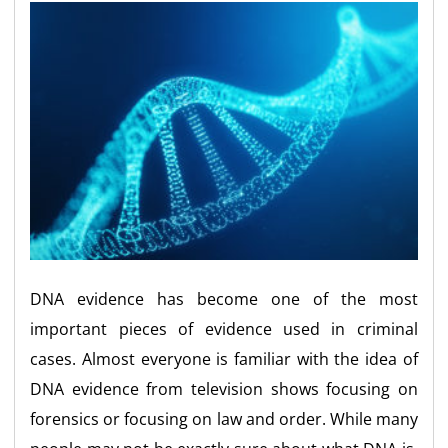
DNA evidence has become one of the most
important pieces of evidence used in criminal
cases. Almost everyone is familiar with the idea of
DNA evidence from television shows focusing on
forensics or focusing on law and order. While many