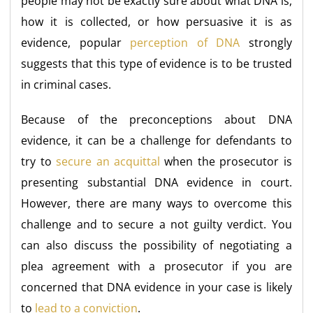
people may not be exactly sure about what DNA is,
how it is collected, or how persuasive it is as
evidence, popular
perception of DNA
strongly
suggests that this type of evidence is to be trusted
in criminal cases.
Because of the preconceptions about DNA
evidence, it can be a challenge for defendants to
try to
secure an acquittal
when the prosecutor is
presenting substantial DNA evidence in court.
However, there are many ways to overcome this
challenge and to secure a not guilty verdict. You
can also discuss the possibility of negotiating a
plea agreement with a prosecutor if you are
concerned that DNA evidence in your case is likely
to
lead to a conviction
.