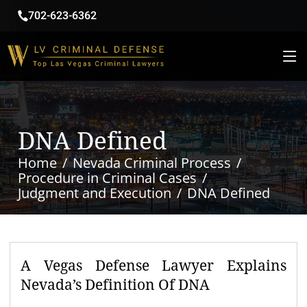
702-623-6362
DNA Defined
Home
Nevada Criminal Process
Procedure in Criminal Cases
Judgment and Execution
DNA Defined
A Vegas Defense Lawyer Explains
Nevada’s Definition Of DNA