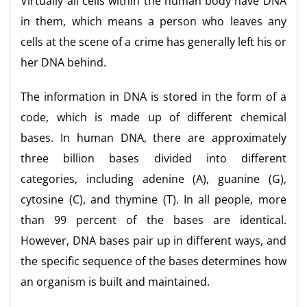
Virtually all cells within the human body have DNA
in them, which means a person who leaves any
cells at the scene of a crime has generally left his or
her DNA behind.
The information in DNA is stored in the form of a
code, which is made up of different chemical
bases. In human DNA, there are approximately
three billion bases divided into different
categories, including adenine (A), guanine (G),
cytosine (C), and thymine (T). In all people, more
than 99 percent of the bases are identical.
However, DNA bases pair up in different ways, and
the specific sequence of the bases determines how
an organism is built and maintained.