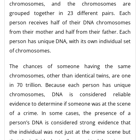
chromosomes, and the chromosomes are
grouped together in 23 different pairs. Each
person receives half of their DNA chromosomes
from their mother and half from their father. Each
person has unique DNA, with its own individual set
of chromosomes.
The chances of someone having the same
chromosomes, other than identical twins, are one
in 70 trillion. Because each person has unique
chromosomes, DNA is considered reliable
evidence to determine if someone was at the scene
of a crime. In some cases, the presence of a
person’s DNA is considered strong evidence that
the individual was not just at the crime scene but