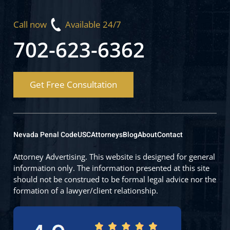
Call now
Available 24/7
702-623-6362
Get Free Consultation
Nevada Penal Code
USC
Attorneys
Blog
About
Contact
Attorney Advertising. This website is designed for general
information only. The information presented at this site
should not be construed to be formal legal advice nor the
formation of a lawyer/client relationship.