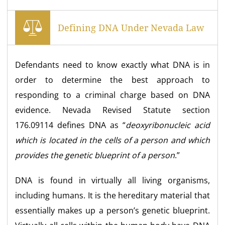
Defining DNA Under Nevada Law
Defendants need to know exactly what DNA is in
order to determine the best approach to
responding to a criminal charge based on DNA
evidence. Nevada Revised Statute section
176.09114 defines DNA as “
deoxyribonucleic acid
which is located in the cells of a person and which
provides the genetic blueprint of a person
.”
DNA is found in virtually all living organisms,
including humans. It is the hereditary material that
essentially makes up a person’s genetic blueprint.