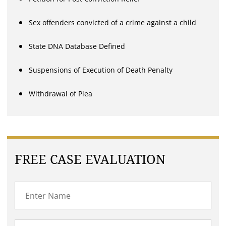
Sex offenders convicted of a crime against a child
State DNA Database Defined
Suspensions of Execution of Death Penalty
Withdrawal of Plea
FREE CASE EVALUATION