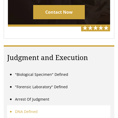
Contact Now
Judgment and Execution
"Biological Specimen" Defined
"Forensic Laboratory" Defined
Arrest Of Judgment
DNA Defined