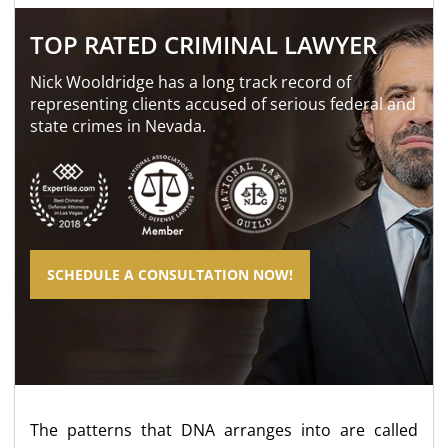
TOP RATED CRIMINAL LAWYER
Nick Wooldridge has a long track record of
representing clients accused of serious federal and
state crimes in Nevada.
SCHEDULE A CONSULTATION NOW!
The patterns that DNA arranges into are called