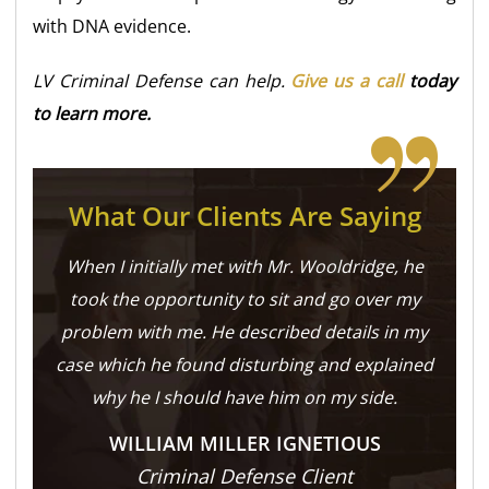
with DNA evidence.
LV Criminal Defense can help.
Give us a call
today
to learn more.
What Our Clients Are Saying
When I initially met with Mr. Wooldridge, he
took the opportunity to sit and go over my
problem with me. He described details in my
case which he found disturbing and explained
why he I should have him on my side.
WILLIAM MILLER IGNETIOUS
Criminal Defense Client