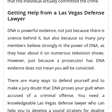
that the individual actually committed the crime.
Getting Help from a Las Vegas Defense
Lawyer
DNA is powerful evidence, not just because there is
science behind it, but also because so many jury
members believe strongly in the power of DNA, as
they hear about it on numerous television shows.
However, just because a prosecutor has DNA
evidence does not mean you will be convicted.
There are many ways to defend yourself and to
make a jury doubt that DNA proves your guilt when
accused of a criminal offense. You need a
knowledgeable Las Vegas defense lawyer who can
help you to develop a sound strategy for dealing