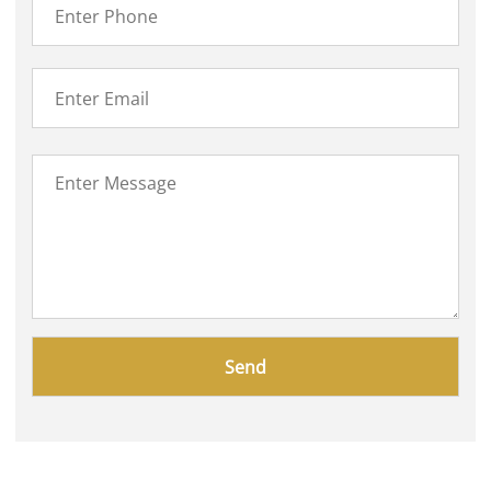
Please
leave
this
field
empty.