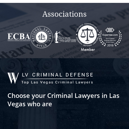
Associations
Choose your Criminal Lawyers in Las
Vegas who are