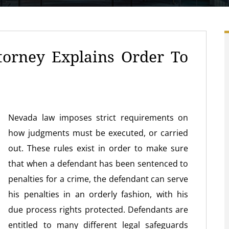
torney Explains Order To
Nevada law imposes strict requirements on
how judgments must be executed, or carried
out. These rules exist in order to make sure
that when a defendant has been sentenced to
penalties for a crime, the defendant can serve
his penalties in an orderly fashion, with his
due process rights protected. Defendants are
entitled to many different legal safeguards