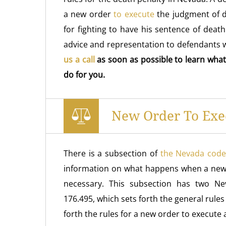
a new order
to execute
the judgment of d
for fighting to have his sentence of deat
advice and representation to defendants 
us a call
as soon as possible to learn what
do for you.
New Order To Exe
There is a subsection of
the Nevada code
information on what happens when a new
necessary. This subsection has two Ne
176.495, which sets forth the general rule
forth the rules for a new order to execute