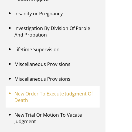
Insanity or Pregnancy
Investigation By Division Of Parole
And Probation
Lifetime Supervision
Miscellaneous Provisions
Miscellaneous Provisions
New Order To Execute Judgment Of
Death
New Trial Or Motion To Vacate
Judgment