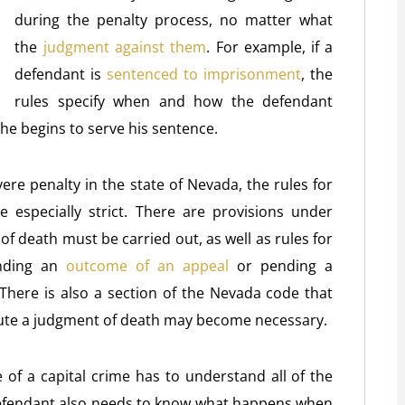
during the penalty process, no matter what
the
judgment against them
. For example, if a
defendant is
sentenced to imprisonment
, the
rules specify when and how the defendant
he begins to serve his sentence.
ere penalty in the state of Nevada, the rules for
 especially strict. There are provisions under
 death must be carried out, as well as rules for
nding an
outcome of an appeal
or pending a
 There is also a section of the Nevada code that
ute a judgment of death may become necessary.
of a capital crime has to understand all of the
 defendant also needs to know what happens when