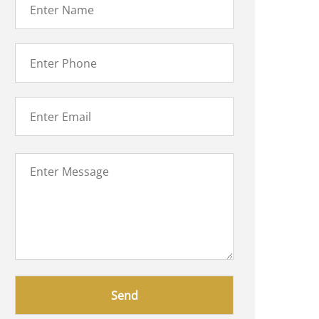
Please
leave