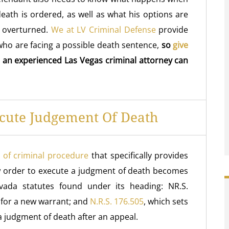
eath is ordered, as well as what his options are
h overturned.
We at LV Criminal Defense
provide
who are facing a possible death sentence,
so
give
 an experienced Las Vegas criminal attorney can
cute Judgement Of Death
 of criminal procedure
that specifically provides
 order to execute a judgment of death becomes
vada statutes found under its heading: NR.S.
s for a new warrant; and
N.R.S. 176.505
, which sets
 a judgment of death after an appeal.