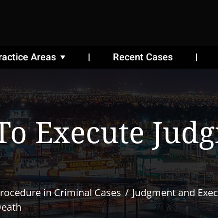
ractice Areas
Recent Cases
To Execute Jud
rocedure in Criminal Cases
Judgment and Exec
Death