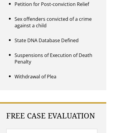
Petition for Post-conviction Relief
Sex offenders convicted of a crime
against a child
State DNA Database Defined
Suspensions of Execution of Death
Penalty
Withdrawal of Plea
FREE CASE EVALUATION