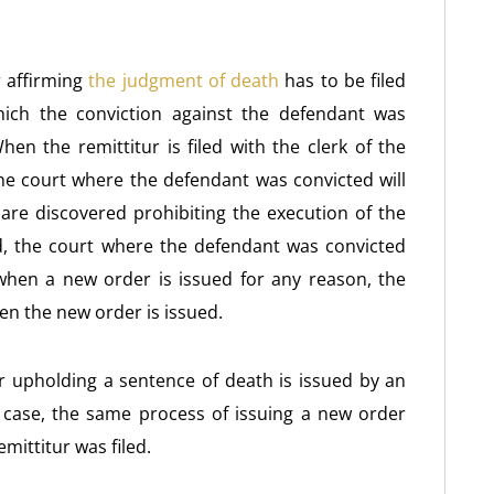
r affirming
the judgment of death
has to be filed
hich the conviction against the defendant was
hen the remittitur is filed with the clerk of the
he court where the defendant was convicted will
s are discovered prohibiting the execution of the
, the court where the defendant was convicted
 when a new order is issued for any reason, the
n the new order is issued.
 or upholding a sentence of death is issued by an
e case, the same process of issuing a new order
mittitur was filed.