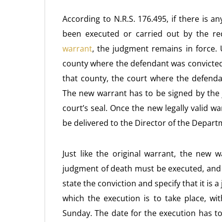
According to N.R.S. 176.495, if there is 
been executed or carried out by the re
warrant
, the judgment remains in force. 
county where the defendant was convicted,
that county, the court where the defenda
The new warrant has to be signed by the 
court’s seal. Once the new legally valid 
be delivered to the Director of the Depart
Just like the original warrant, the new 
judgment of death must be executed, and
state the conviction and specify that it is
which the execution is to take place, w
Sunday. The date for the execution has t