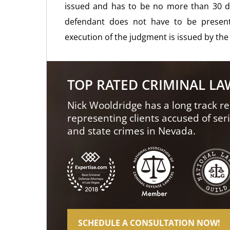
issued and has to be no more than 30 d
defendant does not have to be presen
execution of the judgment is issued by the
TOP RATED CRIMINAL L
Nick Wooldridge has a long track re
representing clients accused of ser
and state crimes in Nevada.
SCHEDULE A CONSULTATION NOW!