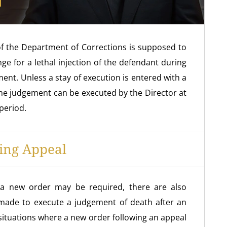
of the Department of Corrections is supposed to
e for a lethal injection of the defendant during
ent. Unless a stay of execution is entered with a
 the judgement can be executed by the Director at
period.
ing Appeal
e a new order may be required, there are also
made to execute a judgement of death after an
 situations where a new order following an appeal