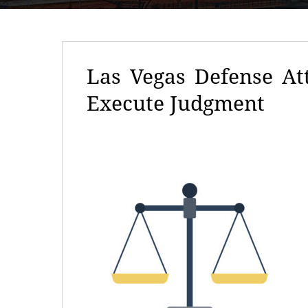
Las Vegas Defense At
Execute Judgment