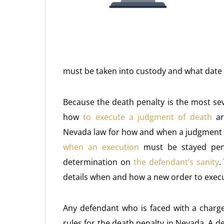
must be taken into custody and what date 
Because the death penalty is the most sev
how
to execute a judgment of death
are
Nevada law for how and when a judgment of
when an execution
must be stayed pe
determination on
the defendant’s sanity
.
details when and how a new order to exec
Any defendant who is faced with a charge 
rules for the death penalty in Nevada. A