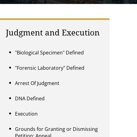
Judgment and Execution
"Biological Specimen" Defined
"Forensic Laboratory" Defined
Arrest Of Judgment
DNA Defined
Execution
Grounds for Granting or Dismissing
Petition; Appeal