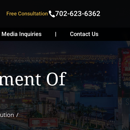
702-623-6362
Free Consultation
Media Inquiries
Contact Us
gment Of
ution