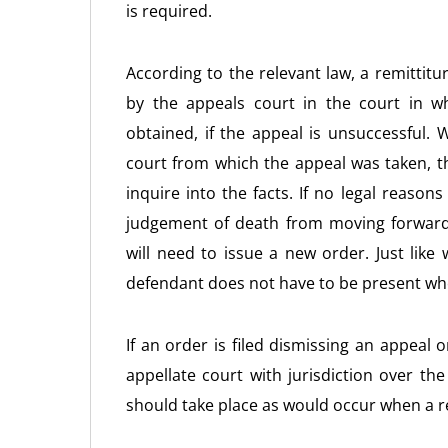
is required.
According to the relevant law, a remittitu
by the appeals court in the court in w
obtained, if the appeal is unsuccessful. W
court from which the appeal was taken, t
inquire into the facts. If no legal reason
judgement of death from moving forward
will need to issue a new order. Just like
defendant does not have to be present whe
If an order is filed dismissing an appeal
appellate court with jurisdiction over th
should take place as would occur when a re