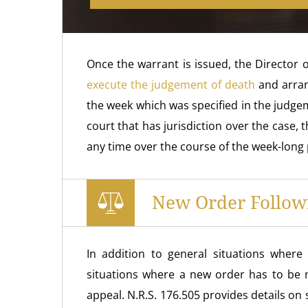
Once the warrant is issued, the Director 
execute the judgement of death
and arrang
the week which was specified in the judgem
court that has jurisdiction over the case,
any time over the course of the week-long 
New Order Follow
In addition to general situations wher
situations where a new order has to be 
appeal. N.R.S. 176.505 provides details on