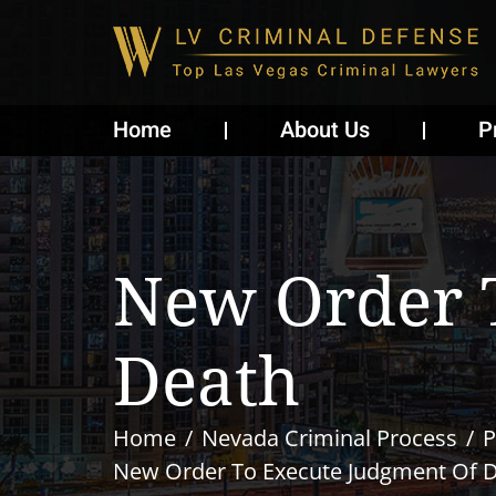
Home
About Us
P
New Order 
Death
Home
Nevada Criminal Process
P
New Order To Execute Judgment Of 