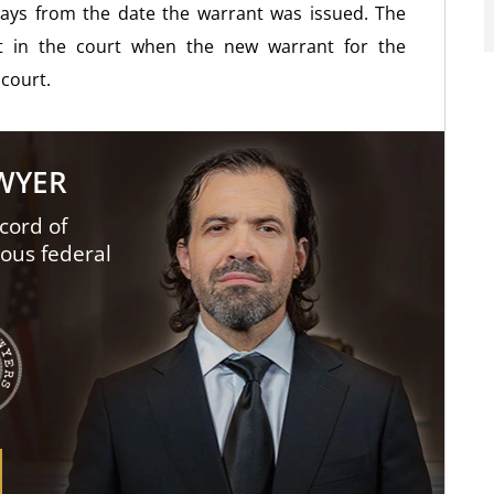
ays from the date the warrant was issued. The
t in the court when the new warrant for the
 court.
AWYER
cord of
ious federal