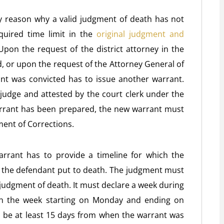
any reason why a valid judgment of death has not
quired time limit in the
original judgment and
Upon the request of the district attorney in the
 or upon the request of the Attorney General of
nt was convicted has to issue another warrant.
judge and attested by the court clerk under the
warrant has been prepared, the new warrant must
ment of Corrections.
warrant has to provide a timeline for which the
 the defendant put to death. The judgment must
 a judgment of death. It must declare a week during
ith the week starting on Monday and ending on
o be at least 15 days from when the warrant was