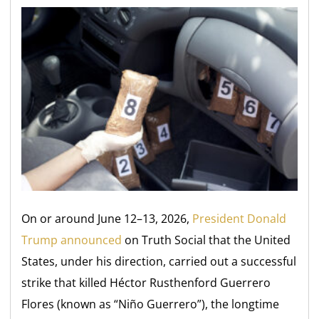
On or around June 12–13, 2026,
President Donald
Trump announced
on Truth Social that the United
States, under his direction, carried out a successful
strike that killed Héctor Rusthenford Guerrero
Flores (known as “Niño Guerrero”), the longtime