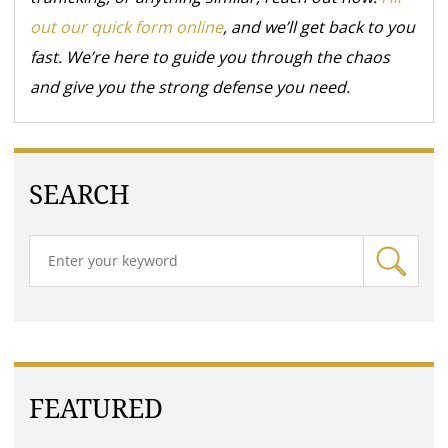
out our quick form online
, and we’ll get back to you
fast. We’re here to guide you through the chaos
and give you the strong defense you need.
SEARCH
FEATURED