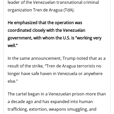
leader of the Venezuelan transnational criminal
organization Tren de Aragua (TdA).
He emphasized that the operation was
coordinated closely with the Venezuelan
government, with whom the U.S. is “working very
well.”
In the same announcement, Trump noted that as a
result of the strike, “Tren de Aragua terrorists no
longer have safe haven in Venezuela or anywhere
else.”
The cartel began in a Venezuelan prison more than
a decade ago and has expanded into human
trafficking, extortion, weapons smuggling, and