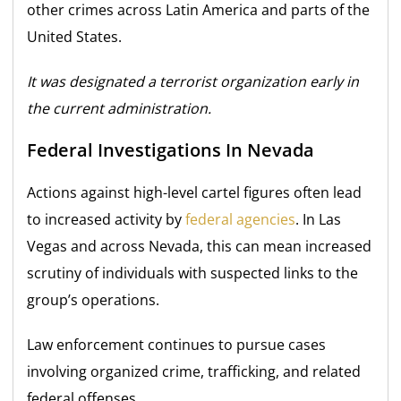
other crimes across Latin America and parts of the
United States.
It was designated a terrorist organization early in
the current administration.
Federal Investigations In Nevada
Actions against high-level cartel figures often lead
to increased activity by
federal agencies
. In Las
Vegas and across Nevada, this can mean increased
scrutiny of individuals with suspected links to the
group’s operations.
Law enforcement continues to pursue cases
involving organized crime, trafficking, and related
federal offenses.