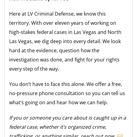
Here at LV Criminal Defense, we know this
territory. With over eleven years of working on
high-stakes federal cases in Las Vegas and North
Las Vegas, we dig deep into every detail. We look
hard at the evidence, question how the
investigation was done, and fight for your rights
every step of the way.
You don’t have to face this alone. We offer a free,
no-pressure phone consultation so you can tell us
what’s going on and hear how we can help.
If you or someone you care about is caught up in a
federal case, whether it’s organized crime,
trafficking, or anything similar, reach out now.
Fill