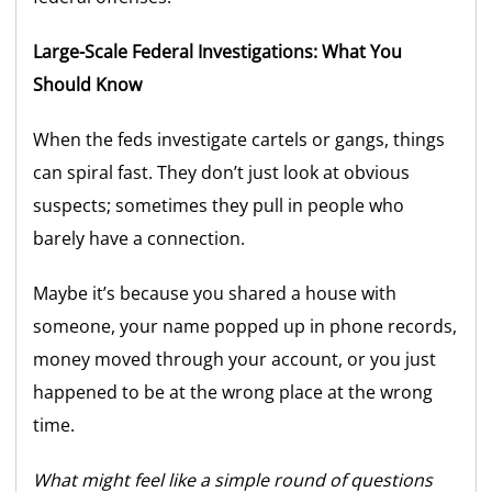
Large-Scale Federal Investigations: What You
Should Know
When the feds investigate cartels or gangs, things
can spiral fast. They don’t just look at obvious
suspects; sometimes they pull in people who
barely have a connection.
Maybe it’s because you shared a house with
someone, your name popped up in phone records,
money moved through your account, or you just
happened to be at the wrong place at the wrong
time.
What might feel like a simple round of questions