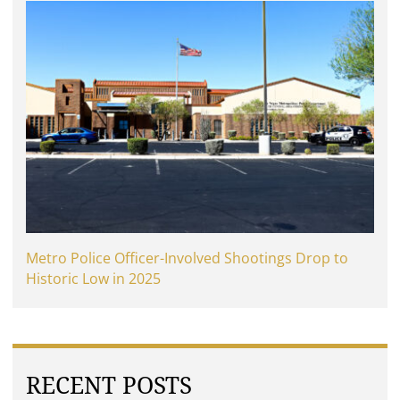
Metro Police Officer-Involved Shootings Drop to
Historic Low in 2025
RECENT POSTS