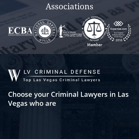
Associations
Choose your Criminal Lawyers in Las
Vegas who are