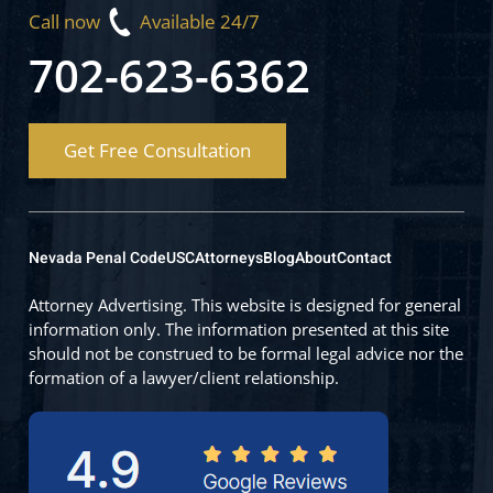
Call now
Available 24/7
702-623-6362
Get Free Consultation
Nevada Penal Code
USC
Attorneys
Blog
About
Contact
Attorney Advertising. This website is designed for general
information only. The information presented at this site
should not be construed to be formal legal advice nor the
formation of a lawyer/client relationship.