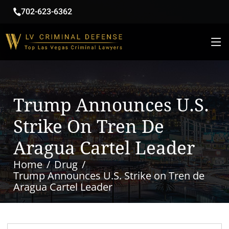
702-623-6362
Trump Announces U.S.
Strike On Tren De
Aragua Cartel Leader
Home
Drug
Trump Announces U.S. Strike on Tren de
Aragua Cartel Leader