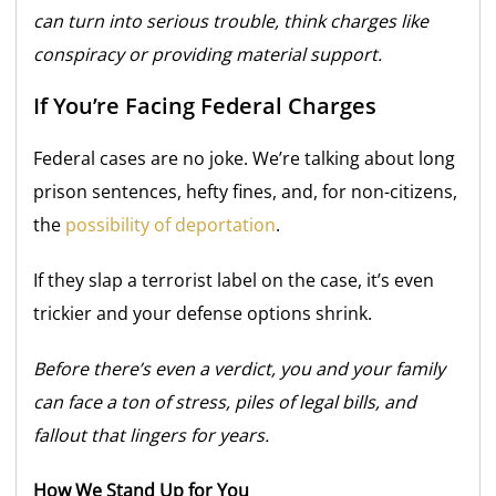
can turn into serious trouble, think charges like
conspiracy or providing material support.
If You’re Facing Federal Charges
Federal cases are no joke. We’re talking about long
prison sentences, hefty fines, and, for non-citizens,
the
possibility of deportation
.
If they slap a terrorist label on the case, it’s even
trickier and your defense options shrink.
Before there’s even a verdict, you and your family
can face a ton of stress, piles of legal bills, and
fallout that lingers for years.
How We Stand Up for You