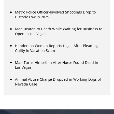
Metro Police Officer-Involved Shootings Drop to
Historic Low in 2025
Man Beaten to Death While Waiting for Business to
Open in Las Vegas
Henderson Woman Reports to Jail After Pleading
Guilty in Vacation Scam
Man Turns Himself In After Horse Found Dead in
Las Vegas
Animal Abuse Charge Dropped in Working Dogs of
Nevada Case