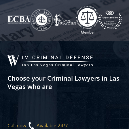
Choose your Criminal Lawyers in Las
Vegas who are
Call now
Available 24/7