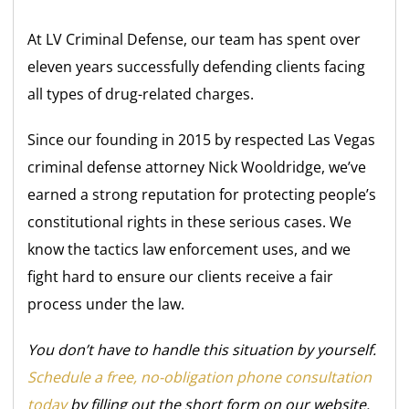
At LV Criminal Defense, our team has spent over
eleven years successfully defending clients facing
all types of drug-related charges.
Since our founding in 2015 by respected Las Vegas
criminal defense attorney Nick Wooldridge, we’ve
earned a strong reputation for protecting people’s
constitutional rights in these serious cases. We
know the tactics law enforcement uses, and we
fight hard to ensure our clients receive a fair
process under the law.
You don’t have to handle this situation by yourself.
Schedule a free, no-obligation phone consultation
today
by filling out the short form on our website.