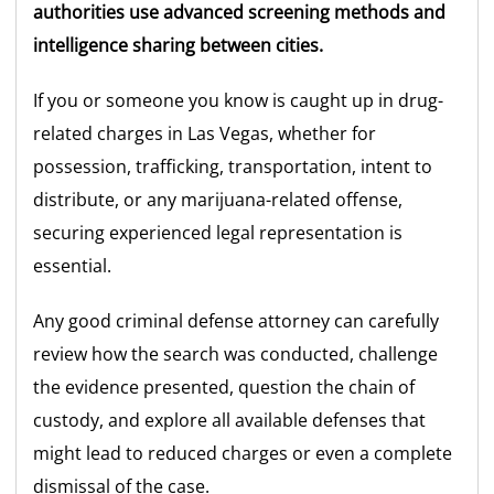
authorities use advanced screening methods and
intelligence sharing between cities.
If you or someone you know is caught up in drug-
related charges in Las Vegas, whether for
possession, trafficking, transportation, intent to
distribute, or any marijuana-related offense,
securing experienced legal representation is
essential.
Any good criminal defense attorney can carefully
review how the search was conducted, challenge
the evidence presented, question the chain of
custody, and explore all available defenses that
might lead to reduced charges or even a complete
dismissal of the case.