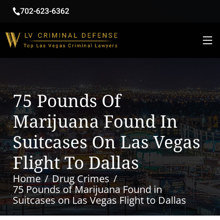
702-623-6362
75 Pounds Of
Marijuana Found In
Suitcases On Las Vegas
Flight To Dallas
Home
Drug Crimes
75 Pounds of Marijuana Found in
Suitcases on Las Vegas Flight to Dallas