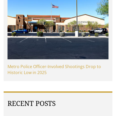
Metro Police Officer-Involved Shootings Drop to
Historic Low in 2025
RECENT POSTS