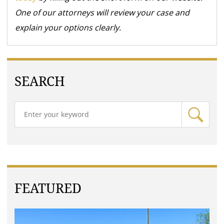
One of our attorneys will review your case and
explain your options clearly.
SEARCH
FEATURED