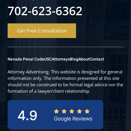
702-623-6362
Get Free Consultation
Nevada Penal Code
USC
Attorneys
Blog
About
Contact
Attorney Advertising. This website is designed for general
information only. The information presented at this site
should not be construed to be formal legal advice nor the
formation of a lawyer/client relationship.