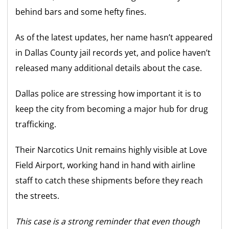
behind bars and some hefty fines.
As of the latest updates, her name hasn’t appeared
in Dallas County jail records yet, and police haven’t
released many additional details about the case.
Dallas police are stressing how important it is to
keep the city from becoming a major hub for drug
trafficking.
Their Narcotics Unit remains highly visible at Love
Field Airport, working hand in hand with airline
staff to catch these shipments before they reach
the streets.
This case is a strong reminder that even though