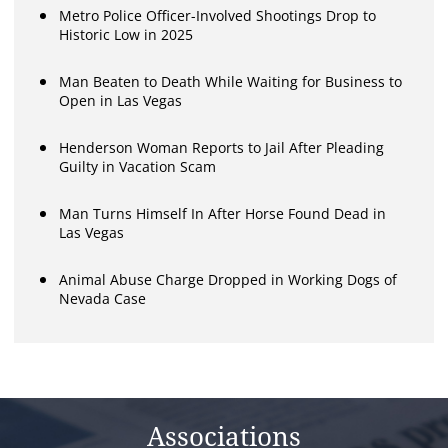
Metro Police Officer-Involved Shootings Drop to
Historic Low in 2025
Man Beaten to Death While Waiting for Business to
Open in Las Vegas
Henderson Woman Reports to Jail After Pleading
Guilty in Vacation Scam
Man Turns Himself In After Horse Found Dead in
Las Vegas
Animal Abuse Charge Dropped in Working Dogs of
Nevada Case
Associations