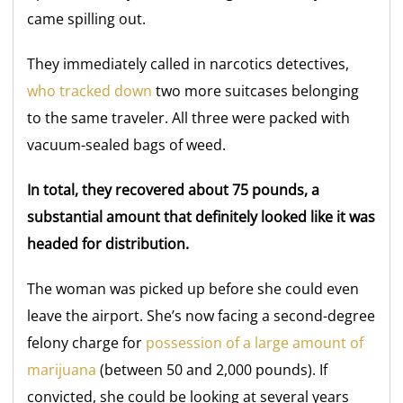
came spilling out.
They immediately called in narcotics detectives,
who tracked down
two more suitcases belonging
to the same traveler. All three were packed with
vacuum-sealed bags of weed.
In total, they recovered about 75 pounds, a
substantial amount that definitely looked like it was
headed for distribution.
The woman was picked up before she could even
leave the airport. She’s now facing a second-degree
felony charge for
possession of a large amount of
marijuana
(between 50 and 2,000 pounds). If
convicted, she could be looking at several years