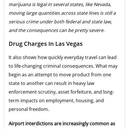
marijuana is legal in several states, like Nevada,
moving large quantities across state lines is still a
serious crime under both federal and state law,
and the consequences can be pretty severe.
Drug Charges In Las Vegas
It also shows how quickly everyday travel can lead
to life-changing criminal consequences. What may
begin as an attempt to move product from one
state to another can result in heavy law
enforcement scrutiny, asset forfeiture, and long-
term impacts on employment, housing, and
personal freedom.
Airport interdictions are increasingly common as