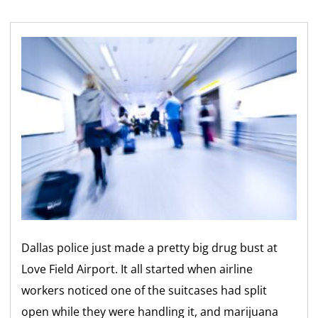
Dallas police just made a pretty big drug bust at
Love Field Airport. It all started when airline
workers noticed one of the suitcases had split
open while they were handling it, and marijuana