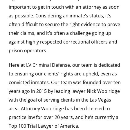
important to get in touch with an attorney as soon
as possible. Considering an inmate’s status, it’s
often difficult to secure the right evidence to prove
their claims, and it’s often a challenge going up
against highly respected correctional officers and
prison operators.
Here at LV Criminal Defense, our team is dedicated
to ensuring our clients’ rights are upheld, even as
convicted inmates. Our team was founded over ten
years ago in 2015 by leading lawyer Nick Woolridge
with the goal of serving clients in the Las Vegas
area. Attorney Woolridge has been licensed to
practice law for over 20 years, and he’s currently a
Top 100 Trial Lawyer of America.