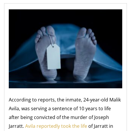
According to reports, the inmate, 24-year-old Malik
Avila, was serving a sentence of 10 years to life
after being convicted of the murder of Joseph
Jarratt.
Avila reportedly took the life
of Jarratt in