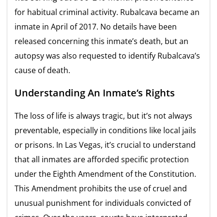
for habitual criminal activity. Rubalcava became an
inmate in April of 2017. No details have been
released concerning this inmate’s death, but an
autopsy was also requested to identify Rubalcava’s
cause of death.
Understanding An Inmate’s Rights
The loss of life is always tragic, but it’s not always
preventable, especially in conditions like local jails
or prisons. In Las Vegas, it’s crucial to understand
that all inmates are afforded specific protection
under the Eighth Amendment of the Constitution.
This Amendment prohibits the use of cruel and
unusual punishment for individuals convicted of