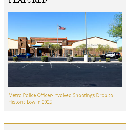
FEATURED
Metro Police Officer-Involved Shootings Drop to
Historic Low in 2025