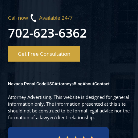
Call now
Available 24/7
702-623-6362
Get Free Consultation
Nevada Penal Code
USC
Attorneys
Blog
About
Contact
Attorney Advertising. This website is designed for general
information only. The information presented at this site
should not be construed to be formal legal advice nor the
formation of a lawyer/client relationship.