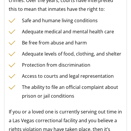
crimes. Over the years, courts have interpreted
this to mean that inmates have the right to:
Safe and humane living conditions
Adequate medical and mental health care
Be free from abuse and harm
Adequate levels of food, clothing, and shelter
Protection from discrimination
Access to courts and legal representation
The ability to file an official complaint about
prison or jail conditions
If you or a loved one is currently serving out time in
a Las Vegas correctional facility and you believe a
rights violation may have taken place, then it’s