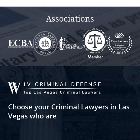
Associations
Choose your Criminal Lawyers in Las
Vegas who are