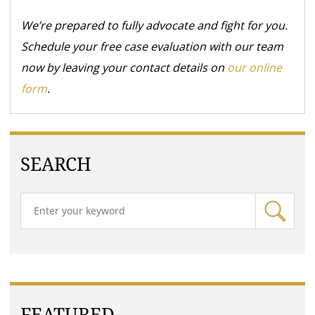
We’re prepared to fully advocate and fight for you.
Schedule your free case evaluation with our team
now by leaving your contact details on
our online
form
.
SEARCH