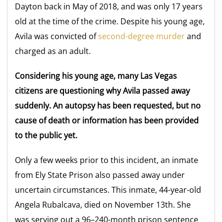
Dayton back in May of 2018, and was only 17 years
old at the time of the crime. Despite his young age,
Avila was convicted of
second-degree murder
and
charged as an adult.
Considering his young age, many Las Vegas
citizens are questioning why Avila passed away
suddenly. An autopsy has been requested, but no
cause of death or information has been provided
to the public yet.
Only a few weeks prior to this incident, an inmate
from Ely State Prison also passed away under
uncertain circumstances. This inmate, 44-year-old
Angela Rubalcava, died on November 13th. She
was serving out a 96–240-month prison sentence