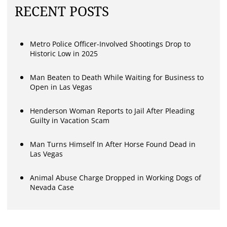
RECENT POSTS
Metro Police Officer-Involved Shootings Drop to
Historic Low in 2025
Man Beaten to Death While Waiting for Business to
Open in Las Vegas
Henderson Woman Reports to Jail After Pleading
Guilty in Vacation Scam
Man Turns Himself In After Horse Found Dead in
Las Vegas
Animal Abuse Charge Dropped in Working Dogs of
Nevada Case