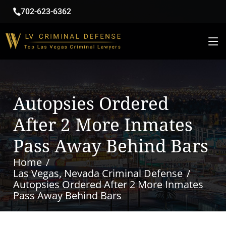
702-623-6362
Autopsies Ordered
After 2 More Inmates
Pass Away Behind Bars
Home
Las Vegas, Nevada Criminal Defense
Autopsies Ordered After 2 More Inmates
Pass Away Behind Bars