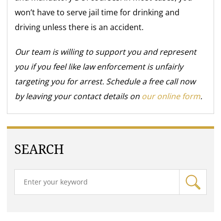
won’t have to serve jail time for drinking and
driving unless there is an accident.
Our team is willing to support you and represent
you if you feel like law enforcement is unfairly
targeting you for arrest. Schedule a free call now
by leaving your contact details on
our online form
.
SEARCH