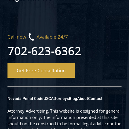
Call now
Available 24/7
702-623-6362
Get Free Consultation
Nevada Penal Code
USC
Attorneys
Blog
About
Contact
Attorney Advertising. This website is designed for general
information only. The information presented at this site
should not be construed to be formal legal advice nor the