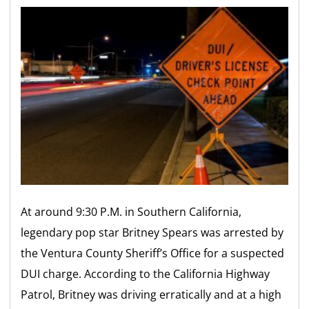
At around 9:30 P.M. in Southern California,
legendary pop star Britney Spears was arrested by
the Ventura County Sheriff’s Office for a suspected
DUI charge. According to the California Highway
Patrol, Britney was driving erratically and at a high