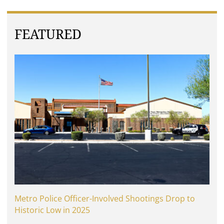
FEATURED
Metro Police Officer-Involved Shootings Drop to
Historic Low in 2025