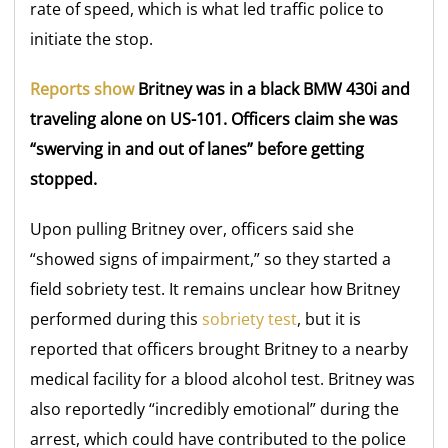
rate of speed, which is what led traffic police to
initiate the stop.
Reports show
Britney was in a black BMW 430i and
traveling alone on US-101. Officers claim she was
“swerving in and out of lanes” before getting
stopped.
Upon pulling Britney over, officers said she
“showed signs of impairment,” so they started a
field sobriety test. It remains unclear how Britney
performed during this
sobriety test
, but it is
reported that officers brought Britney to a nearby
medical facility for a blood alcohol test. Britney was
also reportedly “incredibly emotional” during the
arrest, which could have contributed to the police