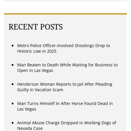
RECENT POSTS
Metro Police Officer-Involved Shootings Drop to
Historic Low in 2025
Man Beaten to Death While Waiting for Business to
Open in Las Vegas
Henderson Woman Reports to Jail After Pleading
Guilty in Vacation Scam
Man Turns Himself In After Horse Found Dead in
Las Vegas
Animal Abuse Charge Dropped in Working Dogs of
Nevada Case