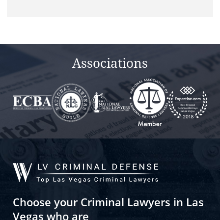
Associations
Choose your Criminal Lawyers in Las
Vegas who are