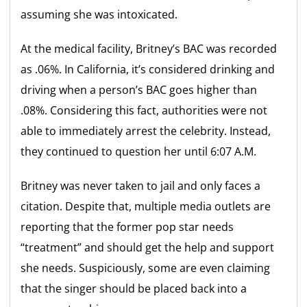
assuming she was intoxicated.
At the medical facility, Britney’s BAC was recorded
as .06%. In California, it’s considered drinking and
driving when a person’s BAC goes higher than
.08%. Considering this fact, authorities were not
able to immediately arrest the celebrity. Instead,
they continued to question her until 6:07 A.M.
Britney was never taken to jail and only faces a
citation. Despite that, multiple media outlets are
reporting that the former pop star needs
“treatment” and should get the help and support
she needs. Suspiciously, some are even claiming
that the singer should be placed back into a