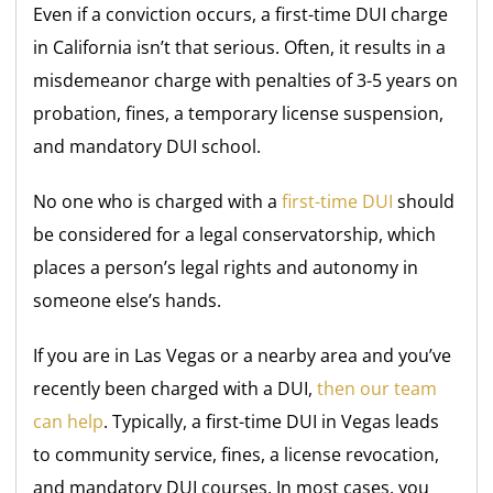
Even if a conviction occurs, a first-time DUI charge
in California isn’t that serious. Often, it results in a
misdemeanor charge with penalties of 3-5 years on
probation, fines, a temporary license suspension,
and mandatory DUI school.
No one who is charged with a
first-time DUI
should
be considered for a legal conservatorship, which
places a person’s legal rights and autonomy in
someone else’s hands.
If you are in Las Vegas or a nearby area and you’ve
recently been charged with a DUI,
then our team
can help
. Typically, a first-time DUI in Vegas leads
to community service, fines, a license revocation,
and mandatory DUI courses. In most cases, you