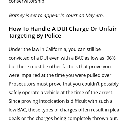
conservatorship.
Britney is set to appear in court on May 4th.
How To Handle A DUI Charge Or Unfair
Targeting By Police
Under the law in California, you can still be
convicted of a DUI even with a BAC as low as .06%,
but there must be other factors that prove you
were impaired at the time you were pulled over.
Prosecutors must prove that you couldn’t possibly
safely operate a vehicle at the time of the arrest.
Since proving intoxication is difficult with such a
low BAC, these types of charges often result in plea
deals or the charges being completely thrown out.