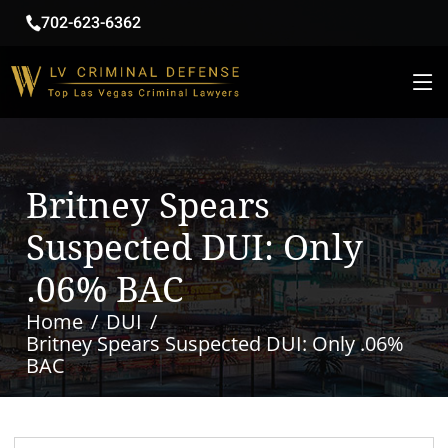
702-623-6362
Britney Spears
Suspected DUI: Only
.06% BAC
Home
DUI
Britney Spears Suspected DUI: Only .06%
BAC