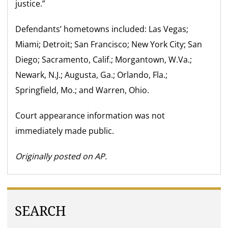
justice.”
Defendants’ hometowns included: Las Vegas;
Miami; Detroit; San Francisco; New York City; San
Diego; Sacramento, Calif.; Morgantown, W.Va.;
Newark, N.J.; Augusta, Ga.; Orlando, Fla.;
Springfield, Mo.; and Warren, Ohio.
Court appearance information was not
immediately made public.
Originally posted on AP.
SEARCH