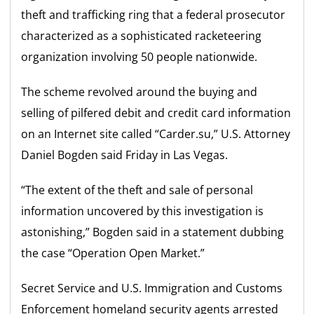
theft and trafficking ring that a federal prosecutor
characterized as a sophisticated racketeering
organization involving 50 people nationwide.
The scheme revolved around the buying and
selling of pilfered debit and credit card information
on an Internet site called “Carder.su,” U.S. Attorney
Daniel Bogden said Friday in Las Vegas.
“The extent of the theft and sale of personal
information uncovered by this investigation is
astonishing,” Bogden said in a statement dubbing
the case “Operation Open Market.”
Secret Service and U.S. Immigration and Customs
Enforcement homeland security agents arrested