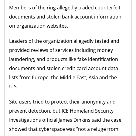
Members of the ring allegedly traded counterfeit
documents and stolen bank account information
on organization websites.
Leaders of the organization allegedly tested and
provided reviews of services including money
laundering, and products like fake identification
documents and stolen credit card account data
lists from Europe, the Middle East, Asia and the
U.S.
Site users tried to protect their anonymity and
prevent detection, but ICE Homeland Security
Investigations official James Dinkins said the case
showed that cyberspace was “not a refuge from