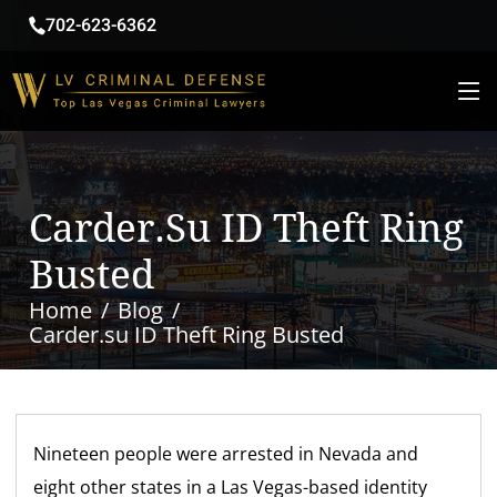
702-623-6362
Carder.su ID Theft Ring
Busted
Home
Blog
Carder.su ID Theft Ring Busted
Nineteen people were arrested in Nevada and
eight other states in a Las Vegas-based identity