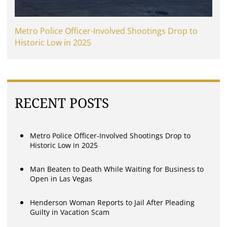
Metro Police Officer-Involved Shootings Drop to
Historic Low in 2025
RECENT POSTS
Metro Police Officer-Involved Shootings Drop to
Historic Low in 2025
Man Beaten to Death While Waiting for Business to
Open in Las Vegas
Henderson Woman Reports to Jail After Pleading
Guilty in Vacation Scam