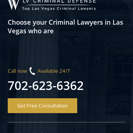
Choose your Criminal Lawyers in Las
Vegas who are
Call now
Available 24/7
702-623-6362
Get Free Consultation