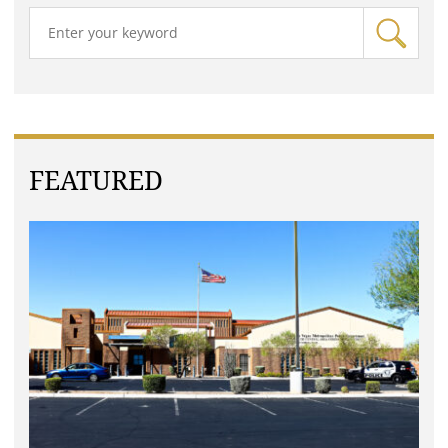
FEATURED