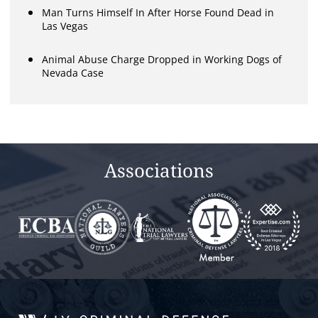
Man Turns Himself In After Horse Found Dead in
Las Vegas
Animal Abuse Charge Dropped in Working Dogs of
Nevada Case
Associations