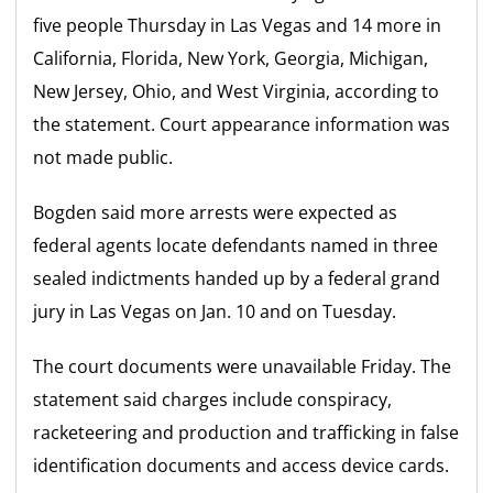
five people Thursday in Las Vegas and 14 more in
California, Florida, New York, Georgia, Michigan,
New Jersey, Ohio, and West Virginia, according to
the statement. Court appearance information was
not made public.
Bogden said more arrests were expected as
federal agents locate defendants named in three
sealed indictments handed up by a federal grand
jury in Las Vegas on Jan. 10 and on Tuesday.
The court documents were unavailable Friday. The
statement said charges include conspiracy,
racketeering and production and trafficking in false
identification documents and access device cards.