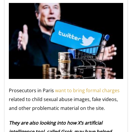
Prosecutors in Paris
want to bring formal charges
related to child sexual abuse images, fake videos,
and other problematic material on the site.
They are also looking into how X’s artificial
intelligence tool, called Grok, may have helped