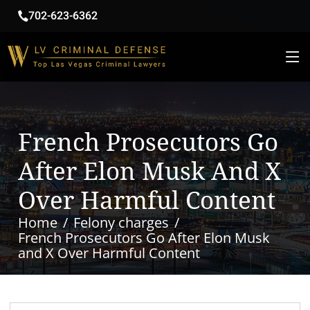
702-623-6362
French Prosecutors Go
After Elon Musk And X
Over Harmful Content
Home
Felony charges
French Prosecutors Go After Elon Musk
and X Over Harmful Content