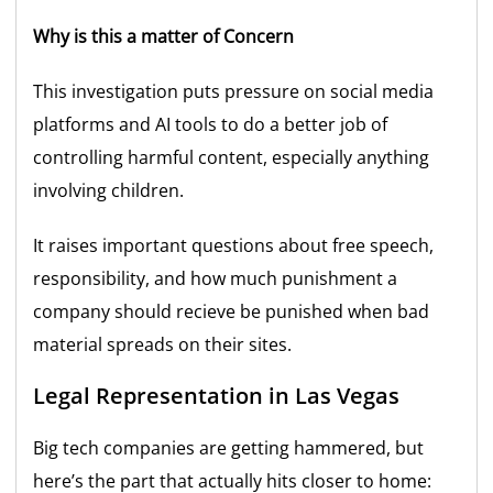
Why is this a matter of Concern
This investigation puts pressure on social media
platforms and AI tools to do a better job of
controlling harmful content, especially anything
involving children.
It raises important questions about free speech,
responsibility, and how much punishment a
company should recieve be punished when bad
material spreads on their sites.
Legal Representation in Las Vegas
Big tech companies are getting hammered, but
here’s the part that actually hits closer to home: