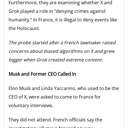
Furthermore, they are examining whether X and
Grok played a role in “denying crimes against
humanity.” In France, it is illegal to deny events like
the Holocaust.
The probe started after a French lawmaker raised
concerns about biased algorithms on X and grew
bigger when Grok created extreme content.
Musk and Former CEO Called In
Elon Musk and Linda Yaccarino, who used to be the
CEO of X, were asked to come to France for
voluntary interviews.
They did not attend. French officials say the