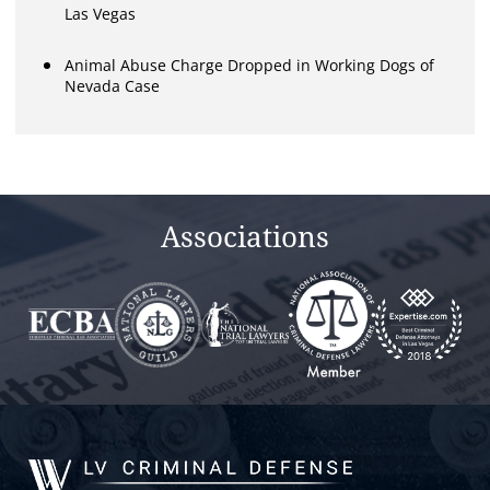
Las Vegas
Animal Abuse Charge Dropped in Working Dogs of
Nevada Case
Associations