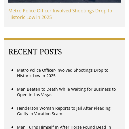
Metro Police Officer-Involved Shootings Drop to
Historic Low in 2025
RECENT POSTS
Metro Police Officer-Involved Shootings Drop to
Historic Low in 2025
Man Beaten to Death While Waiting for Business to
Open in Las Vegas
Henderson Woman Reports to Jail After Pleading
Guilty in Vacation Scam
Man Turns Himself In After Horse Found Dead in