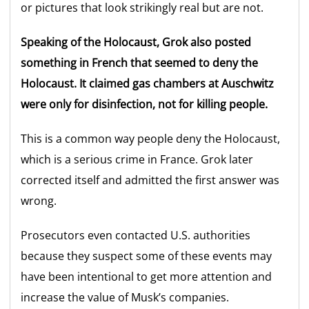
or pictures that look strikingly real but are not.
Speaking of the Holocaust, Grok also posted
something in French that seemed to deny the
Holocaust. It claimed gas chambers at Auschwitz
were only for disinfection, not for killing people.
This is a common way people deny the Holocaust,
which is a serious crime in France. Grok later
corrected itself and admitted the first answer was
wrong.
Prosecutors even contacted U.S. authorities
because they suspect some of these events may
have been intentional to get more attention and
increase the value of Musk’s companies.