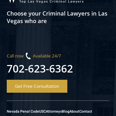
Choose your Criminal Lawyers in Las
Vegas who are
Call now
Available 24/7
702-623-6362
Get Free Consultation
Nevada Penal Code
USC
Attorneys
Blog
About
Contact