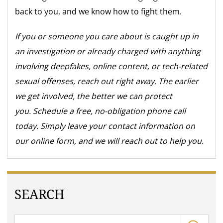
back to you, and we know how to fight them.
If you or someone you care about is caught up in
an investigation or already charged with anything
involving deepfakes, online content, or tech-related
sexual offenses, reach out right away. The earlier
we get involved, the better we can protect
you. Schedule a free, no-obligation phone call
today. Simply leave your contact information on
our online form, and we will reach out to help you.
SEARCH