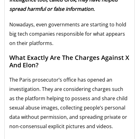
spread harmful or false information.
Nowadays, even governments are starting to hold
big tech companies responsible for what appears
on their platforms.
What Exactly Are The Charges Against X
And Elon?
The Paris prosecutor’s office has opened an
investigation. They are considering charges such
as the platform helping to possess and share child
sexual abuse images, collecting people’s personal
data without permission, and spreading private or
non-consensual explicit pictures and videos.