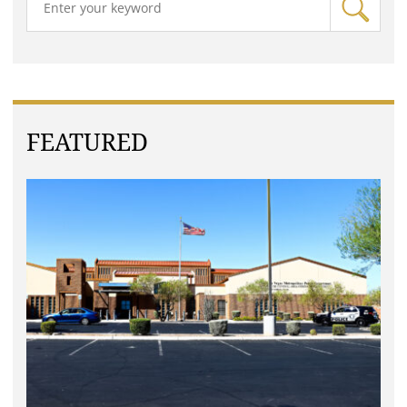
FEATURED