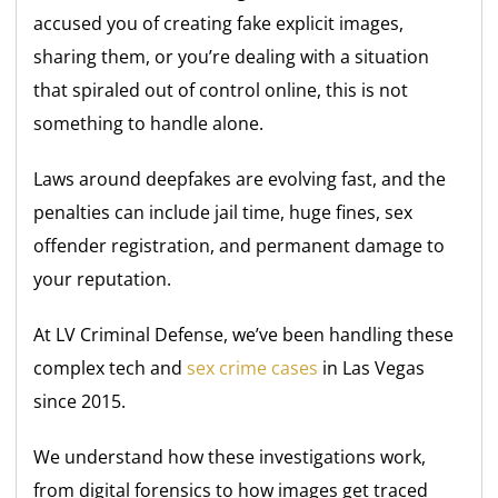
accused you of creating fake explicit images,
sharing them, or you’re dealing with a situation
that spiraled out of control online, this is not
something to handle alone.
Laws around deepfakes are evolving fast, and the
penalties can include jail time, huge fines, sex
offender registration, and permanent damage to
your reputation.
At LV Criminal Defense, we’ve been handling these
complex tech and
sex crime cases
in Las Vegas
since 2015.
We understand how these investigations work,
from digital forensics to how images get traced