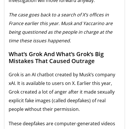
investigation will move forward anyway.
The case goes back to a search of X’s offices in
France earlier this year. Musk and Yaccarino are
being questioned as the people in charge at the
time these issues happened.
What’s Grok And What’s Grok’s Big
Mistakes That Caused Outrage
Grok is an AI chatbot created by Musk’s company
xAI. It is available to users on X. Earlier this year,
Grok created a lot of anger after it made sexually
explicit fake images (called deepfakes) of real
people without their permission.
These deepfakes are computer-generated videos