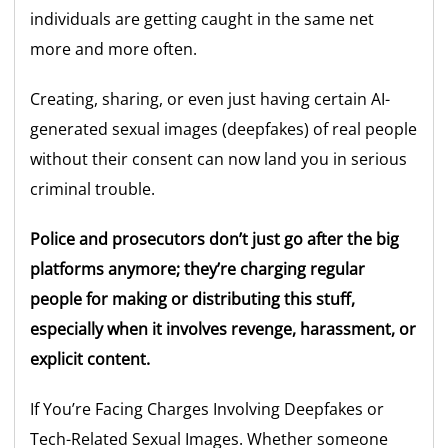
individuals are getting caught in the same net
more and more often.
Creating, sharing, or even just having certain AI-
generated sexual images (deepfakes) of real people
without their consent can now land you in serious
criminal trouble.
Police and prosecutors don’t just go after the big
platforms anymore; they’re charging regular
people for making or distributing this stuff,
especially when it involves revenge, harassment, or
explicit content.
If You’re Facing Charges Involving Deepfakes or
Tech-Related Sexual Images. Whether someone