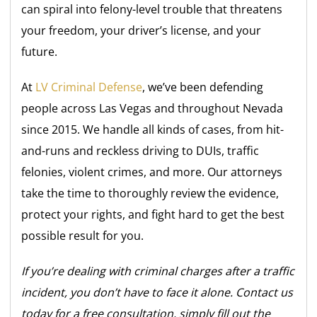
can spiral into felony-level trouble that threatens
your freedom, your driver’s license, and your
future.
At
LV Criminal Defense
, we’ve been defending
people across Las Vegas and throughout Nevada
since 2015. We handle all kinds of cases, from hit-
and-runs and reckless driving to DUIs, traffic
felonies, violent crimes, and more. Our attorneys
take the time to thoroughly review the evidence,
protect your rights, and fight hard to get the best
possible result for you.
If you’re dealing with criminal charges after a traffic
incident, you don’t have to face it alone. Contact us
today for a free consultation, simply fill out the