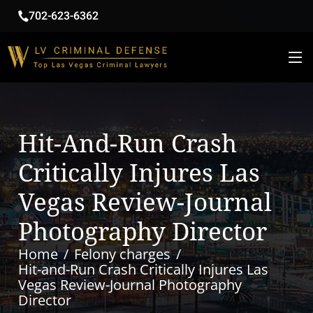
702-623-6362
Hit-And-Run Crash
Critically Injures Las
Vegas Review-Journal
Photography Director
Home
Felony charges
Hit-and-Run Crash Critically Injures Las
Vegas Review-Journal Photography
Director