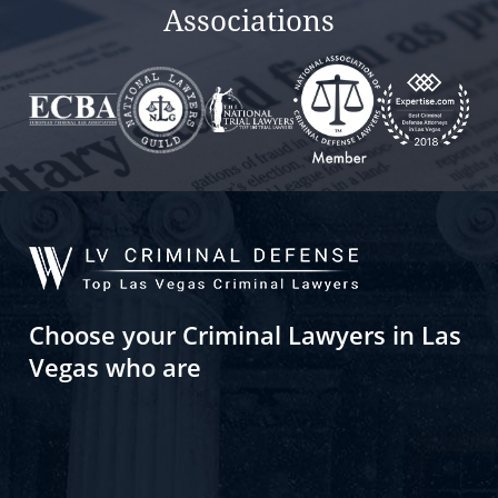
Associations
Choose your Criminal Lawyers in Las
Vegas who are