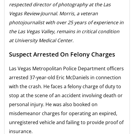
respected director of photography at the Las
Vegas Review-Journal. Morris, a veteran
photojournalist with over 25 years of experience in
the Las Vegas Valley, remains in critical condition
at University Medical Center.
Suspect Arrested On Felony Charges
Las Vegas Metropolitan Police Department officers
arrested 37-year-old Eric McDaniels in connection
with the crash. He faces a felony charge of duty to
stop at the scene of an accident involving death or
personal injury. He was also booked on
misdemeanor charges for operating an expired,
unregistered vehicle and failing to provide proof of
insurance.