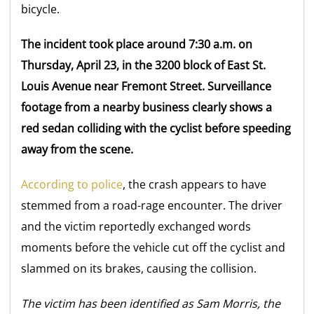
bicycle.
The incident took place around 7:30 a.m. on
Thursday, April 23, in the 3200 block of East St.
Louis Avenue near Fremont Street. Surveillance
footage from a nearby business clearly shows a
red sedan colliding with the cyclist before speeding
away from the scene.
According to police
, the crash appears to have
stemmed from a road-rage encounter. The driver
and the victim reportedly exchanged words
moments before the vehicle cut off the cyclist and
slammed on its brakes, causing the collision.
The victim has been identified as Sam Morris, the