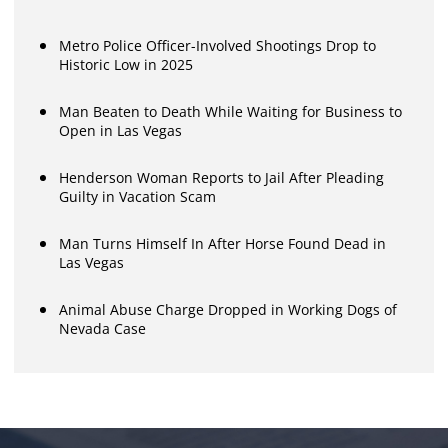
Metro Police Officer-Involved Shootings Drop to
Historic Low in 2025
Man Beaten to Death While Waiting for Business to
Open in Las Vegas
Henderson Woman Reports to Jail After Pleading
Guilty in Vacation Scam
Man Turns Himself In After Horse Found Dead in
Las Vegas
Animal Abuse Charge Dropped in Working Dogs of
Nevada Case