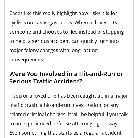
Cases like this really highlight how risky it is for
cyclists on Las Vegas roads. When a driver hits
someone and chooses to flee instead of stopping
to help, a serious accident can quickly turn into
major felony charges with long-lasting
consequences.
Were You Involved in a Hit-and-Run or
Serious Traffic Accident?
If you or a loved one has been caught up in a major
traffic crash, a hit-and-run investigation, or any
related criminal charges, it will be helpful if you talk
to an experienced defense attorney right away.
Even something that starts as a regular accident