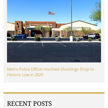
Metro Police Officer-Involved Shootings Drop to
Historic Low in 2025
RECENT POSTS