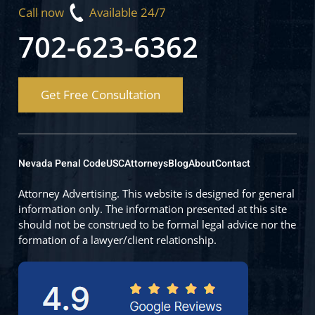
Call now
Available 24/7
702-623-6362
Get Free Consultation
Nevada Penal Code
USC
Attorneys
Blog
About
Contact
Attorney Advertising. This website is designed for general
information only. The information presented at this site
should not be construed to be formal legal advice nor the
formation of a lawyer/client relationship.