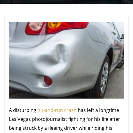
A disturbing
hit-and-run crash
has left a longtime
Las Vegas photojournalist fighting for his life after
being struck by a fleeing driver while riding his