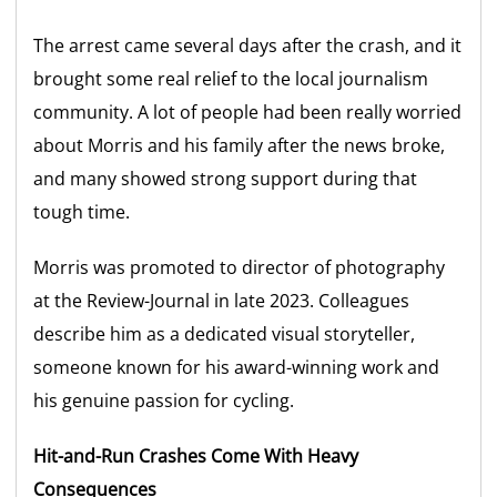
The arrest came several days after the crash, and it
brought some real relief to the local journalism
community. A lot of people had been really worried
about Morris and his family after the news broke,
and many showed strong support during that
tough time.
Morris was promoted to director of photography
at the Review-Journal in late 2023. Colleagues
describe him as a dedicated visual storyteller,
someone known for his award-winning work and
his genuine passion for cycling.
Hit-and-Run Crashes Come With Heavy
Consequences