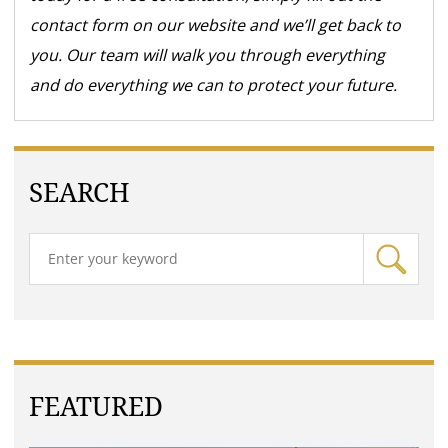
contact form on our website and we’ll get back to
you. Our team will walk you through everything
and do everything we can to protect your future.
SEARCH
FEATURED