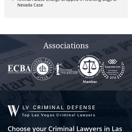
Nevada Case
Associations
Choose your Criminal Lawyers in Las