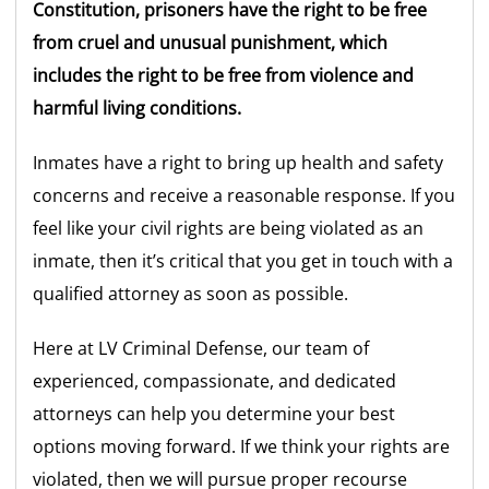
Constitution, prisoners have the right to be free
from cruel and unusual punishment, which
includes the right to be free from violence and
harmful living conditions.
Inmates have a right to bring up health and safety
concerns and receive a reasonable response. If you
feel like your civil rights are being violated as an
inmate, then it’s critical that you get in touch with a
qualified attorney as soon as possible.
Here at LV Criminal Defense, our team of
experienced, compassionate, and dedicated
attorneys can help you determine your best
options moving forward. If we think your rights are
violated, then we will pursue proper recourse