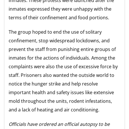
inmates. These protests were launched after the
inmates expressed they were unhappy with the
terms of their confinement and food portions.
The group hoped to end the use of solitary
confinement, stop widespread lockdowns, and
prevent the staff from punishing entire groups of
inmates for the actions of individuals. Among the
complaints were also the use of excessive force by
staff. Prisoners also wanted the outside world to
notice the hunger strike and help resolve
important health and safety issues like extensive
mold throughout the units, rodent infestations,
and a lack of heating and air conditioning.
Officials have ordered an official autopsy to be