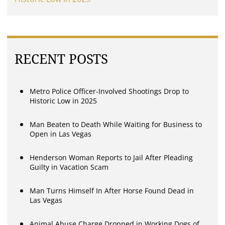
RECENT POSTS
Metro Police Officer-Involved Shootings Drop to
Historic Low in 2025
Man Beaten to Death While Waiting for Business to
Open in Las Vegas
Henderson Woman Reports to Jail After Pleading
Guilty in Vacation Scam
Man Turns Himself In After Horse Found Dead in
Las Vegas
Animal Abuse Charge Dropped in Working Dogs of