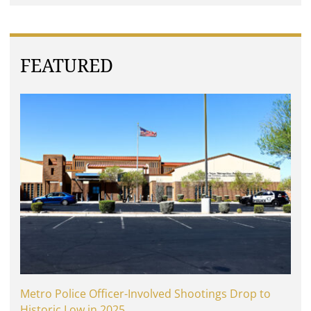
FEATURED
Metro Police Officer-Involved Shootings Drop to
Historic Low in 2025