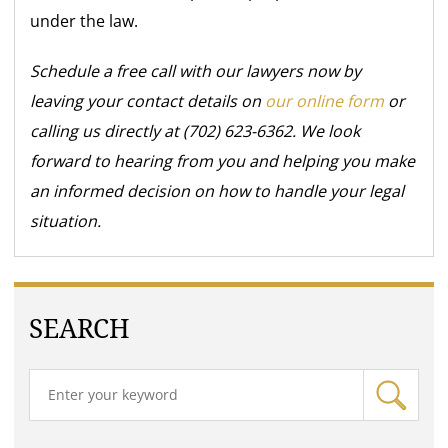
under the law.
Schedule a free call with our lawyers now by
leaving your contact details on
our online form
or
calling us directly at (702) 623-6362. We look
forward to hearing from you and helping you make
an informed decision on how to handle your legal
situation.
SEARCH