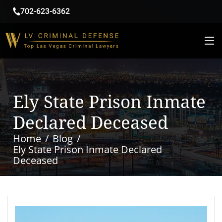
702-623-6362
Ely State Prison Inmate
Declared Deceased
Home
Blog
Ely State Prison Inmate Declared
Deceased