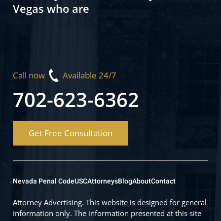
Vegas who are
Call now
Available 24/7
702-623-6362
Get Free Consultation
Nevada Penal Code
USC
Attorneys
Blog
About
Contact
Attorney Advertising. This website is designed for general
information only. The information presented at this site