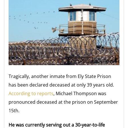
Tragically, another inmate from Ely State Prison
has been declared deceased at only 39 years old.
According to reports
, Michael Thompson was
pronounced deceased at the prison on September
15th.
He was currently serving out a 30-year-to-life