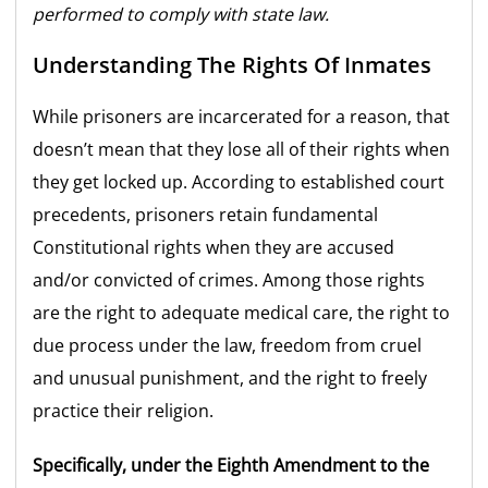
performed to comply with state law.
Understanding The Rights Of Inmates
While prisoners are incarcerated for a reason, that
doesn’t mean that they lose all of their rights when
they get locked up. According to established court
precedents, prisoners retain fundamental
Constitutional rights when they are accused
and/or convicted of crimes. Among those rights
are the right to adequate medical care, the right to
due process under the law, freedom from cruel
and unusual punishment, and the right to freely
practice their religion.
Specifically, under the Eighth Amendment to the