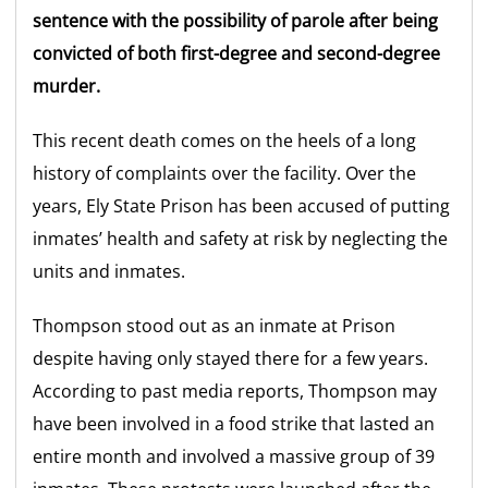
sentence with the possibility of parole after being
convicted of both first-degree and second-degree
murder.
This recent death comes on the heels of a long
history of complaints over the facility. Over the
years, Ely State Prison has been accused of putting
inmates’ health and safety at risk by neglecting the
units and inmates.
Thompson stood out as an inmate at Prison
despite having only stayed there for a few years.
According to past media reports, Thompson may
have been involved in a food strike that lasted an
entire month and involved a massive group of 39