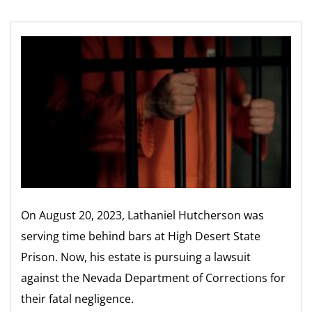
On August 20, 2023, Lathaniel Hutcherson was
serving time behind bars at High Desert State
Prison. Now, his estate is pursuing a lawsuit
against the Nevada Department of Corrections for
their fatal negligence.