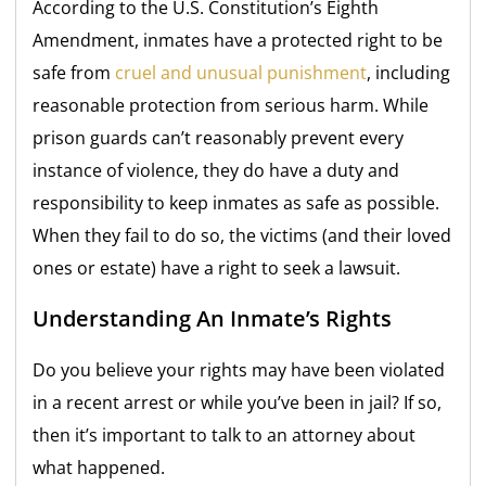
According to the U.S. Constitution’s Eighth
Amendment, inmates have a protected right to be
safe from
cruel and unusual punishment
, including
reasonable protection from serious harm. While
prison guards can’t reasonably prevent every
instance of violence, they do have a duty and
responsibility to keep inmates as safe as possible.
When they fail to do so, the victims (and their loved
ones or estate) have a right to seek a lawsuit.
Understanding An Inmate’s Rights
Do you believe your rights may have been violated
in a recent arrest or while you’ve been in jail? If so,
then it’s important to talk to an attorney about
what happened.