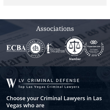
Associations
Choose your Criminal Lawyers in Las
Vegas who are