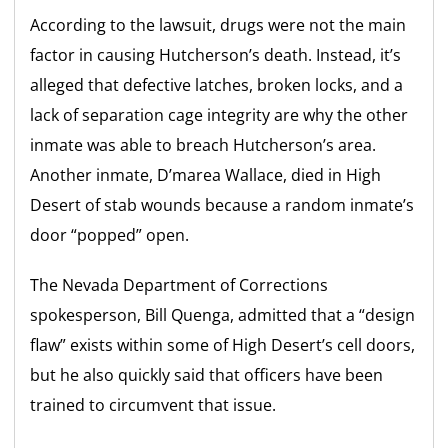
According to the lawsuit, drugs were not the main
factor in causing Hutcherson’s death. Instead, it’s
alleged that defective latches, broken locks, and a
lack of separation cage integrity are why the other
inmate was able to breach Hutcherson’s area.
Another inmate, D’marea Wallace, died in High
Desert of stab wounds because a random inmate’s
door “popped” open.
The Nevada Department of Corrections
spokesperson, Bill Quenga, admitted that a “design
flaw” exists within some of High Desert’s cell doors,
but he also quickly said that officers have been
trained to circumvent that issue.