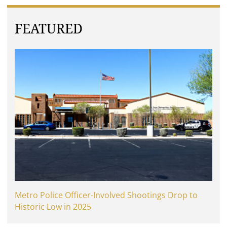
FEATURED
Metro Police Officer-Involved Shootings Drop to
Historic Low in 2025