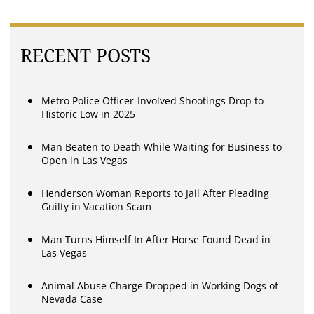
RECENT POSTS
Metro Police Officer-Involved Shootings Drop to
Historic Low in 2025
Man Beaten to Death While Waiting for Business to
Open in Las Vegas
Henderson Woman Reports to Jail After Pleading
Guilty in Vacation Scam
Man Turns Himself In After Horse Found Dead in
Las Vegas
Animal Abuse Charge Dropped in Working Dogs of
Nevada Case