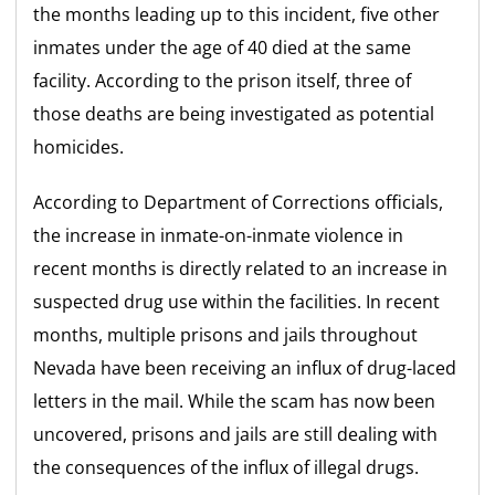
the months leading up to this incident, five other
inmates under the age of 40 died at the same
facility. According to the prison itself, three of
those deaths are being investigated as potential
homicides.
According to Department of Corrections officials,
the increase in inmate-on-inmate violence in
recent months is directly related to an increase in
suspected drug use within the facilities. In recent
months, multiple prisons and jails throughout
Nevada have been receiving an influx of drug-laced
letters in the mail. While the scam has now been
uncovered, prisons and jails are still dealing with
the consequences of the influx of illegal drugs.