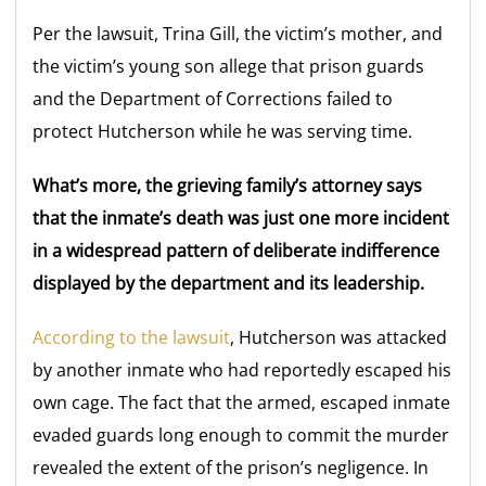
Per the lawsuit, Trina Gill, the victim’s mother, and
the victim’s young son allege that prison guards
and the Department of Corrections failed to
protect Hutcherson while he was serving time.
What’s more, the grieving family’s attorney says
that the inmate’s death was just one more incident
in a widespread pattern of deliberate indifference
displayed by the department and its leadership.
According to the lawsuit
, Hutcherson was attacked
by another inmate who had reportedly escaped his
own cage. The fact that the armed, escaped inmate
evaded guards long enough to commit the murder
revealed the extent of the prison’s negligence. In