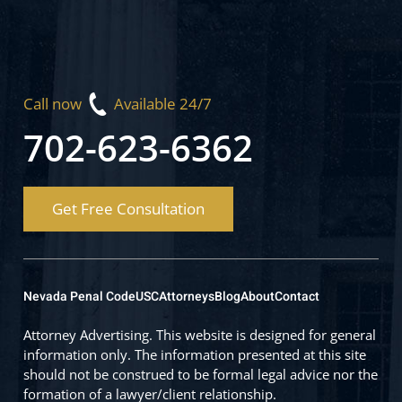
Call now
Available 24/7
702-623-6362
Get Free Consultation
Nevada Penal Code
USC
Attorneys
Blog
About
Contact
Attorney Advertising. This website is designed for general
information only. The information presented at this site
should not be construed to be formal legal advice nor the
formation of a lawyer/client relationship.