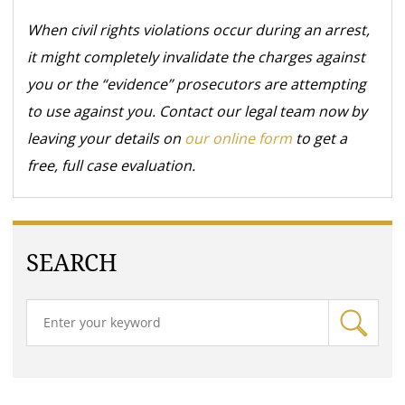
When civil rights violations occur during an arrest,
it might completely invalidate the charges against
you or the “evidence” prosecutors are attempting
to use against you. Contact our legal team now by
leaving your details on
our online form
to get a
free, full case evaluation.
SEARCH