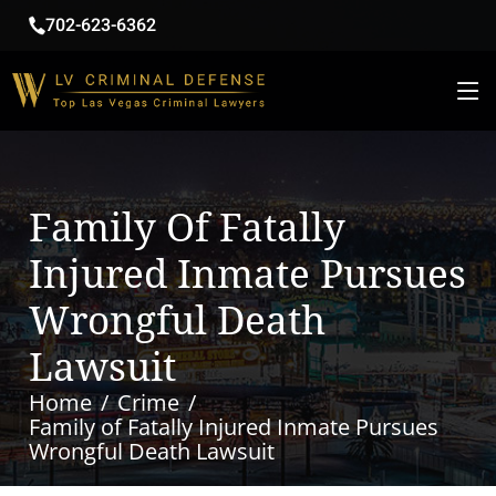
702-623-6362
Family Of Fatally
Injured Inmate Pursues
Wrongful Death
Lawsuit
Home
Crime
Family of Fatally Injured Inmate Pursues
Wrongful Death Lawsuit