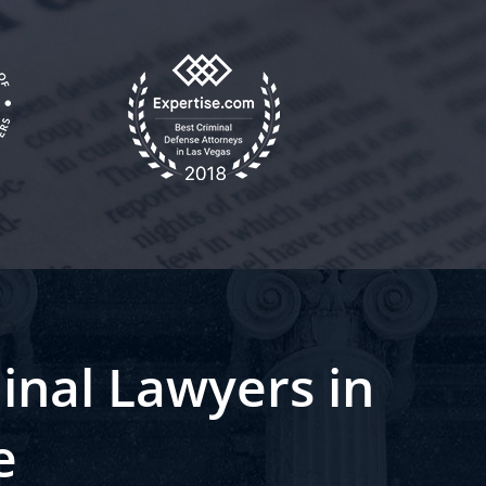
inal Lawyers in
e