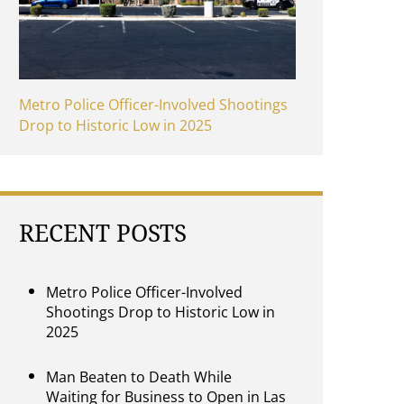
Metro Police Officer-Involved Shootings
Drop to Historic Low in 2025
RECENT POSTS
Metro Police Officer-Involved
Shootings Drop to Historic Low in
2025
Man Beaten to Death While
Waiting for Business to Open in Las