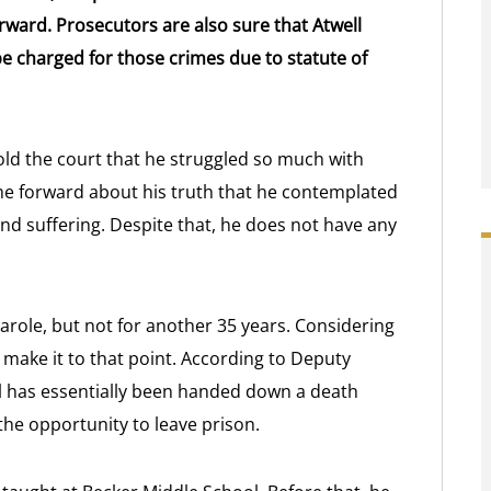
rward. Prosecutors are also sure that Atwell
e charged for those crimes due to statute of
old the court that he struggled so much with
e forward about his truth that he contemplated
 and suffering. Despite that, he does not have any
arole, but not for another 35 years. Considering
ver make it to that point. According to Deputy
l has essentially been handed down a death
the opportunity to leave prison.