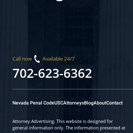
Call now
Available 24/7
702-623-6362
Nevada Penal Code
USC
Attorneys
Blog
About
Contact
Attorney Advertising. This website is designed for
general information only. The information presented at