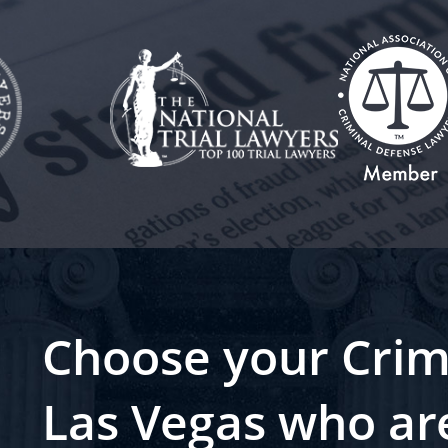
Choose your Crim
Las Vegas who ar