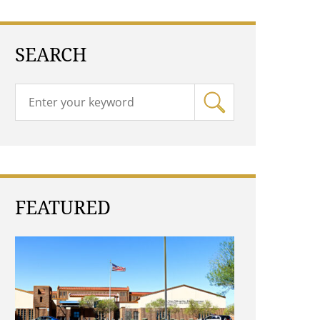
SEARCH
FEATURED