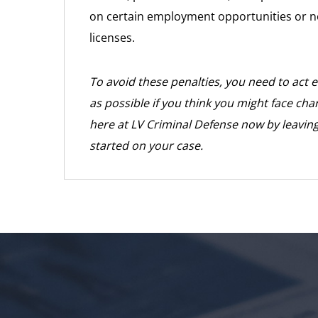
on certain employment opportunities or not
licenses.
To avoid these penalties, you need to act 
as possible if you think you might face cha
here at LV Criminal Defense now by leaving
started on your case.