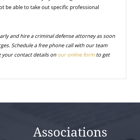
 be able to take out specific professional
early and hire a criminal defense attorney as soon
rges. Schedule a free phone call with our team
 your contact details on
our online form
to get
Associations