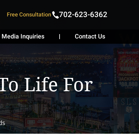
702-623-6362
Free Consultation
Media Inquiries
Contact Us
o Life For
ds