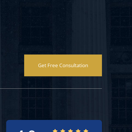
Get Free Consultation