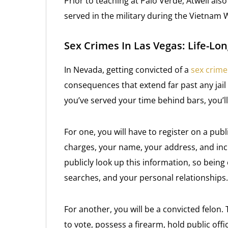
Prior to teaching at Palo Verde, Atwell als
served in the military during the Vietnam
Sex Crimes In Las Vegas: Life-L
In Nevada, getting convicted of a
sex crime
consequences that extend far past any jail
you’ve served your time behind bars, you’ll
For one, you will have to register on a public
charges, your name, your address, and in
publicly look up this information, so being
searches, and your personal relationships.
For another, you will be a convicted felon.
to vote, possess a firearm, hold public offi