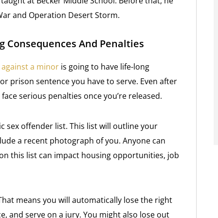
o taught at Becker Middle School. Before that, he
 War and Operation Desert Storm.
ong Consequences And Penalties
 against a minor
is going to have life-long
 or prison sentence you have to serve. Even after
 face serious penalties once you’re released.
 sex offender list. This list will outline your
clude a recent photograph of you. Anyone can
 on this list can impact housing opportunities, job
 That means you will automatically lose the right
ce, and serve on a jury. You might also lose out