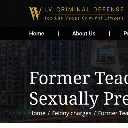
Home
About Us
P
Former Teac
Sexually Pr
Home
Felony charges
Former Teac