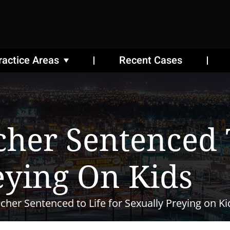
ractice Areas
Recent Cases
her Sentenced T
eying On Kids
her Sentenced to Life for Sexually Preying on Ki