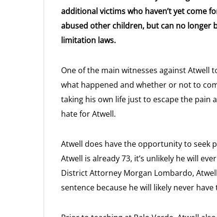
additional victims who haven’t yet come fo
abused other children, but can no longer b
limitation laws.
One of the main witnesses against Atwell t
what happened and whether or not to com
taking his own life just to escape the pain
hate for Atwell.
Atwell does have the opportunity to seek p
Atwell is already 73, it’s unlikely he will e
District Attorney Morgan Lombardo, Atwel
sentence because he will likely never have 