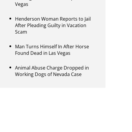
Vegas
Henderson Woman Reports to Jail
After Pleading Guilty in Vacation
Scam
Man Turns Himself In After Horse
Found Dead in Las Vegas
Animal Abuse Charge Dropped in
Working Dogs of Nevada Case