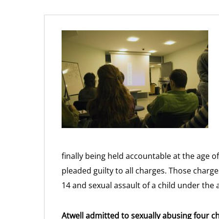
finally being held accountable at the age o
pleaded guilty to all charges. Those charg
14 and sexual assault of a child under the 
Atwell admitted to sexually abusing four c