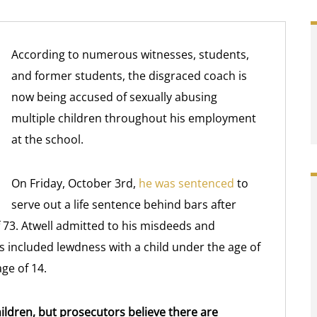
According to numerous witnesses, students,
and former students, the disgraced coach is
now being accused of sexually abusing
multiple children throughout his employment
at the school.
On Friday, October 3rd,
he was sentenced
to
serve out a life sentence behind bars after
f 73. Atwell admitted to his misdeeds and
es included lewdness with a child under the age of
age of 14.
hildren, but prosecutors believe there are