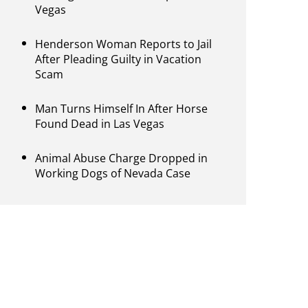
Vegas
Henderson Woman Reports to Jail
After Pleading Guilty in Vacation
Scam
Man Turns Himself In After Horse
Found Dead in Las Vegas
Animal Abuse Charge Dropped in
Working Dogs of Nevada Case