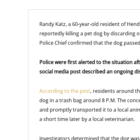
Randy Katz, a 60-year-old resident of Hend
reportedly killing a pet dog by discarding o
Police Chief confirmed that the dog pass
Police were first alerted to the situation 
social media post described an ongoing d
According to the post
, residents around t
dog in a trash bag around 8 P.M. The conc
and promptly transported it to a local ani
a short time later by a local veterinarian.
Investigators determined that the dog was 