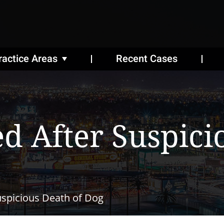
ractice Areas
Recent Cases
d After Suspici
uspicious Death of Dog