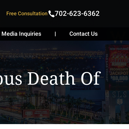
702-623-6362
Free Consultation
Media Inquiries
Contact Us
ous Death Of