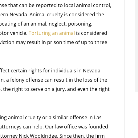
ense that can be reported to local animal control,
hern Nevada. Animal cruelty is considered the
 beating of an animal, neglect, poisoning,
tor vehicle.
Torturing an animal
is considered
iction may result in prison time of up to three
ect certain rights for individuals in Nevada.
, a felony offense can result in the loss of the
, the right to serve on a jury, and even the right
ng animal cruelty or a similar offense in Las
 attorneys can help. Our law office was founded
Attorney Nick Wooldridge. Since then, the firm