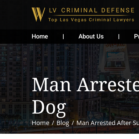
Home
About Us
P
Man Arreste
Dog
Home
Blog
Man Arrested After S