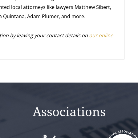
ted local attorneys like lawyers Matthew Sibert,
 Quintana, Adam Plumer, and more.
tion by leaving your contact details on
our online
Associations