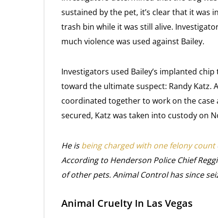
sustained by the pet, it’s clear that it was
trash bin while it was still alive. Investig
much violence was used against Bailey.
Investigators used Bailey’s implanted chip
toward the ultimate suspect: Randy Katz. 
coordinated together to work on the case
secured, Katz was taken into custody on 
He is
being charged with one felony count
According to Henderson Police Chief Reggi
of other pets. Animal Control has since sei
Animal Cruelty In Las Vegas