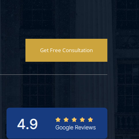
Get Free Consultation