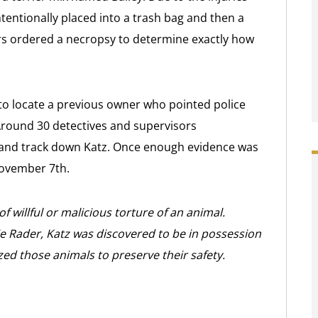
 intentionally placed into a trash bag and then a
ators ordered a necropsy to determine exactly how
 to locate a previous owner who pointed police
Around 30 detectives and supervisors
 and track down Katz. Once enough evidence was
November 7th.
of willful or malicious torture of an animal.
e Rader, Katz was discovered to be in possession
zed those animals to preserve their safety.