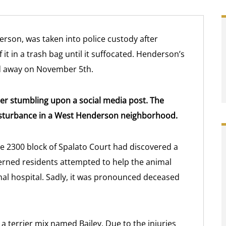
erson, was taken into police custody after
f it in a trash bag until it suffocated. Henderson’s
ed away on November 5th.
after stumbling upon a social media post. The
isturbance in a West Henderson neighborhood.
he 2300 block of Spalato Court had discovered a
erned residents attempted to help the animal
mal hospital. Sadly, it was pronounced deceased
a terrier mix named Bailey. Due to the injuries