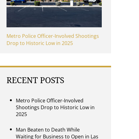
Metro Police Officer-Involved Shootings
Drop to Historic Low in 2025
RECENT POSTS
Metro Police Officer-Involved
Shootings Drop to Historic Low in
2025
Man Beaten to Death While
Waiting for Business to Open in Las