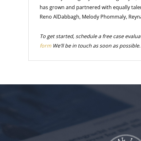
has grown and partnered with equally talen
Reno AlDabbagh, Melody Phommaly, Reyna
To get started, schedule a free case evalua
form
We’ll be in touch as soon as possible.