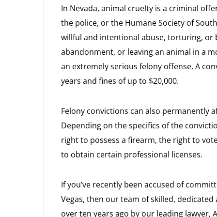
In Nevada, animal cruelty is a criminal off
the police, or the Humane Society of Sout
willful and intentional abuse, torturing, or
abandonment, or leaving an animal in a mo
an extremely serious felony offense. A conv
years and fines of up to $20,000.
Felony convictions can also permanently aff
Depending on the specifics of the conviction
right to possess a firearm, the right to vote
to obtain certain professional licenses.
If you’ve recently been accused of committi
Vegas, then our team of skilled, dedicated
over ten years ago by our leading lawyer, 