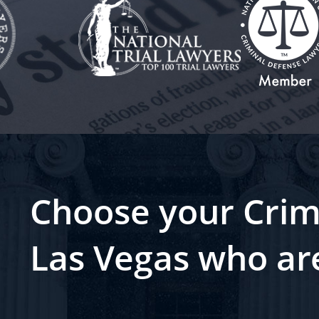
Choose your Crim
Las Vegas who ar