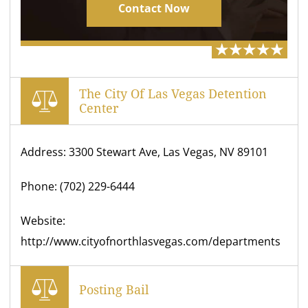
Contact Now
The City Of Las Vegas Detention
Center
Address: 3300 Stewart Ave, Las Vegas, NV 89101
Phone: (702) 229-6444
Website:
http://www.cityofnorthlasvegas.com/departments
Posting Bail