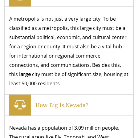
A metropolis is not just a very large city. To be
classified as a metropolis, this large city must be a
substantial political, economic, and cultural center
for a region or county. It must also be a vital hub
for international or regional commerce,
connections, and communications. Besides this,
this
large
city must be of significant size, housing at
least 50,000 residents.
How Big Is Nevada?
Nevada has a population of 3.09 million people.
The rural areas like Ely, Tonopah, and West