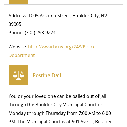
Address: 1005 Arizona Street, Boulder City, NV
89005
Phone: (702) 293-9224
Website:
http://www.bcnv.org/248/Police-
Department
Posting Bail
You or your loved one can be bailed out of jail
through the Boulder City Municipal Court on
Monday through Thursday from 7:00 AM to 6:00
PM. The Municipal Court is at 501 Ave G, Boulder