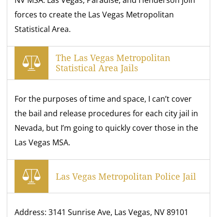
NV MSA. Las Vegas, Paradise, and Henderson join
forces to create the Las Vegas Metropolitan
Statistical Area.
The Las Vegas Metropolitan
Statistical Area Jails
For the purposes of time and space, I can’t cover
the bail and release procedures for each city jail in
Nevada, but I’m going to quickly cover those in the
Las Vegas MSA.
Las Vegas Metropolitan Police Jail
Address: 3141 Sunrise Ave, Las Vegas, NV 89101