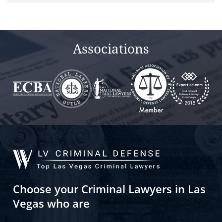
field
empty.
Associations
Choose your Criminal Lawyers in Las
Vegas who are