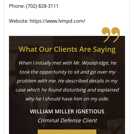
Phone: (702) 828-3111
Website: https://www.lvmpd.com/
What Our Clients Are Saying
When I initially met with Mr. Wooldridge, he
took the opportunity to sit and go over my
problem with me. He described details in my
case which he found disturbing and explained
why he I should have him on my side.
WILLIAM MILLER IGNETIOUS
Criminal Defense Client