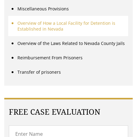
Miscellaneous Provisions
Overview of How a Local Facility for Detention is
Established in Nevada
Overview of the Laws Related to Nevada County Jails
Reimbursement From Prisoners
Transfer of prisoners
FREE CASE EVALUATION