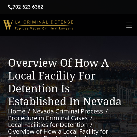
702-623-6362
Overview Of How A
Local Facility For
Detention Is
Established In Nevada
Home
Nevada Criminal Process
Procedure in Criminal Cases
Local Facilities for Detention
Overview of How a Local Facility for