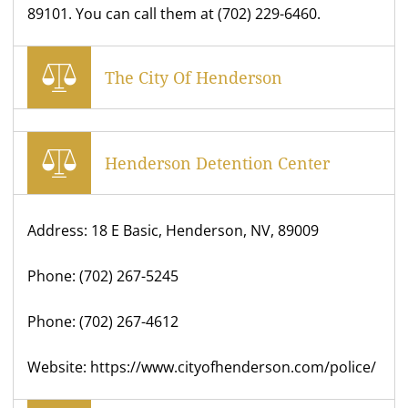
89101. You can call them at (702) 229-6460.
The City Of Henderson
Henderson Detention Center
Address: 18 E Basic, Henderson, NV, 89009
Phone: (702) 267-5245
Phone: (702) 267-4612
Website: https://www.cityofhenderson.com/police/