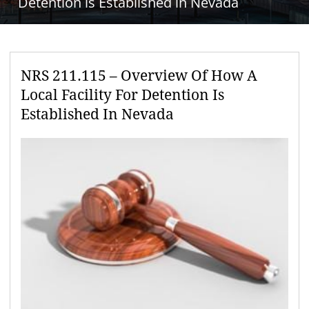
Detention is Established in Nevada
NRS 211.115 – Overview Of How A
Local Facility For Detention Is
Established In Nevada