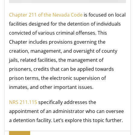
Chapter 211 of the Nevada Code
is focused on local
facilities designed for the detention of individuals
convicted of various criminal offenses. This
Chapter includes provisions governing the
creation, management, and oversight of county
jails, related facilities, the management of
prisoners, credits that can be applied towards
prison terms, the electronic supervision of
inmates, and other important issues.
NRS 211.115
specifically addresses the
appointment of an administrator who can oversee
a detention facility. Let’s explore this topic further.