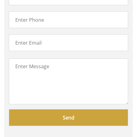
Please
leave
this