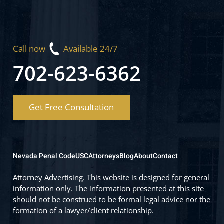
Call now
Available 24/7
702-623-6362
Get Free Consultation
Nevada Penal Code
USC
Attorneys
Blog
About
Contact
Attorney Advertising. This website is designed for general
information only. The information presented at this site
should not be construed to be formal legal advice nor the
formation of a lawyer/client relationship.