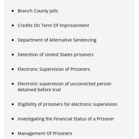
Branch County Jails
Credits On Term Of Imprisonment
Department of Alternative Sentencing
Detention of United States prisoners
Electronic Supervision of Prisoners
Electronic supervision of unconvicted person
detained before trial
Eligibility of prisoners for electronic supervision
Investigating the Financial Status of a Prisoner
Management Of Prisoners