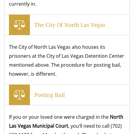
currently in.
The City Of North Las Vegas
The City of North Las Vegas also houses its
prisoners at the City of Las Vegas Detention Center
mentioned above. The procedure for posting bail,
however, is different.
Posting Bail
If you or your loved one were charged in the
North
Las Vegas Municipal Court
, you’ll need to call (702)