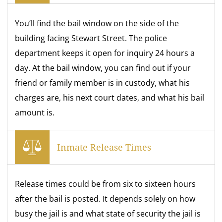
You’ll find the bail window on the side of the
building facing Stewart Street. The police
department keeps it open for inquiry 24 hours a
day. At the bail window, you can find out if your
friend or family member is in custody, what his
charges are, his next court dates, and what his bail
amount is.
Inmate Release Times
Release times could be from six to sixteen hours
after the bail is posted. It depends solely on how
busy the jail is and what state of security the jail is