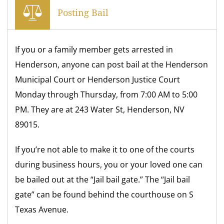
Posting Bail
If you or a family member gets arrested in
Henderson, anyone can post bail at the Henderson
Municipal Court or Henderson Justice Court
Monday through Thursday, from 7:00 AM to 5:00
PM. They are at 243 Water St, Henderson, NV
89015.
If you’re not able to make it to one of the courts
during business hours, you or your loved one can
be bailed out at the “Jail bail gate.” The “Jail bail
gate” can be found behind the courthouse on S
Texas Avenue.