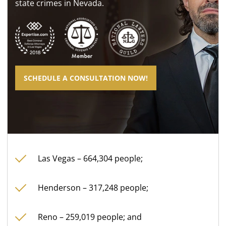
state crimes in Nevada.
SCHEDULE A CONSULTATION NOW!
Las Vegas – 664,304 people;
Henderson – 317,248 people;
Reno – 259,019 people; and