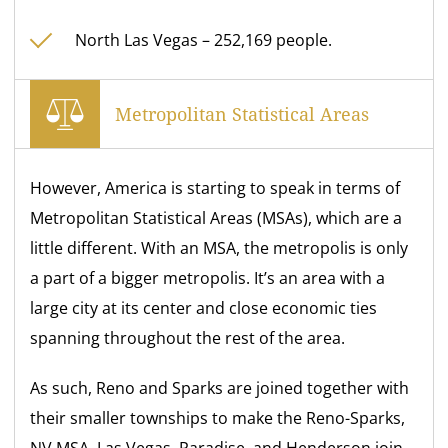
North Las Vegas – 252,169 people.
Metropolitan Statistical Areas
However, America is starting to speak in terms of
Metropolitan Statistical Areas (MSAs), which are a
little different. With an MSA, the metropolis is only
a part of a bigger metropolis. It’s an area with a
large city at its center and close economic ties
spanning throughout the rest of the area.
As such, Reno and Sparks are joined together with
their smaller townships to make the Reno-Sparks,