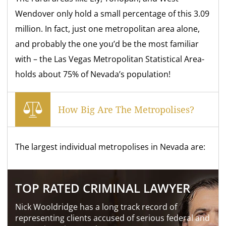
Wendover only hold a small percentage of this 3.09
million. In fact, just one metropolitan area alone,
and probably the one you’d be the most familiar
with – the Las Vegas Metropolitan Statistical Area-
holds about 75% of Nevada’s population!
How Big Are The Metropolises?
The largest individual metropolises in Nevada are:
TOP RATED CRIMINAL LAWYER
Nick Wooldridge has a long track record of
representing clients accused of serious federal and