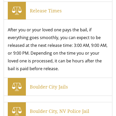
Release Times
After you or your loved one pays the bail, if
everything goes smoothly, you can expect to be
released at the next release time: 3:00 AM, 9:00 AM,
or 9:00 PM. Depending on the time you or your
loved one is processed, it can be hours after the
bail is paid before release.
Boulder City Jails
Boulder City, NV Police Jail