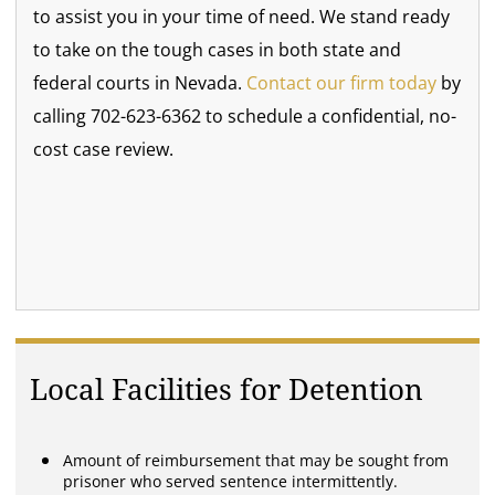
to assist you in your time of need. We stand ready
to take on the tough cases in both state and
federal courts in Nevada.
Contact our firm today
by
calling 702-623-6362 to schedule a confidential, no-
cost case review.
Local Facilities for Detention
Amount of reimbursement that may be sought from
prisoner who served sentence intermittently.