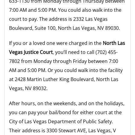
633-1130 from Monday through Thursday between
7:00 AM and 5:00 PM. You could also walk into the
court to pay. The address is 2332 Las Vegas
Boulevard, Suite 100, North Las Vegas, NV 89030.
If you or a loved one were charged in the
North Las
Vegas Justice Court
, you’ll need to call (702) 455-
7802 from Monday through Friday between 7:00
AM and 5:00 PM. Or you could walk into the facility
at 2428 Martin Luther King Boulevard, North Las
Vegas, NV 89032.
After hours, on the weekends, and on the holidays,
you can pay your bail/bond for either court at the
City of Las Vegas Department of Public Safety.
Their address is 3300 Stewart AVE, Las Vegas, V