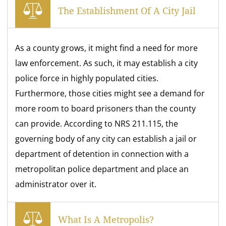
The Establishment Of A City Jail
As a county grows, it might find a need for more
law enforcement. As such, it may establish a city
police force in highly populated cities.
Furthermore, those cities might see a demand for
more room to board prisoners than the county
can provide. According to NRS 211.115, the
governing body of any city can establish a jail or
department of detention in connection with a
metropolitan police department and place an
administrator over it.
What Is A Metropolis?