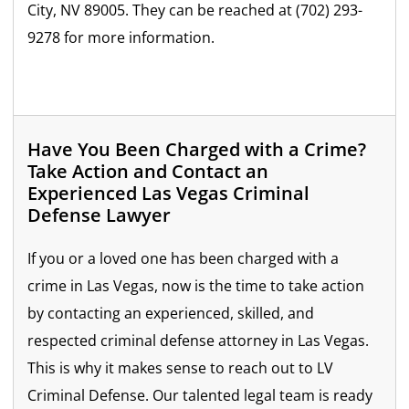
City, NV 89005. They can be reached at (702) 293-
9278 for more information.
Have You Been Charged with a Crime?
Take Action and Contact an
Experienced Las Vegas Criminal
Defense Lawyer
If you or a loved one has been charged with a
crime in Las Vegas, now is the time to take action
by contacting an experienced, skilled, and
respected criminal defense attorney in Las Vegas.
This is why it makes sense to reach out to LV
Criminal Defense. Our talented legal team is ready