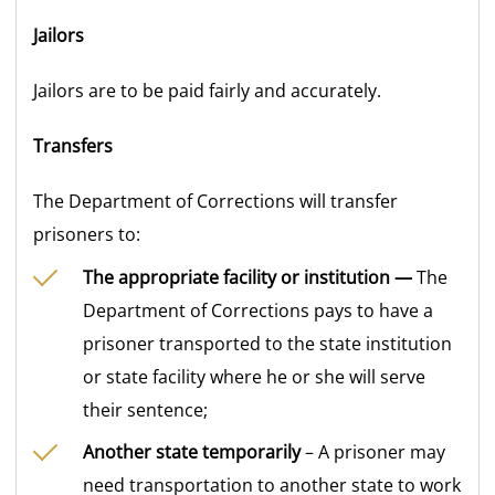
Jailors
Jailors are to be paid fairly and accurately.
Transfers
The Department of Corrections will transfer
prisoners to:
The appropriate facility or institution —
The
Department of Corrections pays to have a
prisoner transported to the state institution
or state facility where he or she will serve
their sentence;
Another state temporarily
– A prisoner may
need transportation to another state to work