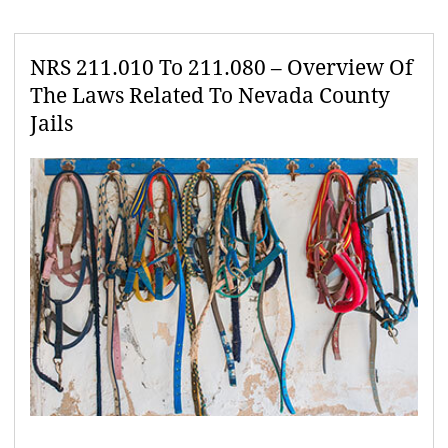
NRS 211.010 To 211.080 – Overview Of
The Laws Related To Nevada County
Jails