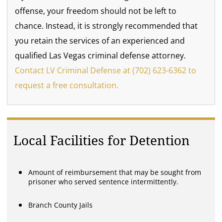
offense, your freedom should not be left to
chance. Instead, it is strongly recommended that
you retain the services of an experienced and
qualified Las Vegas criminal defense attorney.
Contact LV Criminal Defense at (702) 623-6362 to
request a free consultation.
Local Facilities for Detention
Amount of reimbursement that may be sought from
prisoner who served sentence intermittently.
Branch County Jails