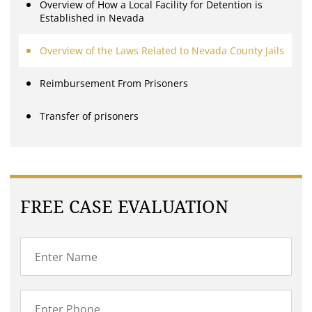
Overview of How a Local Facility for Detention is
Established in Nevada
Overview of the Laws Related to Nevada County Jails
Reimbursement From Prisoners
Transfer of prisoners
FREE CASE EVALUATION