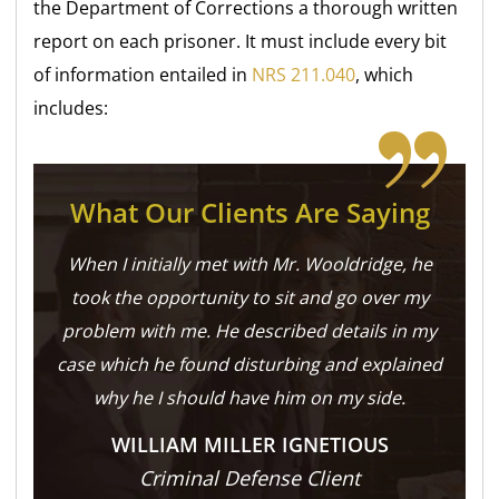
the Department of Corrections a thorough written
report on each prisoner. It must include every bit
of information entailed in
NRS 211.040
, which
includes:
What Our Clients Are Saying
When I initially met with Mr. Wooldridge, he
took the opportunity to sit and go over my
problem with me. He described details in my
case which he found disturbing and explained
why he I should have him on my side.
WILLIAM MILLER IGNETIOUS
Criminal Defense Client