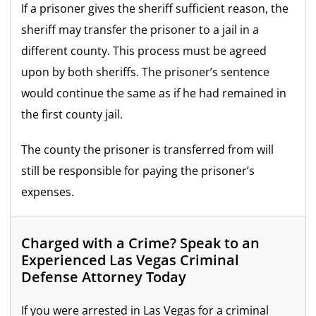
If a prisoner gives the sheriff sufficient reason, the
sheriff may transfer the prisoner to a jail in a
different county. This process must be agreed
upon by both sheriffs. The prisoner’s sentence
would continue the same as if he had remained in
the first county jail.
The county the prisoner is transferred from will
still be responsible for paying the prisoner’s
expenses.
Charged with a Crime? Speak to an
Experienced Las Vegas Criminal
Defense Attorney Today
If you were arrested in Las Vegas for a criminal