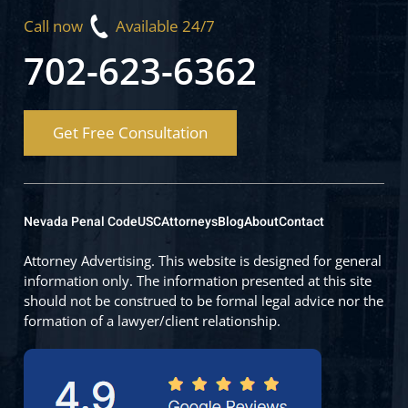
Call now
Available 24/7
702-623-6362
Get Free Consultation
Nevada Penal Code
USC
Attorneys
Blog
About
Contact
Attorney Advertising. This website is designed for general
information only. The information presented at this site
should not be construed to be formal legal advice nor the
formation of a lawyer/client relationship.