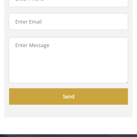
Please
leave
this
field
empty.