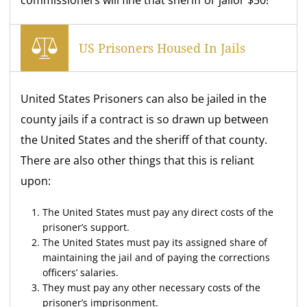
commissioners will fine that sheriff or jailor $50!
US Prisoners Housed In Jails
United States Prisoners can also be jailed in the
county jails if a contract is so drawn up between
the United States and the sheriff of that county.
There are also other things that this is reliant
upon:
The United States must pay any direct costs of the
prisoner’s support.
The United States must pay its assigned share of
maintaining the jail and of paying the corrections
officers’ salaries.
They must pay any other necessary costs of the
prisoner’s imprisonment.