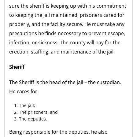
sure the sheriff is keeping up with his commitment
to keeping the jail maintained, prisoners cared for
properly, and the facility secure. He must take any
precautions he finds necessary to prevent escape,
infection, or sickness. The county will pay for the
erection, staffing, and maintenance of the jail.
Sheriff
The Sheriff is the head of the jail – the custodian.
He cares for:
The jail;
The prisoners, and
The deputies.
Being responsible for the deputies, he also