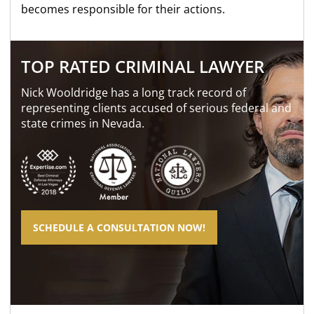
becomes responsible for their actions.
TOP RATED CRIMINAL LAWYER
Nick Wooldridge has a long track record of
representing clients accused of serious federal and
state crimes in Nevada.
SCHEDULE A CONSULTATION NOW!