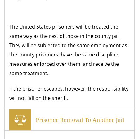
The United States prisoners will be treated the
same way as the rest of those in the county jail.
They will be subjected to the same employment as
the county prisoners, have the same discipline
measures enforced over them, and receive the
same treatment.
If the prisoner escapes, however, the responsibility
will not fall on the sheriff.
Prisoner Removal To Another Jail