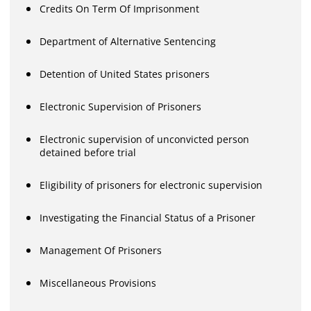
Credits On Term Of Imprisonment
Department of Alternative Sentencing
Detention of United States prisoners
Electronic Supervision of Prisoners
Electronic supervision of unconvicted person
detained before trial
Eligibility of prisoners for electronic supervision
Investigating the Financial Status of a Prisoner
Management Of Prisoners
Miscellaneous Provisions