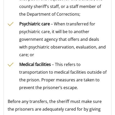
county sheriff’s staff, or a staff member of
the Department of Corrections;
Psychiatric care
– When transferred for
psychiatric care, it will be to another
government agency that offers and deals
with psychiatric observation, evaluation, and
care; or
Medical facilities
– This refers to
transportation to medical facilities outside of
the prison. Proper measures are taken to
prevent the prisoner’s escape.
Before any transfers, the sheriff must make sure
the prisoners are adequately cared for by giving