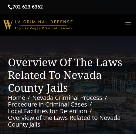
702-623-6362
Overview Of The Laws
Related To Nevada
County Jails
Home
Nevada Criminal Process
Procedure in Criminal Cases
Local Facilities for Detention
Overview of the Laws Related to Nevada
County Jails