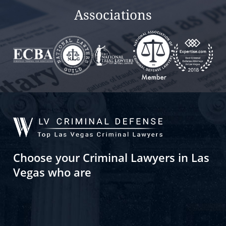
Associations
Choose your Criminal Lawyers in Las
Vegas who are