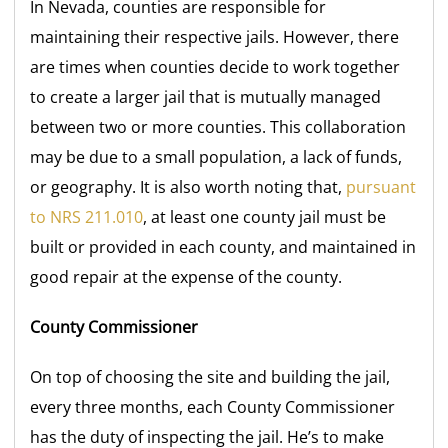
In Nevada, counties are responsible for
maintaining their respective jails. However, there
are times when counties decide to work together
to create a larger jail that is mutually managed
between two or more counties. This collaboration
may be due to a small population, a lack of funds,
or geography. It is also worth noting that,
pursuant
to NRS 211.010
, at least one county jail must be
built or provided in each county, and maintained in
good repair at the expense of the county.
County Commissioner
On top of choosing the site and building the jail,
every three months, each County Commissioner
has the duty of inspecting the jail. He’s to make