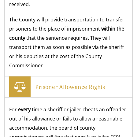
received.
The County will provide transportation to transfer
prisoners to the place of imprisonment
within the
county
that the sentence requires. They will
transport them as soon as possible via the sheriff
or his deputies at the cost of the County
Commissioner.
Prisoner Allowance Rights
For
every
time a sheriff or jailer cheats an offender
out of his allowance or fails to allow a reasonable
accommodation, the board of county