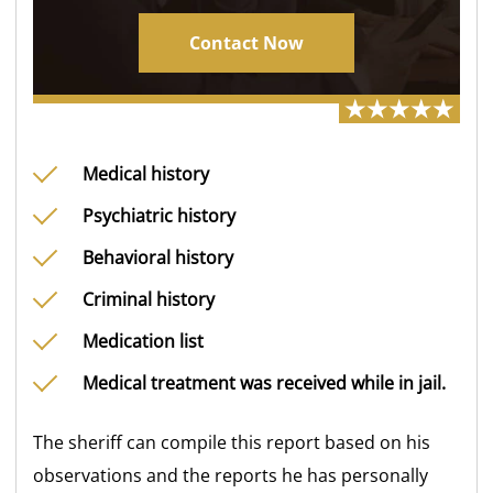
Contact Now
Medical history
Psychiatric history
Behavioral history
Criminal history
Medication list
Medical treatment was received while in jail.
The sheriff can compile this report based on his
observations and the reports he has personally