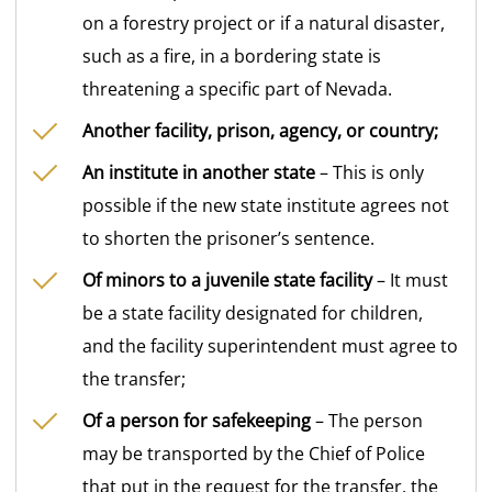
on a forestry project or if a natural disaster,
such as a fire, in a bordering state is
threatening a specific part of Nevada.
Another facility, prison, agency, or country;
An institute in another state
– This is only
possible if the new state institute agrees not
to shorten the prisoner’s sentence.
Of minors to a juvenile state facility
– It must
be a state facility designated for children,
and the facility superintendent must agree to
the transfer;
Of a person for safekeeping
– The person
may be transported by the Chief of Police
that put in the request for the transfer, the